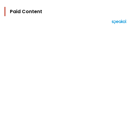
Paid Content