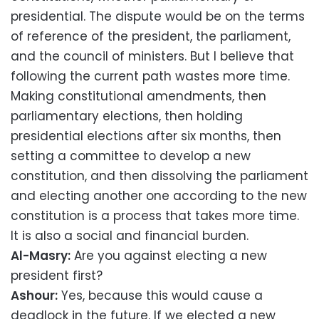
presidential. The dispute would be on the terms
of reference of the president, the parliament,
and the council of ministers. But I believe that
following the current path wastes more time.
Making constitutional amendments, then
parliamentary elections, then holding
presidential elections after six months, then
setting a committee to develop a new
constitution, and then dissolving the parliament
and electing another one according to the new
constitution is a process that takes more time.
It is also a social and financial burden.
Al-Masry:
Are you against electing a new
president first?
Ashour:
Yes, because this would cause a
deadlock in the future. If we elected a new