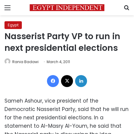
Menu
S
Egypt
Nasserist Party VP to run in
next presidential elections
Rania Badawi
March 4, 2011
Facebook
X
LinkedIn
Sameh Ashour, vice president of the
Democratic Nasserist Party, said that he will run
for the next presidential elections. In a
statement to Al-Masry Al-Youm, he said that