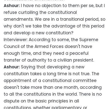
Ashour:
I have no objection to them per se, but I
refuse curtailing the constitutional
amendments. We are in a transitional period, so
why don't we take the advantage of this period
and develop a new constitution?
Interviewer: According to some, the Supreme
Council of the Armed Forces doesn't have
enough time, and they need a peaceful
transfer of authority to a civilian president.
Ashour:
Saying that developing a new
constitution takes a long time is not true. The
appointment of a constitutional committee
doesn't take more than one month, according
to all the constitutions in the world. There is no
dispute on the basic principles in all
constitutions, whether parliamentary or