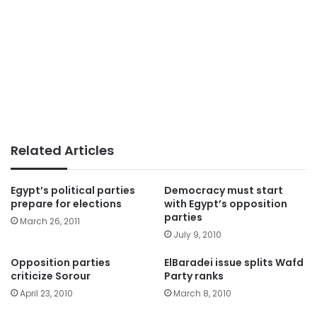
Related Articles
Egypt’s political parties
Democracy must start
prepare for elections
with Egypt’s opposition
parties
March 26, 2011
July 9, 2010
Opposition parties
ElBaradei issue splits Wafd
criticize Sorour
Party ranks
April 23, 2010
March 8, 2010