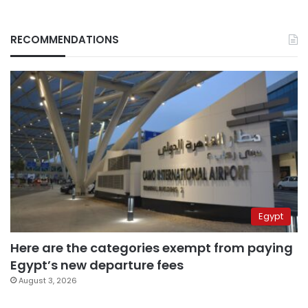
RECOMMENDATIONS
Egypt
Here are the categories exempt from paying
Egypt’s new departure fees
August 3, 2026