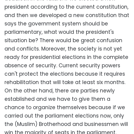
president according to the current constitution,
and then we developed a new constitution that
says the government system should be
parliamentary, what would the president's
situation be? There would be great confusion
and conflicts. Moreover, the society is not yet
ready for presidential elections in the complete
absence of security. Current security powers
can't protect the elections because it requires
rehabilitation that will take at least six months.
On the other hand, there are parties newly
established and we have to give them a
chance to organize themselves because if we
carried out the parliament elections now, only
the (Muslim) Brotherhood and businessmen will
win the majority of seats in the parliament.