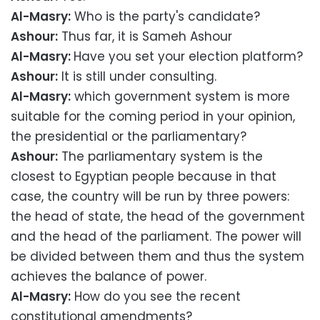
Al-Masry:
Who is the party's candidate?
Ashour:
Thus far, it is Sameh Ashour
Al-Masry:
Have you set your election platform?
Ashour:
It is still under consulting.
Al-Masry:
which government system is more
suitable for the coming period in your opinion,
the presidential or the parliamentary?
Ashour:
The parliamentary system is the
closest to Egyptian people because in that
case, the country will be run by three powers:
the head of state, the head of the government
and the head of the parliament. The power will
be divided between them and thus the system
achieves the balance of power.
Al-Masry:
How do you see the recent
constitutional amendments?