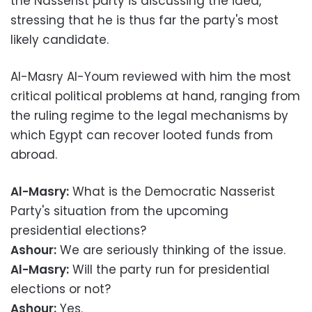
the Nasserist party is discussing the idea,
stressing that he is thus far the party's most
likely candidate.
Al-Masry Al-Youm reviewed with him the most
critical political problems at hand, ranging from
the ruling regime to the legal mechanisms by
which Egypt can recover looted funds from
abroad.
Al-Masry:
What is the Democratic Nasserist
Party's situation from the upcoming
presidential elections?
Ashour:
We are seriously thinking of the issue.
Al-Masry:
Will the party run for presidential
elections or not?
Ashour:
Yes.