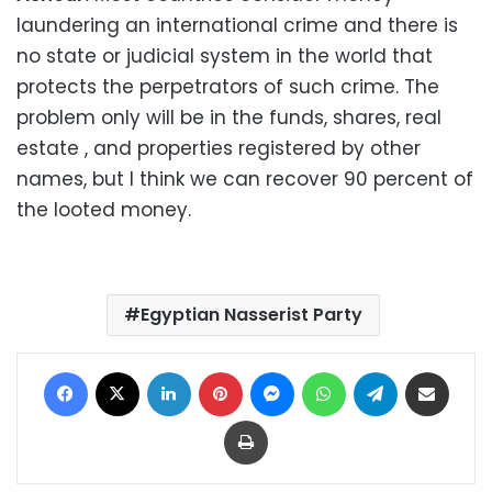
laundering an international crime and there is
no state or judicial system in the world that
protects the perpetrators of such crime. The
problem only will be in the funds, shares, real
estate , and properties registered by other
names, but I think we can recover 90 percent of
the looted money.
Egyptian Nasserist Party
Facebook
X
LinkedIn
Pinterest
Messenger
WhatsApp
Telegram
Share via Email
Print