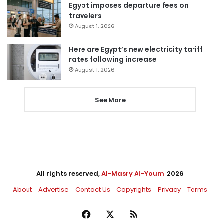
Egypt imposes departure fees on
travelers
August 1, 2026
Here are Egypt’s new electricity tariff
rates following increase
August 1, 2026
See More
All rights reserved,
Al-Masry Al-Youm
. 2026
About
Advertise
Contact Us
Copyrights
Privacy
Terms
Facebook
X
RSS