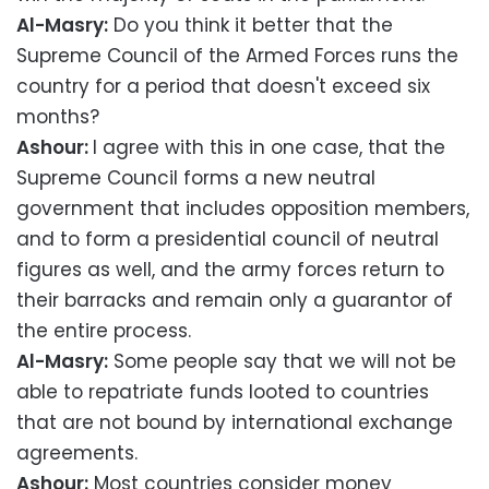
Al-Masry:
Do you think it better that the
Supreme Council of the Armed Forces runs the
country for a period that doesn't exceed six
months?
Ashour:
I agree with this in one case, that the
Supreme Council forms a new neutral
government that includes opposition members,
and to form a presidential council of neutral
figures as well, and the army forces return to
their barracks and remain only a guarantor of
the entire process.
Al-Masry:
Some people say that we will not be
able to repatriate funds looted to countries
that are not bound by international exchange
agreements.
Ashour:
Most countries consider money