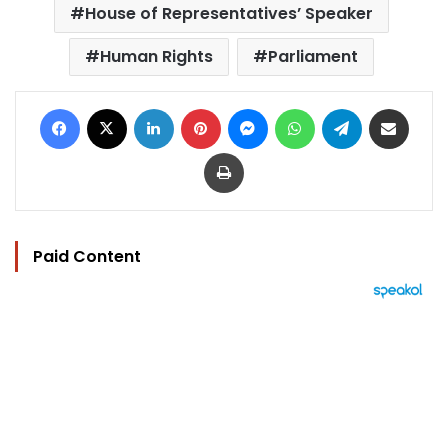
House of Representatives’ Speaker
Human Rights
Parliament
Facebook
X
LinkedIn
Pinterest
Messenger
WhatsApp
Telegram
Share via Email
Print
Paid Content