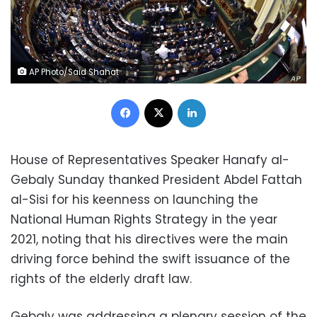
AP Photo/Said Shahat
Facebook
X
LinkedIn
House of Representatives Speaker Hanafy al-
Gebaly Sunday thanked President Abdel Fattah
al-Sisi for his keenness on launching the
National Human Rights Strategy in the year
2021, noting that his directives were the main
driving force behind the swift issuance of the
rights of the elderly draft law.
Gebaly was addressing a plenary session of the