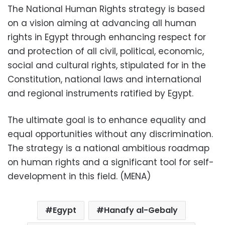
The National Human Rights strategy is based
on a vision aiming at advancing all human
rights in Egypt through enhancing respect for
and protection of all civil, political, economic,
social and cultural rights, stipulated for in the
Constitution, national laws and international
and regional instruments ratified by Egypt.
The ultimate goal is to enhance equality and
equal opportunities without any discrimination.
The strategy is a national ambitious roadmap
on human rights and a significant tool for self-
development in this field. (MENA)
Egypt
Hanafy al-Gebaly