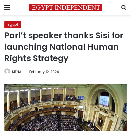
Menu
S
Egypt
Parl’t speaker thanks Sisi for
launching National Human
Rights Strategy
MENA
February 12, 2024