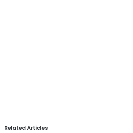
Related Articles