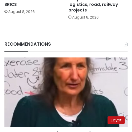
BRICS
logistics, road, railway
projects
August 8, 2026
August 8, 2026
RECOMMENDATIONS
Egypt