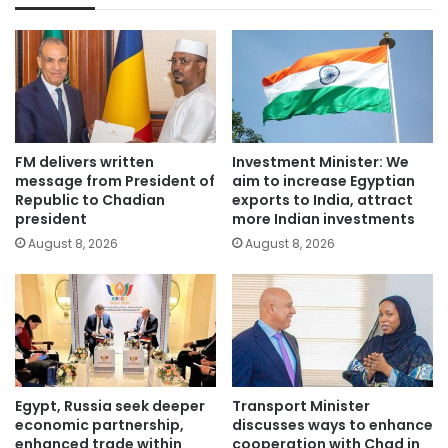
FM delivers written
Investment Minister: We
message from President of
aim to increase Egyptian
Republic to Chadian
exports to India, attract
president
more Indian investments
August 8, 2026
August 8, 2026
Egypt, Russia seek deeper
Transport Minister
economic partnership,
discusses ways to enhance
enhanced trade within
cooperation with Chad in