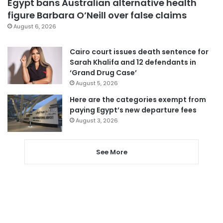
Egypt bans Australian alternative health
figure Barbara O’Neill over false claims
August 6, 2026
Cairo court issues death sentence for
Sarah Khalifa and 12 defendants in
‘Grand Drug Case’
August 5, 2026
Here are the categories exempt from
paying Egypt’s new departure fees
August 3, 2026
See More