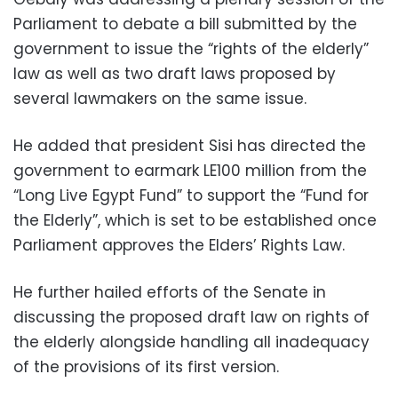
Parliament to debate a bill submitted by the
government to issue the “rights of the elderly”
law as well as two draft laws proposed by
several lawmakers on the same issue.
He added that president Sisi has directed the
government to earmark LE100 million from the
“Long Live Egypt Fund” to support the “Fund for
the Elderly”, which is set to be established once
Parliament approves the Elders’ Rights Law.
He further hailed efforts of the Senate in
discussing the proposed draft law on rights of
the elderly alongside handling all inadequacy
of the provisions of its first version.