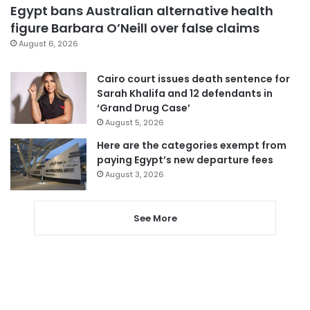
Egypt bans Australian alternative health
figure Barbara O’Neill over false claims
August 6, 2026
Cairo court issues death sentence for
Sarah Khalifa and 12 defendants in
‘Grand Drug Case’
August 5, 2026
Here are the categories exempt from
paying Egypt’s new departure fees
August 3, 2026
See More