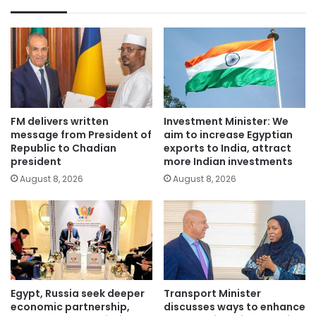
FM delivers written
Investment Minister: We
message from President of
aim to increase Egyptian
Republic to Chadian
exports to India, attract
president
more Indian investments
August 8, 2026
August 8, 2026
Egypt, Russia seek deeper
Transport Minister
economic partnership,
discusses ways to enhance