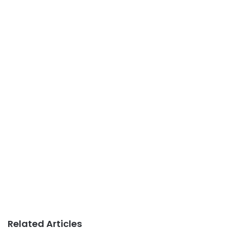
Related Articles