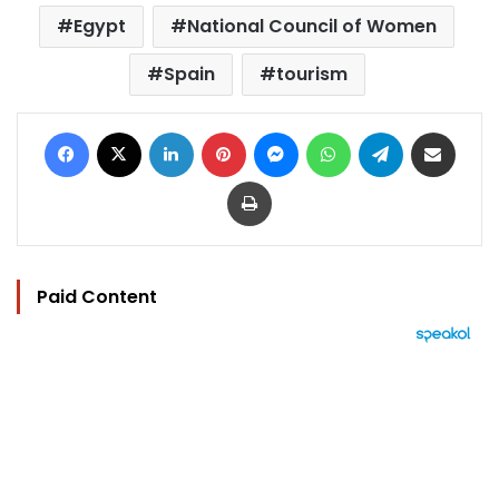
Egypt
National Council of Women
Spain
tourism
Facebook
X
LinkedIn
Pinterest
Messenger
WhatsApp
Telegram
Share via Email
Print
Paid Content