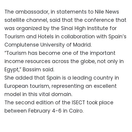
The ambassador, in statements to Nile News
satellite channel, said that the conference that
was organized by the Sinai High Institute for
Tourism and Hotels in collaboration with Spain’s
Complutense University of Madrid.
“Tourism has become one of the important
income resources across the globe, not only in
Egypt,” Bassim said.
She added that Spain is a leading country in
European tourism, representing an excellent
model in this vital domain.
The second edition of the ISECT took place
between February 4-6 in Cairo.