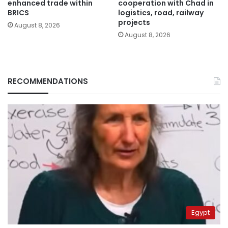
enhanced trade within
cooperation with Chad in
BRICS
logistics, road, railway
projects
August 8, 2026
August 8, 2026
RECOMMENDATIONS
Egypt