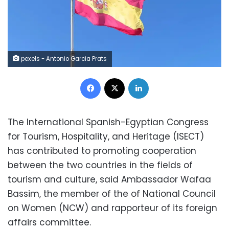
pexels - Antonio Garcia Prats
Facebook
X
LinkedIn
The International Spanish-Egyptian Congress
for Tourism, Hospitality, and Heritage (ISECT)
has contributed to promoting cooperation
between the two countries in the fields of
tourism and culture, said Ambassador Wafaa
Bassim, the member of the of National Council
on Women (NCW) and rapporteur of its foreign
affairs committee.