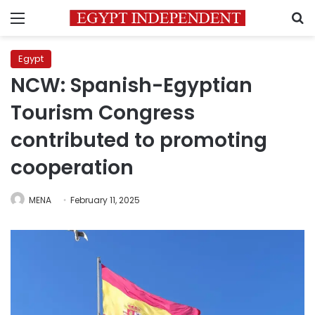
Menu
S
Egypt
NCW: Spanish-Egyptian
Tourism Congress
contributed to promoting
cooperation
MENA
February 11, 2025