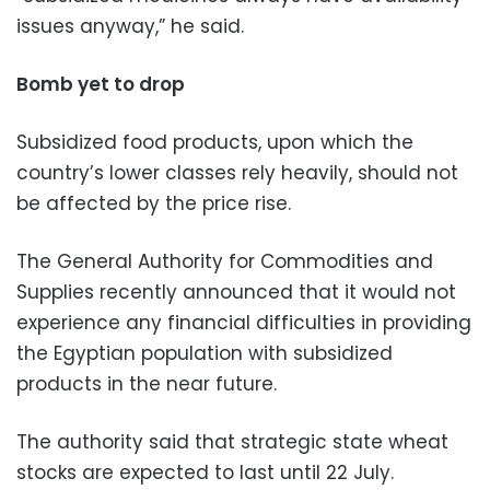
issues anyway,” he said.
Bomb yet to drop
Subsidized food products, upon which the
country’s lower classes rely heavily, should not
be affected by the price rise.
The General Authority for Commodities and
Supplies recently announced that it would not
experience any financial difficulties in providing
the Egyptian population with subsidized
products in the near future.
The authority said that strategic state wheat
stocks are expected to last until 22 July.