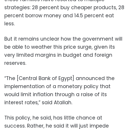
strategies: 28 percent buy cheaper products, 28
percent borrow money and 14.5 percent eat
less.
But it remains unclear how the government will
be able to weather this price surge, given its
very limited margins in budget and foreign
reserves.
“The [Central Bank of Egypt] announced the
implementation of a monetary policy that
would limit inflation through a raise of its
interest rates,” said Atallah.
This policy, he said, has little chance at
success. Rather, he said it will just impede