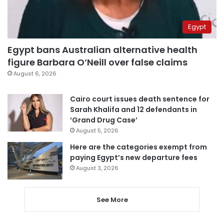
Egypt
Egypt bans Australian alternative health
figure Barbara O’Neill over false claims
August 6, 2026
Cairo court issues death sentence for
Sarah Khalifa and 12 defendants in
‘Grand Drug Case’
August 5, 2026
Here are the categories exempt from
paying Egypt’s new departure fees
August 3, 2026
See More