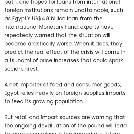
path, and hopes for loans from international
foreign institutions remain unattainable, such
as Egypt’s US$4.8 billion loan from the
International Monetary Fund, experts have
repeatedly warned that the situation will
become drastically worse. When it does, they
predict the real effect of the crisis will come in
a tsunami of price increases that could spark
social unrest.
A net importer of food and consumer goods,
Egypt relies heavily on foreign supplies imports
to feed its growing population.
But retail and import sources are warning that
the ongoing devaluation of the pound will lead
to large price raises in the immediate future,