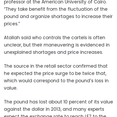
professor at the American University of Cairo.
“They take benefit from the fluctuation of the
pound and organize shortages to increase their
prices.”
Atallah said who controls the cartels is often
unclear, but their maneuvering is evidenced in
unexplained shortages and price increases.
The source in the retail sector confirmed that
he expected the price surge to be twice that,
which would correspond to the pound’s loss in
value.
The pound has lost about 10 percent of its value
against the dollar in 2013, and many experts
expect the exchange rate to reach LE7 to the