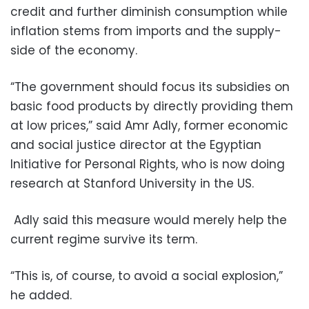
credit and further diminish consumption while
inflation stems from imports and the supply-
side of the economy.
“The government should focus its subsidies on
basic food products by directly providing them
at low prices,” said Amr Adly, former economic
and social justice director at the Egyptian
Initiative for Personal Rights, who is now doing
research at Stanford University in the US.
Adly said this measure would merely help the
current regime survive its term.
“This is, of course, to avoid a social explosion,”
he added.