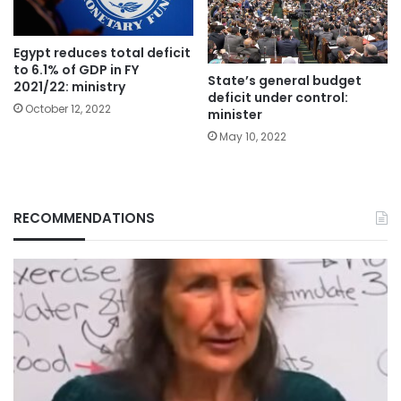
Egypt reduces total deficit
to 6.1% of GDP in FY
State’s general budget
2021/22: ministry
deficit under control:
October 12, 2022
minister
May 10, 2022
RECOMMENDATIONS