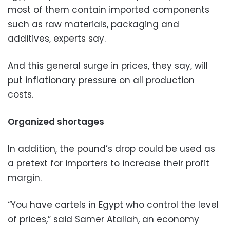
most of them contain imported components
such as raw materials, packaging and
additives, experts say.
And this general surge in prices, they say, will
put inflationary pressure on all production
costs.
Organized shortages
In addition, the pound’s drop could be used as
a pretext for importers to increase their profit
margin.
“You have cartels in Egypt who control the level
of prices,” said Samer Atallah, an economy