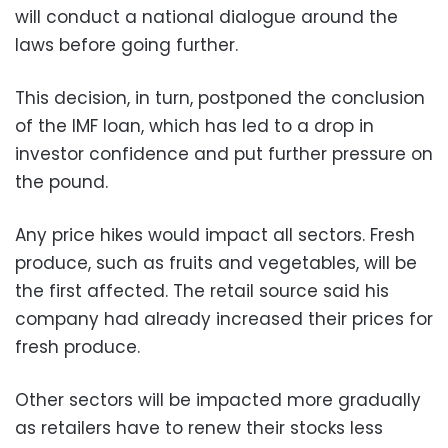
will conduct a national dialogue around the
laws before going further.
This decision, in turn, postponed the conclusion
of the IMF loan, which has led to a drop in
investor confidence and put further pressure on
the pound.
Any price hikes would impact all sectors. Fresh
produce, such as fruits and vegetables, will be
the first affected. The retail source said his
company had already increased their prices for
fresh produce.
Other sectors will be impacted more gradually
as retailers have to renew their stocks less