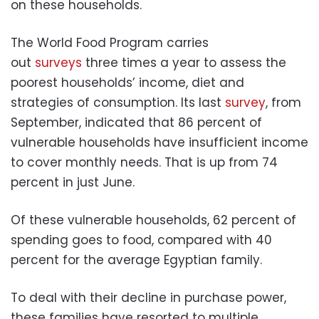
on these households.
The World Food Program carries
out
surveys
three times a year to assess the
poorest households’ income, diet and
strategies of consumption. Its last
survey
, from
September, indicated that 86 percent of
vulnerable households have insufficient income
to cover monthly needs. That is up from 74
percent in just June.
Of these vulnerable households, 62 percent of
spending goes to food, compared with 40
percent for the average Egyptian family.
To deal with their decline in purchase power,
these families have resorted to multiple