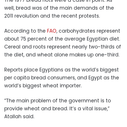
well, bread was of the main demands of the
2011 revolution and the recent protests.
According to the
FAO
, carbohydrates represent
about 75 percent of the average Egyptian diet.
Cereal and roots represent nearly two-thirds of
the diet, and wheat alone makes up one-third.
Reports place Egyptians as the world’s biggest
per capita bread consumers, and Egypt as the
world’s biggest wheat importer.
“The main problem of the government is to
provide wheat and bread. It’s a vital issue,”
Atallah said.