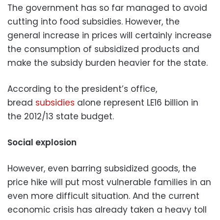
The government has so far managed to avoid
cutting into food subsidies. However, the
general increase in prices will certainly increase
the consumption of subsidized products and
make the subsidy burden heavier for the state.
According to the president’s office,
bread
subsidies
alone represent LE16 billion in
the 2012/13 state budget.
Social explosion
However, even barring subsidized goods, the
price hike will put most vulnerable families in an
even more difficult situation. And the current
economic crisis has already taken a heavy toll