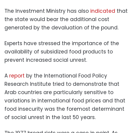
The Investment Ministry has also
indicated
that
the state would bear the additional cost
generated by the devaluation of the pound.
Experts have stressed the importance of the
availability of subsidized food products to
prevent increased social unrest.
A
report
by the International Food Policy
Research Institute tried to demonstrate that
Arab countries are particularly sensitive to
variations in international food prices and that
food insecurity was the foremost determinant
of social unrest in the last 50 years.
The 1977 bread riots were a case in point. As