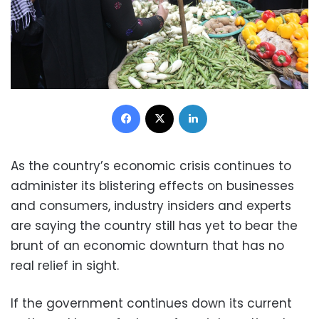
Facebook
X
LinkedIn
As the country’s economic crisis continues to
administer its blistering effects on businesses
and consumers, industry insiders and experts
are saying the country still has yet to bear the
brunt of an economic downturn that has no
real relief in sight.
If the government continues down its current