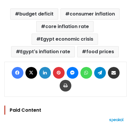
budget deficit
consumer inflation
core inflation rate
Egypt economic crisis
Egypt's inflation rate
food prices
Facebook
X
LinkedIn
Pinterest
Messenger
WhatsApp
Telegram
Share via Email
Print
Paid Content