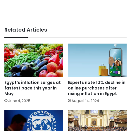
Related Articles
Egypt’s inflation surges at
Experts note 10% decline in
fastest pace this year in
online purchases after
May
rising inflation in Egypt
June 4, 2025
August 14, 2024