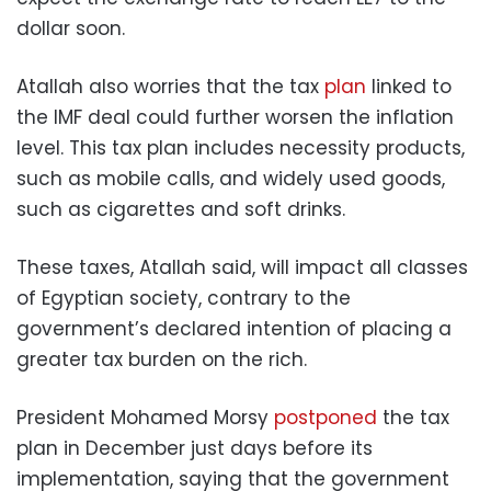
dollar soon.
Atallah also worries that the tax
plan
linked to
the IMF deal could further worsen the inflation
level. This tax plan includes necessity products,
such as mobile calls, and widely used goods,
such as cigarettes and soft drinks.
These taxes, Atallah said, will impact all classes
of Egyptian society, contrary to the
government’s declared intention of placing a
greater tax burden on the rich.
President Mohamed Morsy
postponed
the tax
plan in December just days before its
implementation, saying that the government