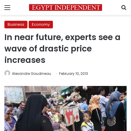
Menu
S
Business
Economy
In near future, experts see a
wave of drastic price
increases
Alexandre Goudineau
February 10, 2013