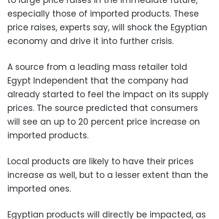
especially those of imported products. These
price raises, experts say, will shock the Egyptian
economy and drive it into further crisis.
A source from a leading mass retailer told
Egypt Independent that the company had
already started to feel the impact on its supply
prices. The source predicted that consumers
will see an up to 20 percent price increase on
imported products.
Local products are likely to have their prices
increase as well, but to a lesser extent than the
imported ones.
Egyptian products will directly be impacted, as