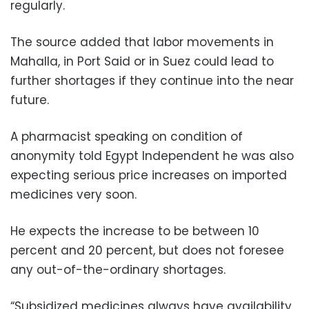
regularly.
The source added that labor movements in
Mahalla, in Port Said or in Suez could lead to
further shortages if they continue into the near
future.
A pharmacist speaking on condition of
anonymity told Egypt Independent he was also
expecting serious price increases on imported
medicines very soon.
He expects the increase to be between 10
percent and 20 percent, but does not foresee
any out-of-the-ordinary shortages.
“Subsidized medicines always have availability