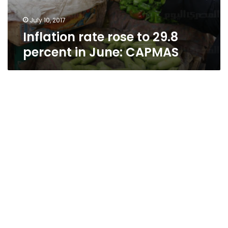
July 10, 2017
Inflation rate rose to 29.8
percent in June: CAPMAS