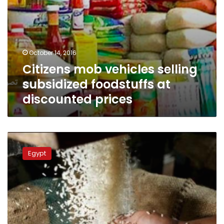
October 14, 2016
Citizens mob vehicles selling
subsidized foodstuffs at
discounted prices
Cost
of
Egypt
rice
increasing
due
to
smuggling:
supply
minister