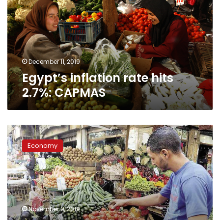
2.7%:
CAPMAS
December 11, 2019
Egypt’s inflation rate hits
2.7%: CAPMAS
Egypt’s
Inflation
Economy
rate
decreases
to
2.4%
in
October:
November 9, 2019
CAPMAS