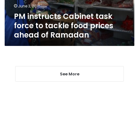
food
June 3, 2016
prices
PM instructs Cabinet task
ahead
of
force to tackle food prices
Ramadan
ahead of Ramadan
See More