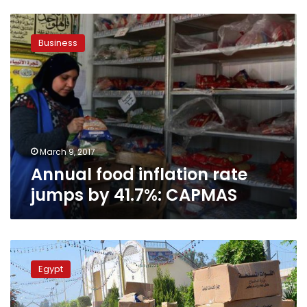
Annual
food
Business
inflation
rate
jumps
by
41.7%:
CAPMAS
March 9, 2017
Annual food inflation rate
jumps by 41.7%: CAPMAS
Army
distributes
Egypt
8
million
food