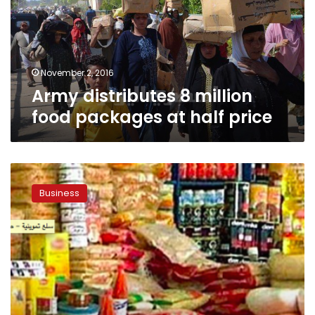
packages
at
half
price
November 2, 2016
Army distributes 8 million
food packages at half price
Citizens
mob
Business
vehicles
selling
subsidized
foodstuffs
at
discounted
prices