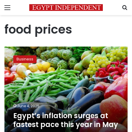
Menu
S
food prices
Egypt’s
inflation
Business
surges
at
fastest
pace
this
year
in
May
June 4, 2025
Egypt’s inflation surges at
fastest pace this year in May