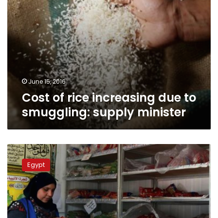
June 15, 2016
Cost of rice increasing due to
smuggling: supply minister
PM
instructs
Egypt
Cabinet
task
force
to
tackle