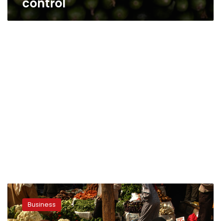
control
Egypt’s
inflation
Business
rate
hits