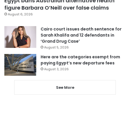
Egypt bans Australian alternative health
figure Barbara O’Neill over false claims
August 6, 2026
Cairo court issues death sentence for
Sarah Khalifa and 12 defendants in
‘Grand Drug Case’
August 5, 2026
Here are the categories exempt from
paying Egypt’s new departure fees
August 3, 2026
See More