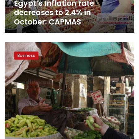
Egypt’s Inflation rate
decreases to 2.4% in
October: CAPMAS
Inflation
rate
Business
rose
to
29.8
percent
in
June:
CAPMAS