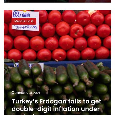
Turkey’s
Erdogan
Middle East
fails
to
get
double-
digit
inflation
under
control
January 31, 2021
Turkey’s Erdogan fails to get
double-digit inflation under