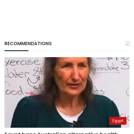
RECOMMENDATIONS
Egypt