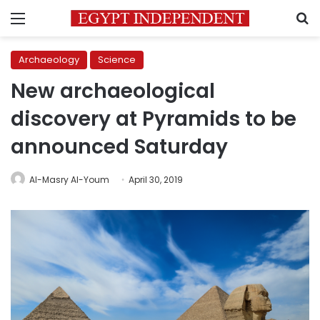
Menu
S
Archaeology
Science
New archaeological
discovery at Pyramids to be
announced Saturday
Al-Masry Al-Youm
April 30, 2019