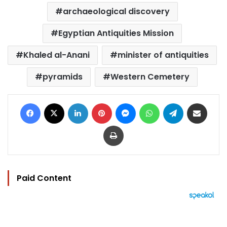
archaeological discovery
Egyptian Antiquities Mission
Khaled al-Anani
minister of antiquities
pyramids
Western Cemetery
Facebook
X
LinkedIn
Pinterest
Messenger
WhatsApp
Telegram
Share via Email
Print
Paid Content