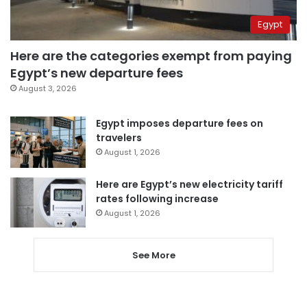
Egypt
Here are the categories exempt from paying
Egypt’s new departure fees
August 3, 2026
Egypt imposes departure fees on
travelers
August 1, 2026
Here are Egypt’s new electricity tariff
rates following increase
August 1, 2026
See More