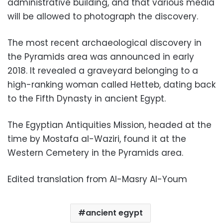
administrative building, and that various media
will be allowed to photograph the discovery.
The most recent archaeological discovery in
the Pyramids area was announced in early
2018. It revealed a graveyard belonging to a
high-ranking woman called Hetteb, dating back
to the Fifth Dynasty in ancient Egypt.
The Egyptian Antiquities Mission, headed at the
time by Mostafa al-Waziri, found it at the
Western Cemetery in the Pyramids area.
Edited translation from Al-Masry Al-Youm
ancient egypt