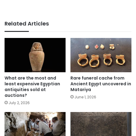
Related Articles
What are the most and
Rare funeral cache from
least expensive Egyptian
Ancient Egypt uncovered in
antiquities sold at
Matariya
auctions?
June 1, 2026
July 2, 2026