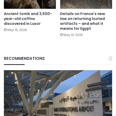
Ancient tomb and 3,500-
Details on France’s new
year-old coffins
law on returning looted
discovered in Luxor
artifacts – and what it
means for Egypt
May 15, 2026
May 13, 2026
RECOMMENDATIONS