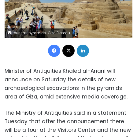
tourism-pyramids-Giza Plateau
Facebook
X
LinkedIn
Minister of Antiquities Khaled al-Anani will
announce on Saturday the details of new
archaeological excavations in the pyramids
area of ​​Giza, amid extensive media coverage.
The Ministry of Antiquities said in a statement
Tuesday that after the announcement there
will be a tour at the Visitors Center and the new