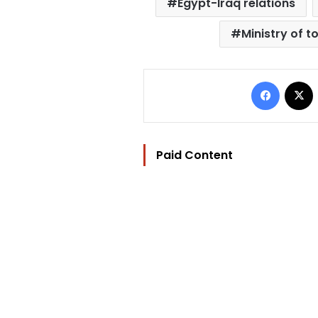
Egypt-Iraq relations
Ministry of t
Facebo
Paid Content