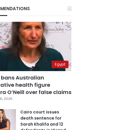
MENDATIONS
Egypt
 bans Australian
ative health figure
a O’Neill over false claims
6, 2026
Cairo court issues
death sentence for
Sarah Khalifa and 12