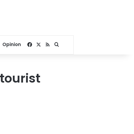
Facebook
X
RSS
Search for
Opinion
tourist