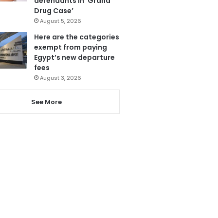
defendants in ‘Grand
Drug Case’
August 5, 2026
Here are the categories
exempt from paying
Egypt’s new departure
fees
August 3, 2026
See More