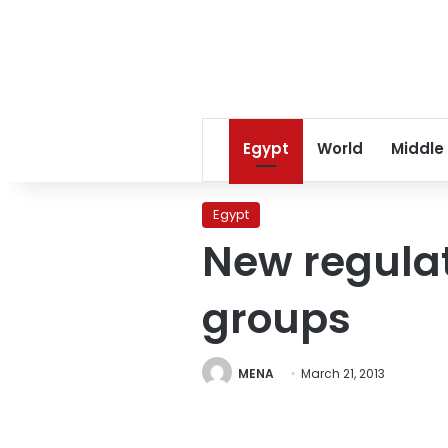
Egypt
World
Middle
Egypt
New regulati
groups
MENA
March 21, 2013