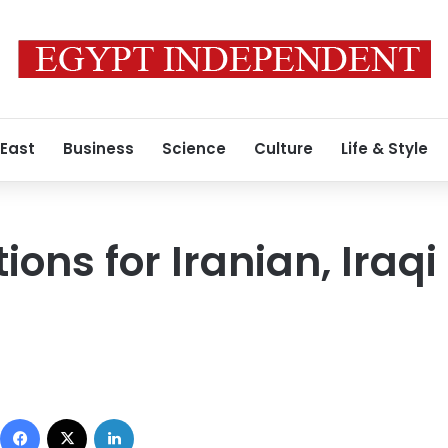
 East
Business
Science
Culture
Life & Style
ons for Iranian, Iraqi 
Facebook
X
LinkedIn