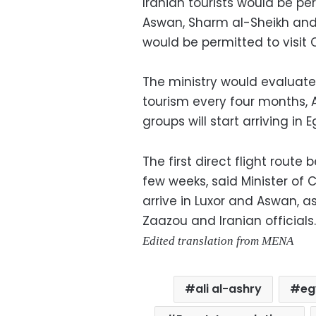
Iranian tourists would be per
Aswan, Sharm al-Sheikh and 
would be permitted to visit C
The ministry would evaluate
tourism every four months, As
groups will start arriving in
The first direct flight route
few weeks, said Minister of C
arrive in Luxor and Aswan, 
Zaazou and Iranian officials.
Edited translation from MENA
ali al-ashry
eg