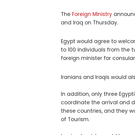
The
Foreign Ministry
announce
and Iraq on Thursday.
Egypt would agree to welcome
to 100 individuals from the t
foreign minister for consular
Iranians and Iraqis would al
In addition, only three Egyp
coordinate the arrival and d
these countries, and they wo
of Tourism.