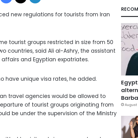
RECOM
d new regulations for tourists from Iran
 tourist groups restricted in size from 50
wo countries, said Ali al-Ashry, the assistant
 affairs and Egyptian expatriates.
so have unique visa rates, he added.
Egypt
altern
tian travel agencies would be allowed to
Barbar
eparture of tourist groups originating from
August 
uld be under the supervision of the Ministry