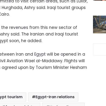
mitted to visit certain areas, such as Luxor,
Hurghada, Ashry said. Iraqi tourist groups
airo.
 the revenues from this new sector of
hry said. The Iranian and Iraqi tourist
 Egypt soon, he added.
 between Iran and Egypt will be opened in a
ivil Aviation Wael al-Maddawy. Flights will
as agreed upon by Tourism Minister Hesham
ypt tourism
Egypt-Iran relations