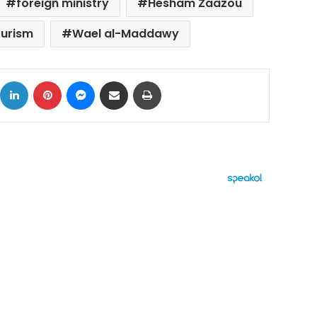
foreign ministry
Hesham Zaazou
ourism
Wael al-Maddawy
ok
X
LinkedIn
Pinterest
Messenger
Share via Email
Print