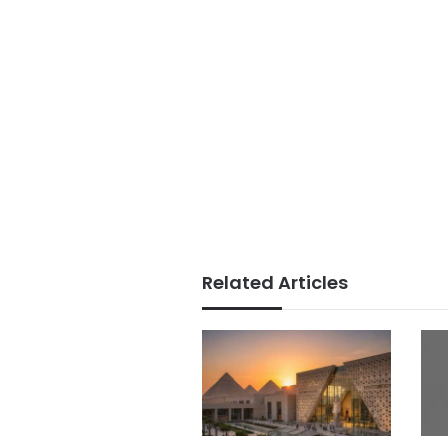
Related Articles