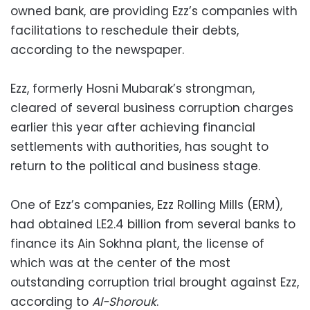
owned bank, are providing Ezz’s companies with
facilitations to reschedule their debts,
according to the newspaper.
Ezz, formerly Hosni Mubarak’s strongman,
cleared of several business corruption charges
earlier this year after achieving financial
settlements with authorities, has sought to
return to the political and business stage.
One of Ezz’s companies, Ezz Rolling Mills (ERM),
had obtained LE2.4 billion from several banks to
finance its Ain Sokhna plant, the license of
which was at the center of the most
outstanding corruption trial brought against Ezz,
according to
Al-Shorouk
.