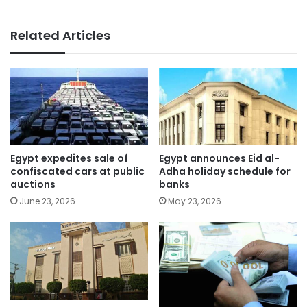
Related Articles
Egypt expedites sale of
Egypt announces Eid al-
confiscated cars at public
Adha holiday schedule for
auctions
banks
June 23, 2026
May 23, 2026