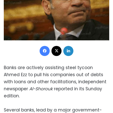
Facebook
X
LinkedIn
Banks are actively assisting steel tycoon
Ahmed Ezz to pull his companies out of debts
with loans and other facilitations, independent
newspaper
Al-Shorouk
reported in its Sunday
edition.
Several banks, lead by a major government-