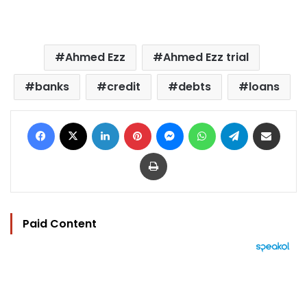
Ahmed Ezz
Ahmed Ezz trial
banks
credit
debts
loans
Facebook
X
LinkedIn
Pinterest
Messenger
WhatsApp
Telegram
Share via Email
Print
Paid Content