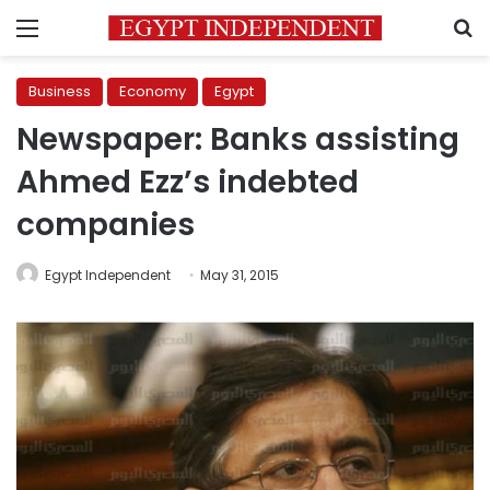
Menu
S
Business
Economy
Egypt
Newspaper: Banks assisting
Ahmed Ezz’s indebted
companies
Egypt Independent
May 31, 2015