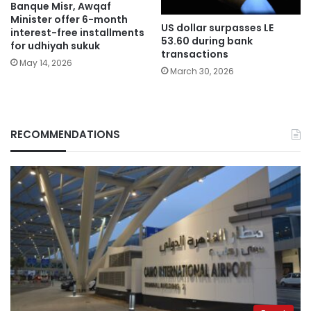
Banque Misr, Awqaf
Minister offer 6-month
US dollar surpasses LE
interest-free installments
53.60 during bank
for udhiyah sukuk
transactions
May 14, 2026
March 30, 2026
RECOMMENDATIONS