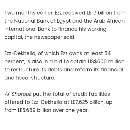
Two months earlier, Ezz received LE1.7 billion from
the National Bank of Egypt and the Arab African
International Bank to finance his working
capital, the newspaper said.
Ezz-Dekheila, of which Ezz owns at least 54
percent, is also in a bid to obtain US$600 million
to restructure its debts and reform its financial
and fiscal structure.
Al-Shorouk
put the total of credit facilities
offered to Ezz-Dekheila at LE7.625 billion, up
from LE5.689 billion over one year.