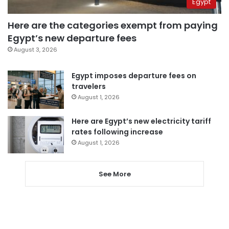
Egypt
Here are the categories exempt from paying
Egypt’s new departure fees
August 3, 2026
Egypt imposes departure fees on
travelers
August 1, 2026
Here are Egypt’s new electricity tariff
rates following increase
August 1, 2026
See More