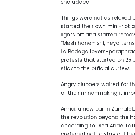
she added.
Things were not as relaxed 
started their own mini-riot 
lights off and started remov
“Mesh hanemshi, heya temshi
La Bodega lovers–paraphras
protests that started on 2
stick to the official curfew.
Angry clubbers waited for t
of their mind–making it impo
Amici, a new bar in Zamalek
the revolution beyond the h
according to Dina Abdel Lat
preferred not to stay out b