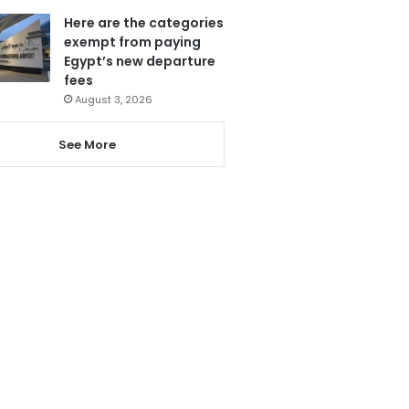
Here are the categories
exempt from paying
Egypt’s new departure
fees
August 3, 2026
See More