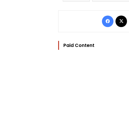
Facebo
Paid Content