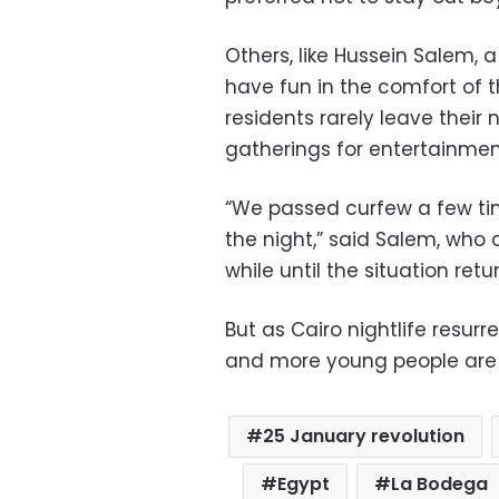
Others, like Hussein Salem, a
have fun in the comfort of 
residents rarely leave their
gatherings for entertainmen
“We passed curfew a few ti
the night,” said Salem, who 
while until the situation retu
But as Cairo nightlife resurr
and more young people are 
25 January revolution
Egypt
La Bodega