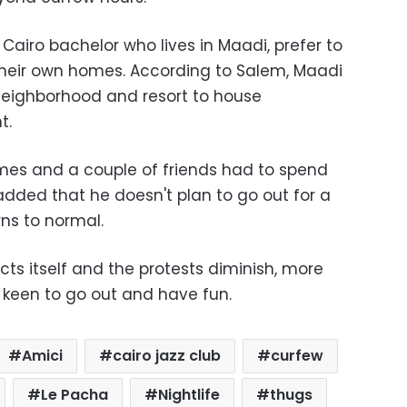
 Cairo bachelor who lives in Maadi, prefer to
their own homes. According to Salem, Maadi
 neighborhood and resort to house
t.
mes and a couple of friends had to spend
added that he doesn't plan to go out for a
rns to normal.
ects itself and the protests diminish, more
keen to go out and have fun.
Amici
cairo jazz club
curfew
Le Pacha
Nightlife
thugs