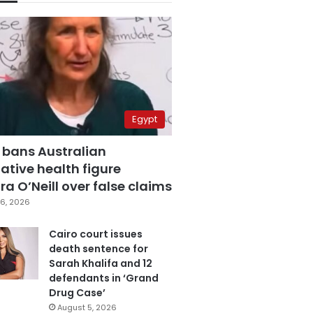
Egypt
 bans Australian
ative health figure
a O’Neill over false claims
6, 2026
Cairo court issues
death sentence for
Sarah Khalifa and 12
defendants in ‘Grand
Drug Case’
August 5, 2026