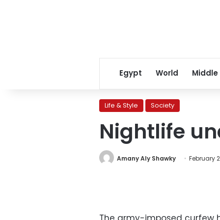
Egypt
World
Middle
Life & Style
Society
Nightlife u
Amany Aly Shawky
February 21
The army-imposed curfew ha