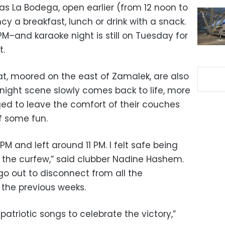
as La Bodega, open earlier (from 12 noon to
cy a breakfast, lunch or drink with a snack.
PM–and karaoke night is still on Tuesday for
t.
t, moored on the east of Zamalek, are also
 night scene slowly comes back to life, more
ed to leave the comfort of their couches
f some fun.
 PM and left around 11 PM. I felt safe being
s the curfew,” said clubber Nadine Hashem.
o out to disconnect from all the
 the previous weeks.
patriotic songs to celebrate the victory,”