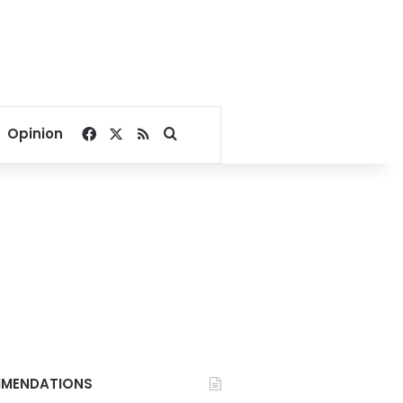
Facebook
X
RSS
Search for
Opinion
MENDATIONS