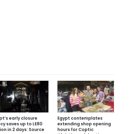
pt’s early closure
Egypt contemplates
icy saves up to LE80
extending shop opening
lion in 2 days: Source
hours for Coptic