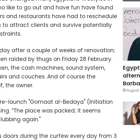
o like to go out and have fun have found
. Bars and restaurants have had to reschedule
o attract clients and survive potentially
traints.
day after a couple of weeks of renovation;
n raided by thugs on Friday 28 February.
Egypt
ken, the cash machines, sound system,
altern
irs and couches. And of course the
Barbar
f, the owner.
August 
’s re-launch "Gomaat al-Bedaya" (Initiation
ing. “The place was packed; it seems
lubbing again."
ts doors during the curfew every day from 3