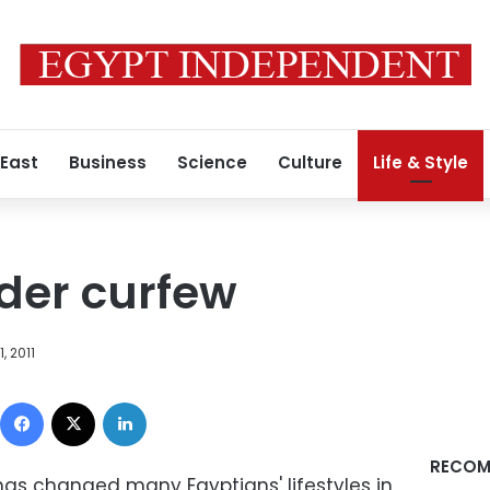
 East
Business
Science
Culture
Life & Style
nder curfew
, 2011
Facebook
X
LinkedIn
RECOM
s changed many Egyptians' lifestyles in