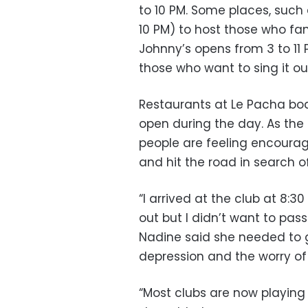
to 10 PM. Some places, such 
10 PM) to host those who fan
Johnny’s opens from 3 to 11 
those who want to sing it ou
Restaurants at Le Pacha boa
open during the day. As the
people are feeling encourag
and hit the road in search o
“I arrived at the club at 8:30
out but I didn’t want to pas
Nadine said she needed to g
depression and the worry of
“Most clubs are now playing 