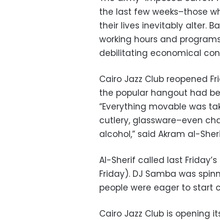
the last few weeks–those wh
their lives inevitably alter
working hours and programs t
debilitating economical cons
Cairo Jazz Club reopened Fri
the popular hangout had bee
“Everything movable was ta
cutlery, glassware–even cha
alcohol,” said Akram al-Sheri
Al-Sherif called last Friday
Friday). DJ Samba was spinn
people were eager to start c
Cairo Jazz Club is opening i