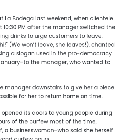
at La Bodega last weekend, when clientele
at 10:30 PM after the manager switched the
ing drinks to urge customers to leave.
!" (We won’t leave, she leaves!), chanted
ing a slogan used in the pro-democracy
5 January–to the manager, who wanted to
he manager downstairs to give her a piece
ssible for her to return home on time.
, opened its doors to young people during
ours of the curfew most of the time,
if, a businesswoman–who said she herself
eyond curfew hours.