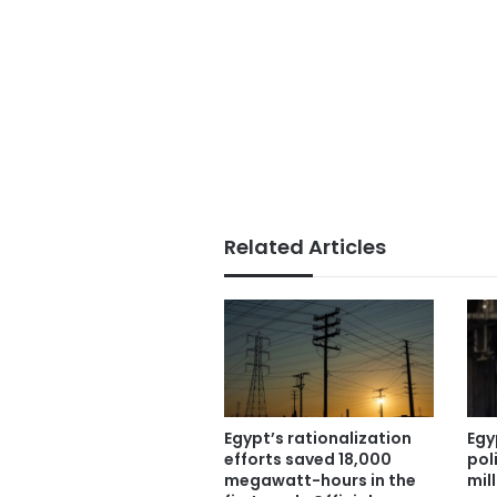
Related Articles
Egypt’s rationalization
Egy
efforts saved 18,000
pol
megawatt-hours in the
mil