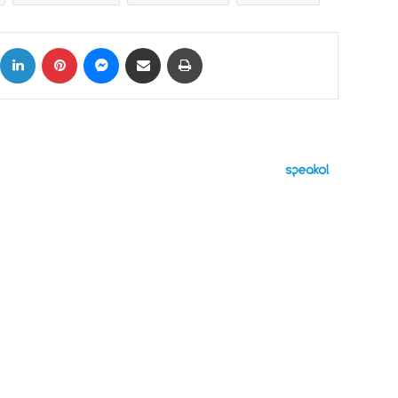
ok
X
LinkedIn
Pinterest
Messenger
Share via Email
Print