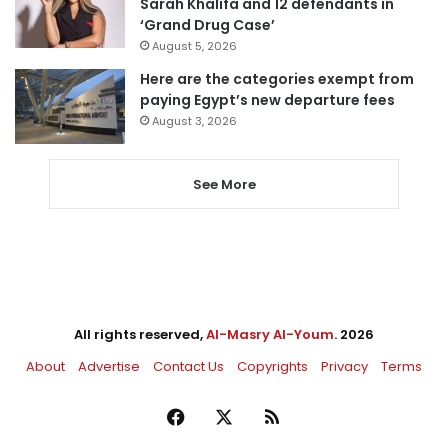
Sarah Khalifa and 12 defendants in
‘Grand Drug Case’
August 5, 2026
Here are the categories exempt from
paying Egypt’s new departure fees
August 3, 2026
See More
All rights reserved,
Al-Masry Al-Youm
. 2026
About
Advertise
Contact Us
Copyrights
Privacy
Terms
Facebook
X
RSS