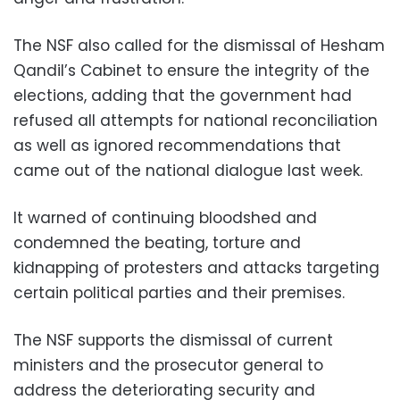
The NSF also called for the dismissal of Hesham
Qandil’s Cabinet to ensure the integrity of the
elections, adding that the government had
refused all attempts for national reconciliation
as well as ignored recommendations that
came out of the national dialogue last week.
It warned of continuing bloodshed and
condemned the beating, torture and
kidnapping of protesters and attacks targeting
certain political parties and their premises.
The NSF supports the dismissal of current
ministers and the prosecutor general to
address the deteriorating security and