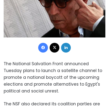
Facebook
X
LinkedIn
The National Salvation Front announced
Tuesday plans to launch a satellite channel to
promote a national boycott of the upcoming
elections and promote alternatives to Egypt's
political and social unrest.
The NSF also declared its coalition parties are