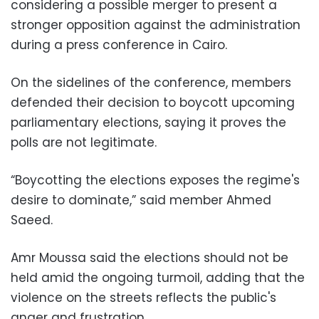
considering a possible merger to present a
stronger opposition against the administration
during a press conference in Cairo.
On the sidelines of the conference, members
defended their decision to boycott upcoming
parliamentary elections, saying it proves the
polls are not legitimate.
“Boycotting the elections exposes the regime's
desire to dominate,” said member Ahmed
Saeed.
Amr Moussa said the elections should not be
held amid the ongoing turmoil, adding that the
violence on the streets reflects the public's
anger and frustration.