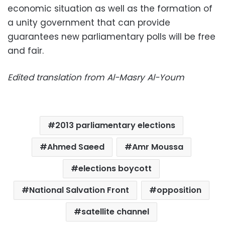
economic situation as well as the formation of
a unity government that can provide
guarantees new parliamentary polls will be free
and fair.
Edited translation from Al-Masry Al-Youm
2013 parliamentary elections
Ahmed Saeed
Amr Moussa
elections boycott
National Salvation Front
opposition
satellite channel