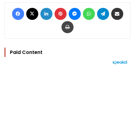
Facebook
X
LinkedIn
Pinterest
Messenger
WhatsApp
Telegram
Share via Email
Print
Paid Content