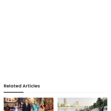
Related Articles