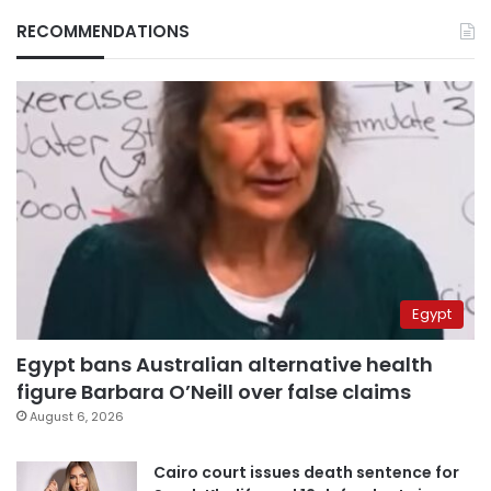
RECOMMENDATIONS
Egypt
Egypt bans Australian alternative health
figure Barbara O’Neill over false claims
August 6, 2026
Cairo court issues death sentence for