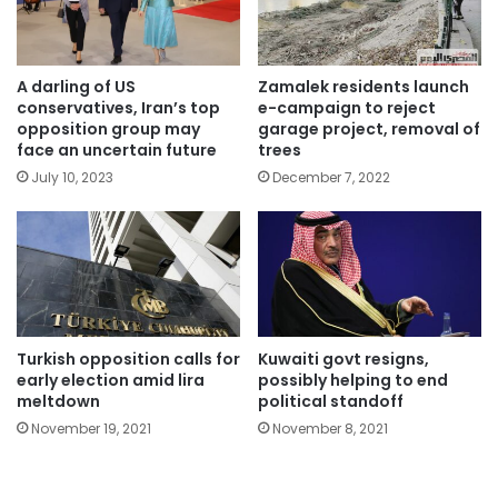
A darling of US
Zamalek residents launch
conservatives, Iran’s top
e-campaign to reject
opposition group may
garage project, removal of
face an uncertain future
trees
July 10, 2023
December 7, 2022
Turkish opposition calls for
Kuwaiti govt resigns,
early election amid lira
possibly helping to end
meltdown
political standoff
November 19, 2021
November 8, 2021