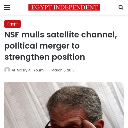
Menu
S
Egypt
NSF mulls satellite channel,
political merger to
strengthen position
Al-Masry Al-Youm
March 5, 2013