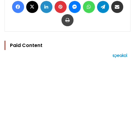
Facebook
X
LinkedIn
Pinterest
Messenger
WhatsApp
Telegram
Share via Email
Print
Paid Content