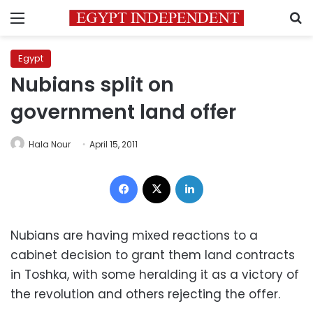
Menu
S
Egypt
Nubians split on
government land offer
Hala Nour
April 15, 2011
Facebook
X
LinkedIn
Nubians are having mixed reactions to a
cabinet decision to grant them land contracts
in Toshka, with some heralding it as a victory of
the revolution and others rejecting the offer.