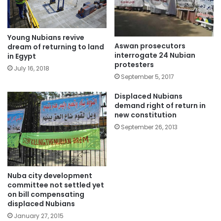
Young Nubians revive
Aswan prosecutors
dream of returning to land
interrogate 24 Nubian
in Egypt
protesters
July 16, 2018
September 5, 2017
Displaced Nubians
demand right of return in
new constitution
September 26, 2013
Nuba city development
committee not settled yet
on bill compensating
displaced Nubians
January 27, 2015