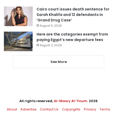
Cairo court issues death sentence for
Sarah Khalifa and 12 defendants in
‘Grand Drug Case’
August 5, 2026
Here are the categories exempt from
paying Egypt’s new departure fees
August 3, 2026
See More
All rights reserved,
Al-Masry Al-Youm
. 2026
About
Advertise
Contact Us
Copyrights
Privacy
Terms