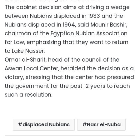
The cabinet decision aims at driving a wedge
between Nubians displaced in 1933 and the
Nubians displaced in 1964, said Mounir Bashir,
chairman of the Egyptian Nubian Association
for Law, emphasizing that they want to return
to Lake Nasser.
Omar al-Sharif, head of the council of the
Aswan Local Center, heralded the decision as a
victory, stressing that the center had pressured
the government for the past 12 years to reach
such a resolution.
displaced Nubians
Nasr el-Nuba