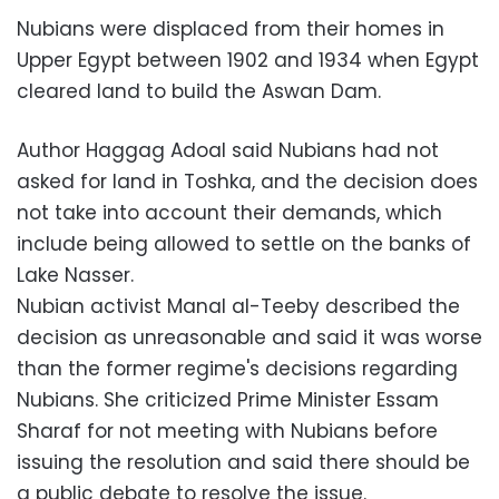
Nubians were displaced from their homes in
Upper Egypt between 1902 and 1934 when Egypt
cleared land to build the Aswan Dam.
Author Haggag Adoal said Nubians had not
asked for land in Toshka, and the decision does
not take into account their demands, which
include being allowed to settle on the banks of
Lake Nasser.
Nubian activist Manal al-Teeby described the
decision as unreasonable and said it was worse
than the former regime's decisions regarding
Nubians. She criticized Prime Minister Essam
Sharaf for not meeting with Nubians before
issuing the resolution and said there should be
a public debate to resolve the issue.