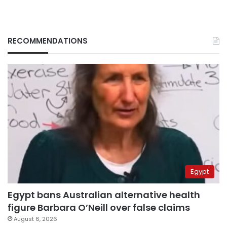
RECOMMENDATIONS
Egypt
Egypt bans Australian alternative health
figure Barbara O’Neill over false claims
August 6, 2026