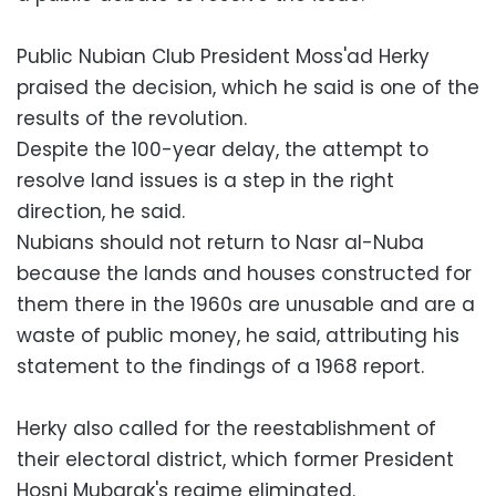
Public Nubian Club President Moss'ad Herky
praised the decision, which he said is one of the
results of the revolution.
Despite the 100-year delay, the attempt to
resolve land issues is a step in the right
direction, he said.
Nubians should not return to Nasr al-Nuba
because the lands and houses constructed for
them there in the 1960s are unusable and are a
waste of public money, he said, attributing his
statement to the findings of a 1968 report.
Herky also called for the reestablishment of
their electoral district, which former President
Hosni Mubarak's regime eliminated.