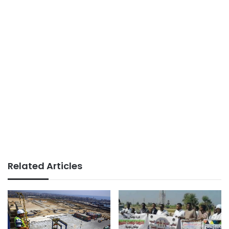
Related Articles