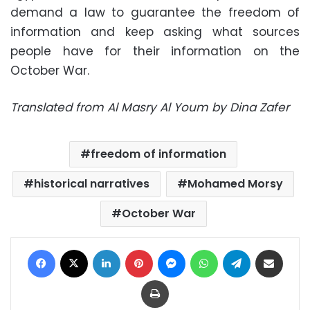
demand a law to guarantee the freedom of
information and keep asking what sources
people have for their information on the
October War.
Translated from Al Masry Al Youm by Dina Zafer
freedom of information
historical narratives
Mohamed Morsy
October War
Facebook
X
LinkedIn
Pinterest
Messenger
WhatsApp
Telegram
Share via Email
Print