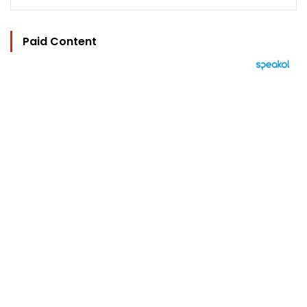
Paid Content