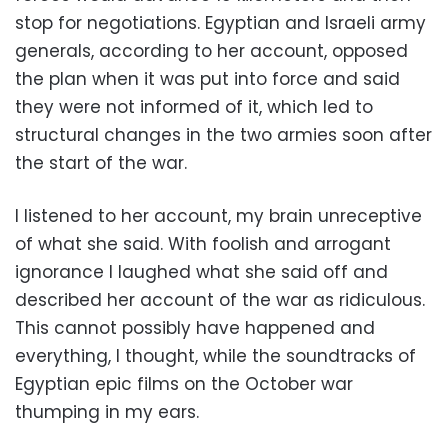
stop for negotiations. Egyptian and Israeli army
generals, according to her account, opposed
the plan when it was put into force and said
they were not informed of it, which led to
structural changes in the two armies soon after
the start of the war.
I listened to her account, my brain unreceptive
of what she said. With foolish and arrogant
ignorance I laughed what she said off and
described her account of the war as ridiculous.
This cannot possibly have happened and
everything, I thought, while the soundtracks of
Egyptian epic films on the October war
thumping in my ears.