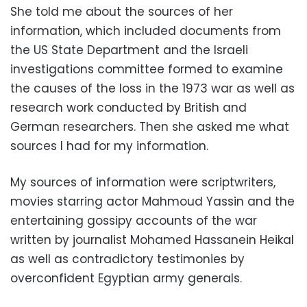
She told me about the sources of her
information, which included documents from
the US State Department and the Israeli
investigations committee formed to examine
the causes of the loss in the 1973 war as well as
research work conducted by British and
German researchers. Then she asked me what
sources I had for my information.
My sources of information were scriptwriters,
movies starring actor Mahmoud Yassin and the
entertaining gossipy accounts of the war
written by journalist Mohamed Hassanein Heikal
as well as contradictory testimonies by
overconfident Egyptian army generals.