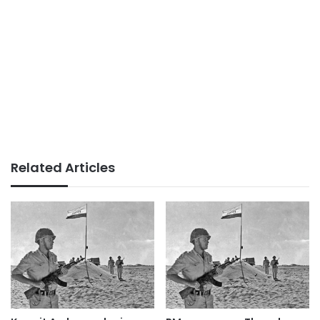
Related Articles