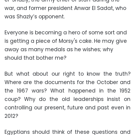
war, and former president Anwar El Sadat, who
was Shazly’s opponent.
Everyone is becoming a hero of some sort and
is getting a piece of Morsy's cake. He may give
away as many medals as he wishes; why
should that bother me?
But what about our right to know the truth?
Where are the documents for the October and
the 1967 wars? What happened in the 1952
coup? Why do the old leaderships insist on
controlling our present, future and past even in
2012?
Egyptians should think of these questions and