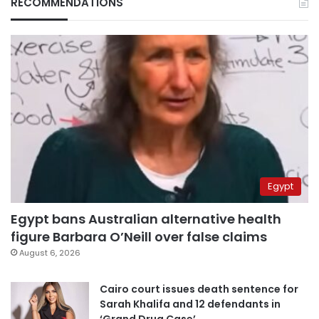
RECOMMENDATIONS
Egypt
Egypt bans Australian alternative health
figure Barbara O’Neill over false claims
August 6, 2026
Cairo court issues death sentence for
Sarah Khalifa and 12 defendants in
‘Grand Drug Case’