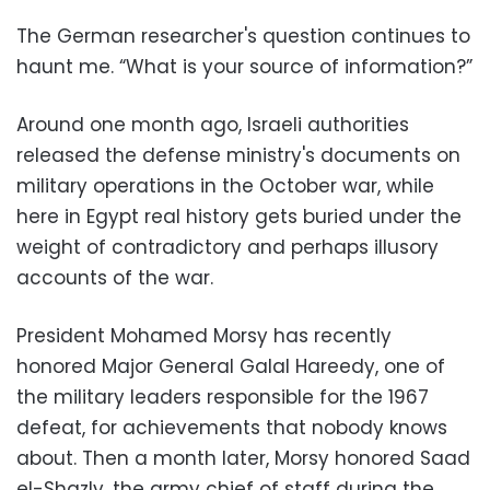
The German researcher's question continues to
haunt me. “What is your source of information?”
Around one month ago, Israeli authorities
released the defense ministry's documents on
military operations in the October war, while
here in Egypt real history gets buried under the
weight of contradictory and perhaps illusory
accounts of the war.
President Mohamed Morsy has recently
honored Major General Galal Hareedy, one of
the military leaders responsible for the 1967
defeat, for achievements that nobody knows
about. Then a month later, Morsy honored Saad
el-Shazly, the army chief of staff during the