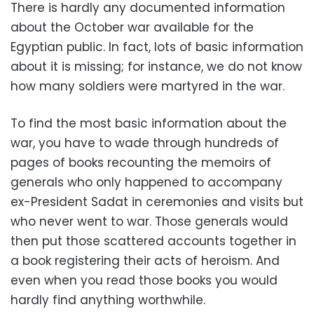
There is hardly any documented information
about the October war available for the
Egyptian public. In fact, lots of basic information
about it is missing; for instance, we do not know
how many soldiers were martyred in the war.
To find the most basic information about the
war, you have to wade through hundreds of
pages of books recounting the memoirs of
generals who only happened to accompany
ex-President Sadat in ceremonies and visits but
who never went to war. Those generals would
then put those scattered accounts together in
a book registering their acts of heroism. And
even when you read those books you would
hardly find anything worthwhile.