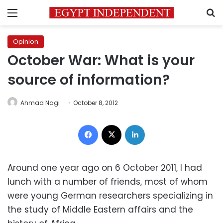
Menu
S
Opinion
October War: What is your
source of information?
Ahmad Nagi
October 8, 2012
Facebook
X
LinkedIn
Around one year ago on 6 October 2011, I had
lunch with a number of friends, most of whom
were young German researchers specializing in
the study of Middle Eastern affairs and the