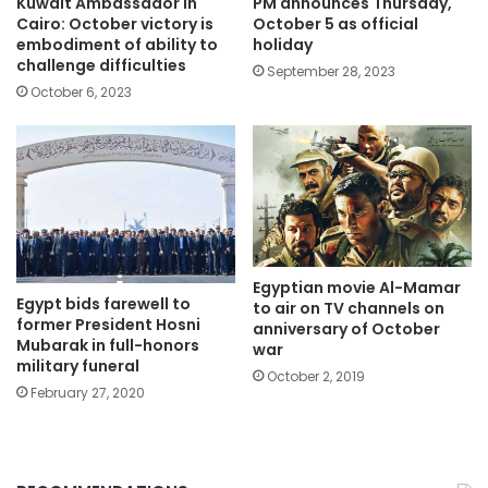
Kuwait Ambassador in
PM announces Thursday,
Cairo: October victory is
October 5 as official
embodiment of ability to
holiday
challenge difficulties
September 28, 2023
October 6, 2023
Egyptian movie Al-Mamar
Egypt bids farewell to
to air on TV channels on
former President Hosni
anniversary of October
Mubarak in full-honors
war
military funeral
October 2, 2019
February 27, 2020