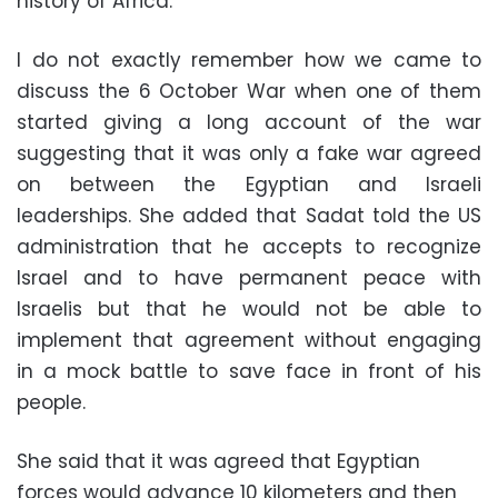
history of Africa.
I do not exactly remember how we came to
discuss the 6 October War when one of them
started giving a long account of the war
suggesting that it was only a fake war agreed
on between the Egyptian and Israeli
leaderships. She added that Sadat told the US
administration that he accepts to recognize
Israel and to have permanent peace with
Israelis but that he would not be able to
implement that agreement without engaging
in a mock battle to save face in front of his
people.
She said that it was agreed that Egyptian
forces would advance 10 kilometers and then