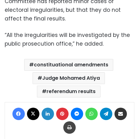
Committee has reported minor cases of
electoral irregularities, but that they do not
affect the final results.
“All the irregularities will be investigated by the
public prosecution office,” he added.
constituational amendments
Judge Mohamed Atiya
referendum results
Facebook
X
LinkedIn
Pinterest
Messenger
WhatsApp
Telegram
Share via Email
Print