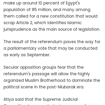
make up around 10 percent of Egypt's
population of 85 million, and many among
them called for a new constitution that would
scrap Article 2, which identifies Islamic
jurisprudence as the main source of legislation.
The result of the referendum paves the way for
a parliamentary vote that may be conducted
as early as September.
Secular opposition groups fear that the
referendum's passage will allow the highly
organized Muslim Brotherhood to dominate the
political scene in the post-Mubarak era.
Atiya said that the Supreme Judicial