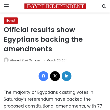
Menu
S
Egypt
Official results show
Egyptians backing the
amendments
Ahmed Zaki Osman
March 20, 2011
Facebook
X
LinkedIn
The majority of Egyptians casting votes in
Saturday’s referendum have backed the
proposed constitutional amendments, with 77