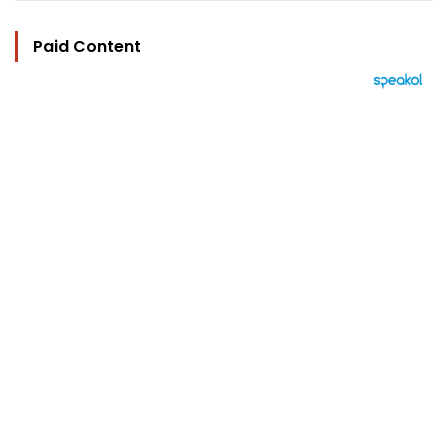
Paid Content