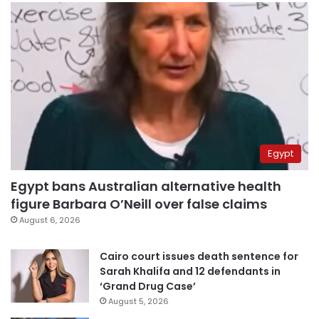
Egypt
Egypt bans Australian alternative health
figure Barbara O’Neill over false claims
August 6, 2026
Cairo court issues death sentence for
Sarah Khalifa and 12 defendants in
‘Grand Drug Case’
August 5, 2026