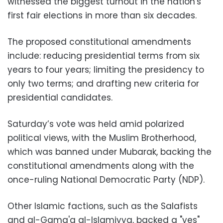
witnessed the biggest turnout in the nation's
first fair elections in more than six decades.
The proposed constitutional amendments
include: reducing presidential terms from six
years to four years; limiting the presidency to
only two terms; and drafting new criteria for
presidential candidates.
Saturday’s vote was held amid polarized
political views, with the Muslim Brotherhood,
which was banned under Mubarak, backing the
constitutional amendments along with the
once-ruling National Democratic Party (NDP).
Other Islamic factions, such as the Salafists
and al-Gama'a al-Islamiyya, backed a "yes"