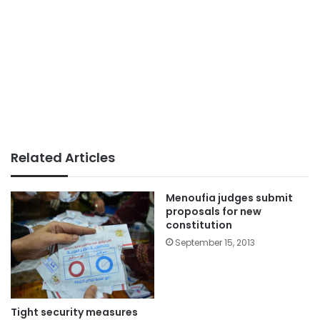
Related Articles
Menoufia judges submit
proposals for new
constitution
September 15, 2013
Tight security measures