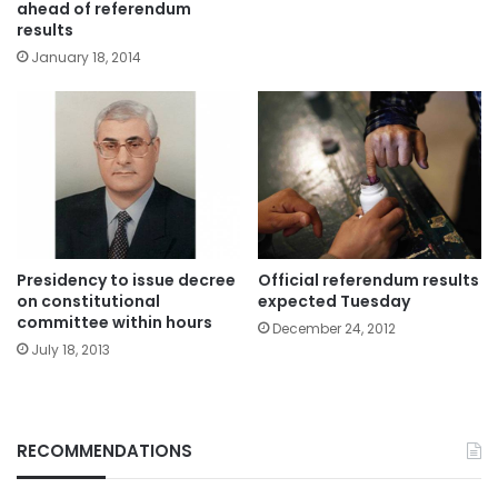
ahead of referendum
results
January 18, 2014
Presidency to issue decree
Official referendum results
on constitutional
expected Tuesday
committee within hours
December 24, 2012
July 18, 2013
RECOMMENDATIONS