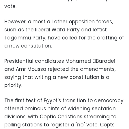
vote.
However, almost all other opposition forces,
such as the liberal Wafd Party and leftist
Tagammu Party, have called for the drafting of
a new constitution.
Presidential candidates Mohamed ElBaradei
and Amr Moussa rejected the amendments,
saying that writing a new constitution is a
priority.
The first test of Egypt's transition to democracy
offered ominous hints of widening sectarian
divisions, with Coptic Christians streaming to
polling stations to register a "no" vote. Copts