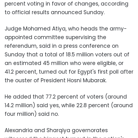
percent voting in favor of changes, according
to official results announced Sunday.
Judge Mohamed Atiya, who heads the army-
appointed committee supervising the
referendum, said in a press conference on
Sunday that a total of 18.5 million voters out of
an estimated 45 million who were eligible, or
41.2 percent, turned out for Egypt's first poll after
the ouster of President Hosni Mubarak.
He added that 77.2 percent of voters (around
14.2 million) said yes, while 22.8 percent (around
four million) said no.
Alexandria and Sharqiya governorates