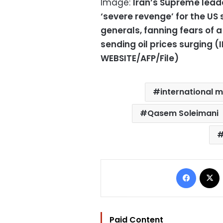
Image:
Iran’s Supreme lead
‘severe revenge’ for the US s
generals, fanning fears of a
sending oil prices surging 
WEBSITE/AFP/File)
international 
Qasem Soleimani
Facebo
Paid Content