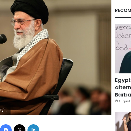
RECOM
Egypt
altern
Barbar
August 
File
Facebook
X
LinkedIn