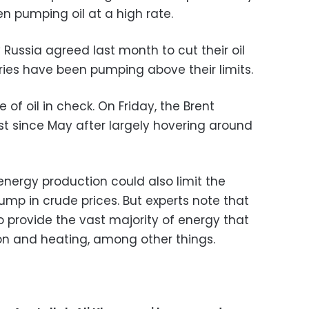
n pumping oil at a high rate.
 Russia agreed last month to cut their oil
ies have been pumping above their limits.
 of oil in check. On Friday, the Brent
st since May after largely hovering around
energy production could also limit the
p in crude prices. But experts note that
e to provide the vast majority of energy that
ion and heating, among other things.