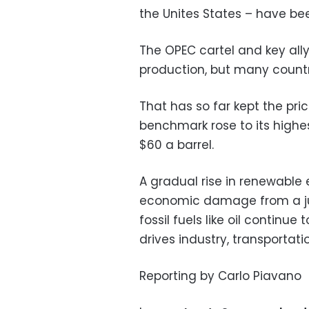
the Unites States – have bee
The OPEC cartel and key ally
production, but many countr
That has so far kept the price
benchmark rose to its highe
$60 a barrel.
A gradual rise in renewable 
economic damage from a jum
fossil fuels like oil continu
drives industry, transportat
Reporting by Carlo Piavano