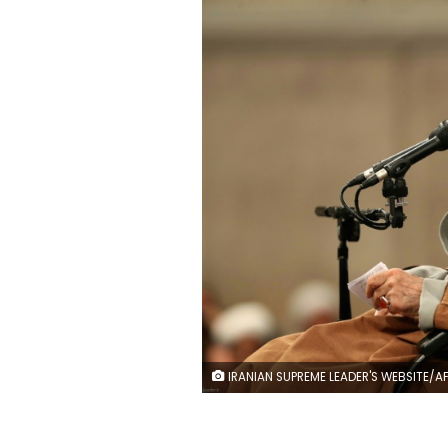
IRANIAN SUPREME LEADER'S WEBSITE/AFP/