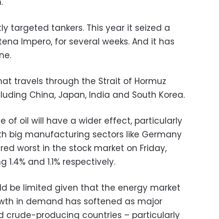
.
ly targeted tankers. This year it seized a
Stena Impero, for several weeks. And it has
ne.
hat travels through the Strait of Hormuz
ncluding China, Japan, India and South Korea.
ce of oil will have a wider effect, particularly
with big manufacturing sectors like Germany
ared worst in the stock market on Friday,
g 1.4% and 1.1% respectively.
be limited given that the energy market
growth in demand has softened as major
 crude-producing countries – particularly