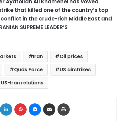
er Ayatollah Ali Khamenei has vowed
trike that killed one of the country’s top
 conflict in the crude-rich Middle East and
(IRANIAN SUPREME LEADER’S
markets
Iran
Oil prices
Quds Force
US airstrikes
US-Iran relations
ok
X
LinkedIn
Pinterest
Messenger
Share via Email
Print