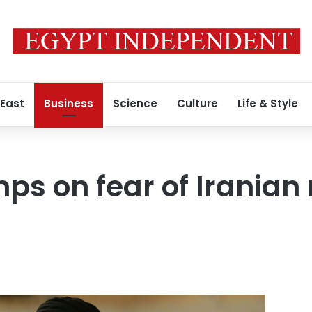
 East
Business
Science
Culture
Life & Style
mps on fear of Iranian 