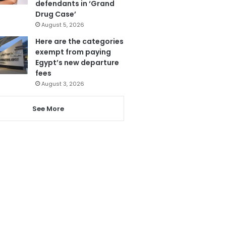
defendants in ‘Grand
Drug Case’
August 5, 2026
Here are the categories
exempt from paying
Egypt’s new departure
fees
August 3, 2026
See More