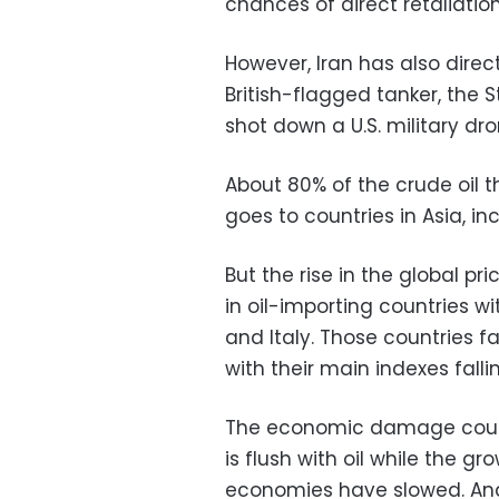
chances of direct retaliation
However, Iran has also direct
British-flagged tanker, the 
shot down a U.S. military dro
About 80% of the crude oil t
goes to countries in Asia, i
But the rise in the global pri
in oil-importing countries 
and Italy. Those countries f
with their main indexes fallin
The economic damage could 
is flush with oil while the 
economies have slowed. And