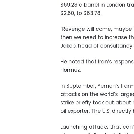
$69.23 a barrel in London tra
$2.60, to $63.78.
“Revenge will come, maybe no
then we need to increase the
Jakob, head of consultancy P
He noted that Iran’s respons
Hormuz.
In September, Yemen’s Iran
attacks on the world’s larges
strike briefly took out about
oil exporter. The U.S. direct
Launching attacks that can’t 