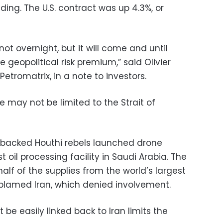
ding. The U.S. contract was up 4.3%, or
t overnight, but it will come and until
 geopolitical risk premium,” said Olivier
etromatrix, in a note to investors.
e may not be limited to the Strait of
-backed Houthi rebels launched drone
t oil processing facility in Saudi Arabia. The
 half of the supplies from the world’s largest
ly blamed Iran, which denied involvement.
be easily linked back to Iran limits the