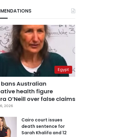
MENDATIONS
Egypt
 bans Australian
ative health figure
a O’Neill over false claims
6, 2026
Cairo court issues
death sentence for
Sarah Khalifa and 12