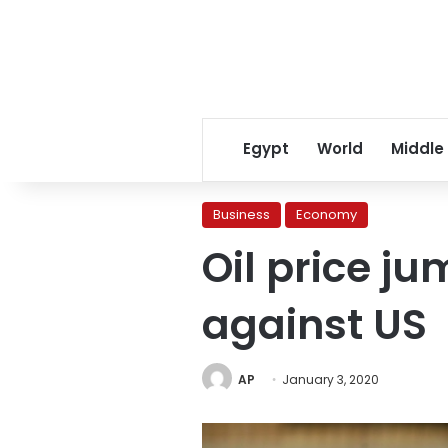
Egypt
World
Middle
Business
Economy
Oil price ju
against US
AP
January 3, 2020