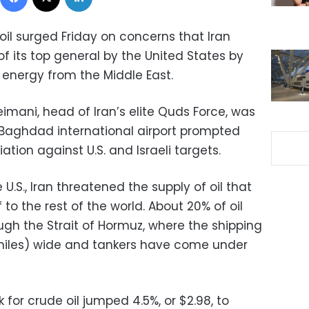
oil surged Friday on concerns that Iran
of its top general by the United States by
f energy from the Middle East.
mani, head of Iran’s elite Quds Force, was
he Baghdad international airport prompted
iation against U.S. and Israeli targets.
U.S., Iran threatened the supply of oil that
 to the rest of the world. About 20% of oil
gh the Strait of Hormuz, where the shipping
2 miles) wide and tankers have come under
for crude oil jumped 4.5%, or $2.98, to