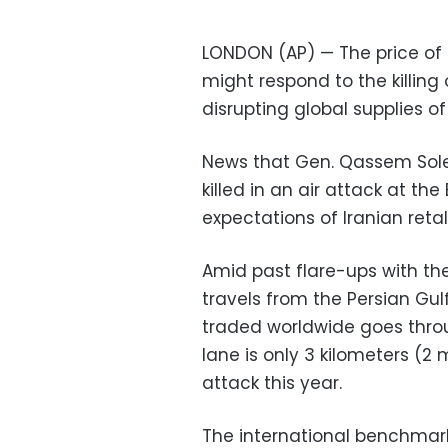
LONDON (AP) — The price of 
might respond to the killing 
disrupting global supplies o
News that Gen. Qassem Solei
killed in an air attack at t
expectations of Iranian retal
Amid past flare-ups with the 
travels from the Persian Gulf
traded worldwide goes throu
lane is only 3 kilometers (
attack this year.
The international benchmark 