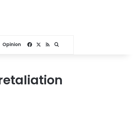
Facebook
X
RSS
Search for
Opinion
retaliation