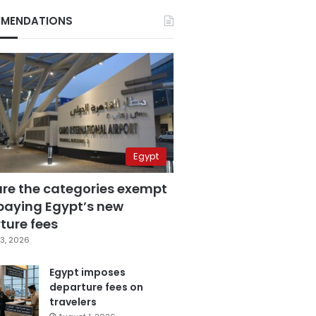
MENDATIONS
Egypt
are the categories exempt
paying Egypt’s new
ture fees
3, 2026
Egypt imposes
departure fees on
travelers