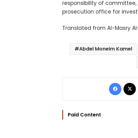
responsibility of committee,
prosecution office for invest
Translated from Al-Masry A
Abdel Moneim Kamel
Facebo
Paid Content