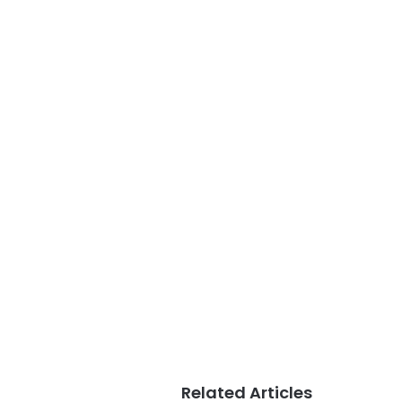
Related Articles