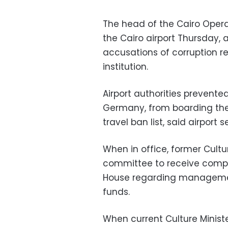
The head of the Cairo Opera
the Cairo airport Thursday, a
accusations of corruption 
institution.
Airport authorities preven
Germany, from boarding th
travel ban list, said airport 
When in office, former Cult
committee to receive compl
House regarding management
funds.
When current Culture Minis