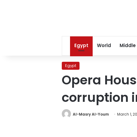
Egypt
World
Middle
Egypt
Opera Hous
corruption 
Al-Masry Al-Youm
March 1, 2