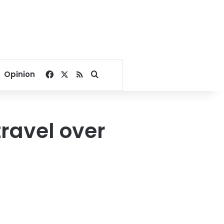
Facebook
X
RSS
Search for
Opinion
ravel over