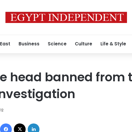
 East
Business
Science
Culture
Life & Style
e head banned from t
investigation
012
Facebook
X
LinkedIn