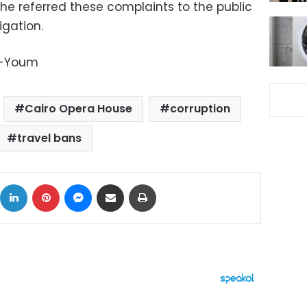
 he referred these complaints to the public
igation.
l-Youm
Cairo Opera House
corruption
travel bans
ok
X
LinkedIn
Pinterest
Messenger
Share via Email
Print