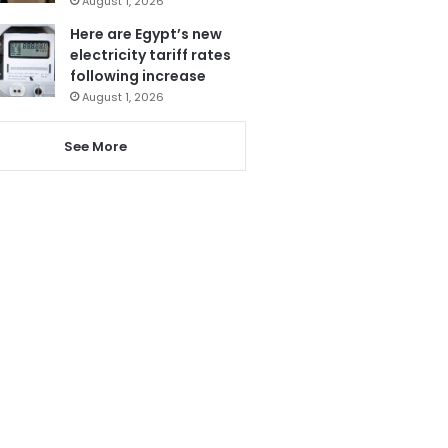
August 1, 2026
Here are Egypt’s new
electricity tariff rates
following increase
August 1, 2026
See More