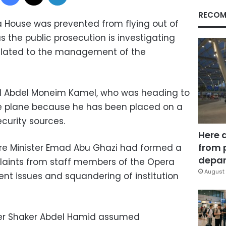
RECOM
 House was prevented from flying out of
s the public prosecution is investigating
related to the management of the
ted Abdel Moneim Kamel, who was heading to
e plane because he has been placed on a
security sources.
Here 
from 
ure Minister Emad Abu Ghazi had formed a
depar
aints from staff members of the Opera
August 
 issues and squandering of institution
ter Shaker Abdel Hamid assumed