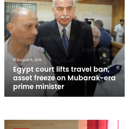
asset
freeze
on
Mubarak-
era
prime
minister
August 9, 2016
Egypt court lifts travel ban,
asset freeze on Mubarak-era
prime minister
NCHR
official