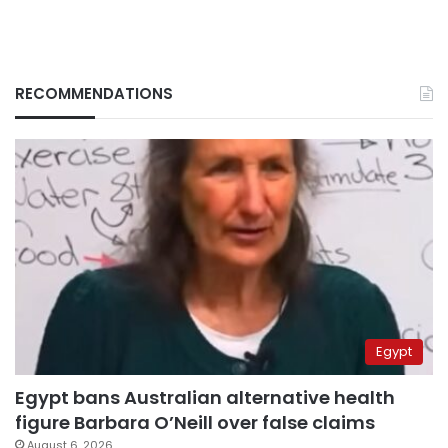
RECOMMENDATIONS
Egypt
Egypt bans Australian alternative health
figure Barbara O’Neill over false claims
August 6, 2026