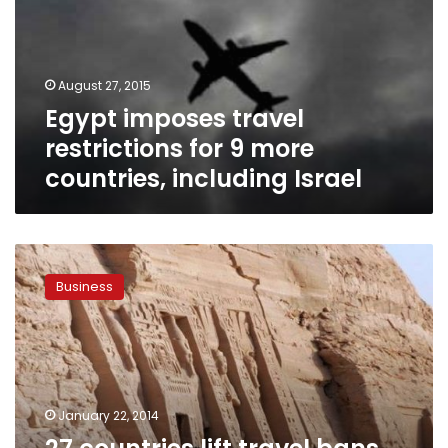
August 27, 2015
Egypt imposes travel
restrictions for 9 more
countries, including Israel
27
countries
Business
lift
travel
bans
to
Egypt,
US
January 22, 2014
eases
travel