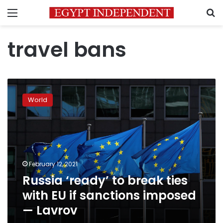
Menu
S
travel bans
Russia
‘ready’
World
to
break
ties
with
EU
if
February 12, 2021
sanctions
Russia ‘ready’ to break ties
imposed
—
with EU if sanctions imposed
Lavrov
— Lavrov