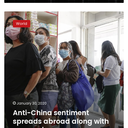
Anti-
China
World
sentiment
spreads
abroad
along
with
coronavirus
January 30, 2020
Anti-China sentiment
spreads abroad along with