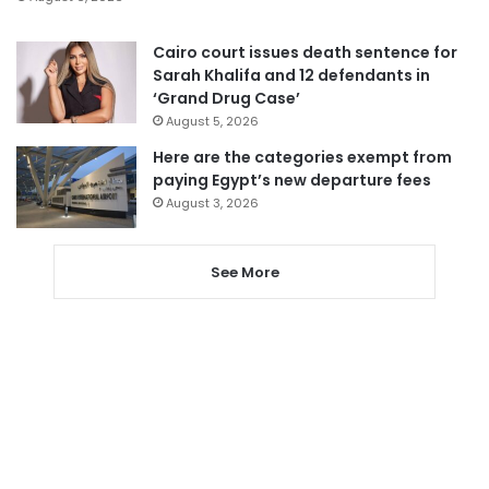
Cairo court issues death sentence for
Sarah Khalifa and 12 defendants in
‘Grand Drug Case’
August 5, 2026
Here are the categories exempt from
paying Egypt’s new departure fees
August 3, 2026
See More