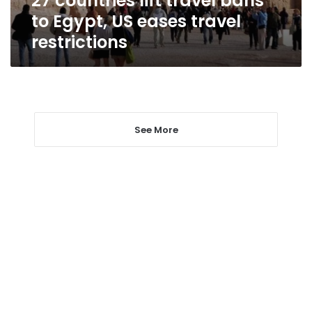
27 countries lift travel bans
restrictions
to Egypt, US eases travel
restrictions
See More