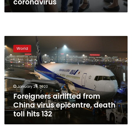
coronavirus
Foreigners
airlifted
World
from
China
virus
epicentre,
death
toll
January 29, 2020
hits
Foreigners airlifted from
132
China virus epicentre, death
toll hits 132