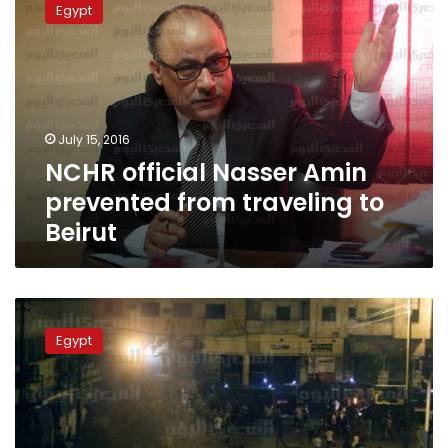
Egypt
Nasser
Amin
prevented
from
traveling
to
July 15, 2016
Beirut
NCHR official Nasser Amin
prevented from traveling to
Beirut
Travel
ban
Egypt
upheld
for
activist
Esraa
Abdel