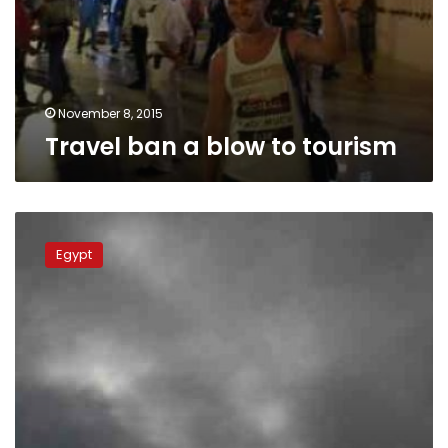
November 8, 2015
Travel ban a blow to tourism
Egypt
imposes
Egypt
travel
restrictions
for
9
more
countries,
including
Israel