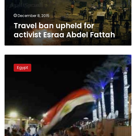
Fattah
December 8, 2015
Travel ban upheld for
activist Esraa Abdel Fattah
Travel
ban
Egypt
a
blow
to
tourism