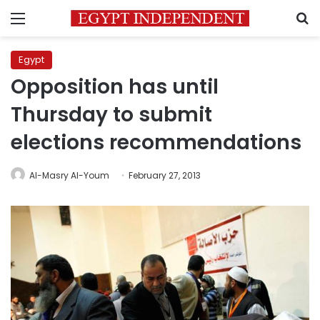
Menu
S
Egypt
Opposition has until
Thursday to submit
elections recommendations
Al-Masry Al-Youm
February 27, 2013