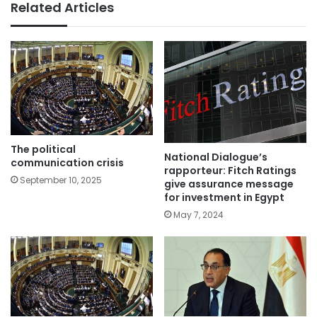
Related Articles
The political
National Dialogue’s
communication crisis
rapporteur: Fitch Ratings
September 10, 2025
give assurance message
for investment in Egypt
May 7, 2024