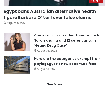
Egypt
Egypt bans Australian alternative health
figure Barbara O’Neill over false claims
August 6, 2026
Cairo court issues death sentence for
Sarah Khalifa and 12 defendants in
‘Grand Drug Case’
August 5, 2026
Here are the categories exempt from
paying Egypt’s new departure fees
August 3, 2026
See More