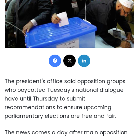
Facebook
X
LinkedIn
The president's office said opposition groups
who boycotted Tuesday's national dialogue
have until Thursday to submit
recommendations to ensure upcoming
parliamentary elections are free and fair.
The news comes a day after main opposition