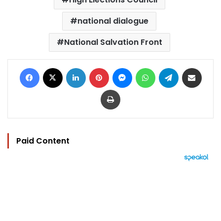
national dialogue
National Salvation Front
Facebook
X
LinkedIn
Pinterest
Messenger
WhatsApp
Telegram
Share via Email
Print
Paid Content