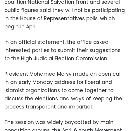
coalition National Salvation Front and several
public figures said they will not be participating
in the House of Representatives polls, which
begin in April.
In an official statement, the office asked
interested parties to submit their suggestions
to the High Judicial Election Commission.
President Mohamed Morsy made an open call
in an early Monday address for liberal and
Islamist organizations to come together to
discuss the elections and ways of keeping the
process transparent and impartial.
The session was widely boycotted by main
opposition groups, the April 6 Youth Movement