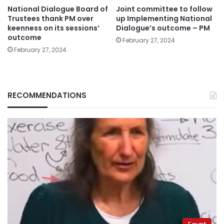
National Dialogue Board of
Joint committee to follow
Trustees thank PM over
up Implementing National
keenness on its sessions’
Dialogue’s outcome – PM
outcome
February 27, 2024
February 27, 2024
RECOMMENDATIONS