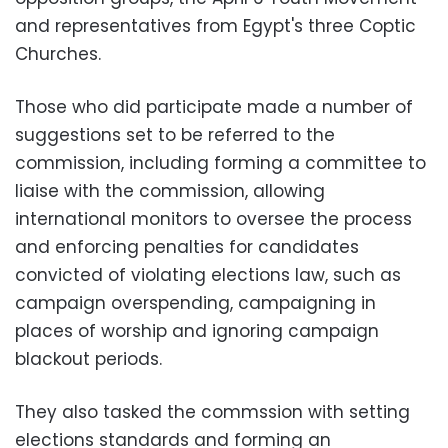
and representatives from Egypt's three Coptic
Churches.
Those who did participate made a number of
suggestions set to be referred to the
commission, including forming a committee to
liaise with the commission, allowing
international monitors to oversee the process
and enforcing penalties for candidates
convicted of violating elections law, such as
campaign overspending, campaigning in
places of worship and ignoring campaign
blackout periods.
They also tasked the commssion with setting
elections standards and forming an