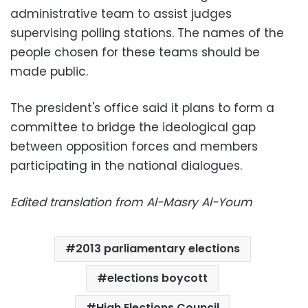
administrative team to assist judges
supervising polling stations. The names of the
people chosen for these teams should be
made public.
The president's office said it plans to form a
committee to bridge the ideological gap
between opposition forces and members
participating in the national dialogues.
Edited translation from Al-Masry Al-Youm
2013 parliamentary elections
elections boycott
High Elections Council