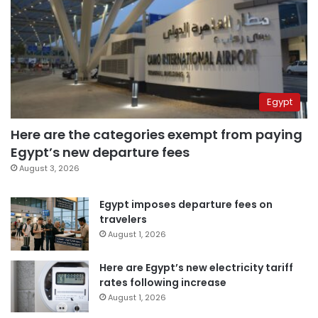
Egypt
Here are the categories exempt from paying
Egypt’s new departure fees
August 3, 2026
Egypt imposes departure fees on
travelers
August 1, 2026
Here are Egypt’s new electricity tariff
rates following increase
August 1, 2026