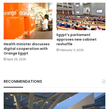
Egypt’s parliament
approves new cabinet
Health minister discusses
reshuffle
digital cooperation with
February 11, 2026
Orange Egypt
April 29, 2026
RECOMMENDATIONS