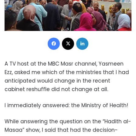
Facebook
X
LinkedIn
A TV host at the MBC Masr channel, Yasmeen
Ezz, asked me which of the ministries that I had
anticipated would change in the recent
cabinet reshuffle did not change at all.
I immediately answered: the Ministry of Health!
While answering the question on the “Hadith al-
Masaa” show, I said that had the decision-