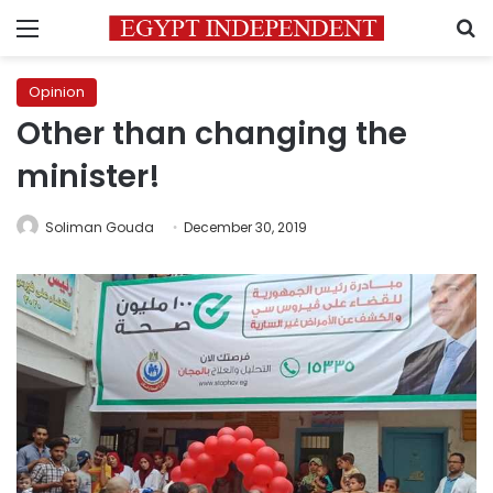
Menu
S
Opinion
Other than changing the
minister!
Soliman Gouda
December 30, 2019