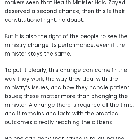
makers seen that Health Minister Hala Zayed
deserved a second chance, then this is their
constitutional right, no doubt.
But it is also the right of the people to see the
ministry change its performance, even if the
minister stays the same.
To put it clearly, this change can come in the
way they work, the way they deal with the
ministry’s issues, and how they handle patient
issues; these matter more than changing the
minister. A change there is required all the time,
and it remains and lasts with the practical
outcomes directly reaching the citizens!
No one can deny that Zayed is following the