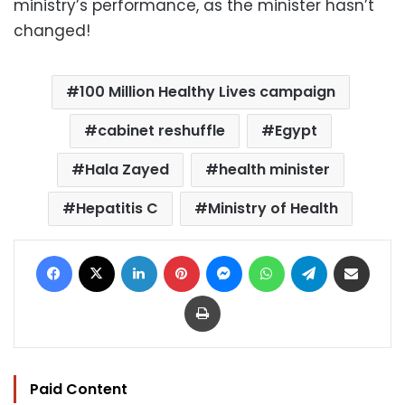
ministry’s performance, as the minister hasn’t
changed!
100 Million Healthy Lives campaign
cabinet reshuffle
Egypt
Hala Zayed
health minister
Hepatitis C
Ministry of Health
Facebook
X
LinkedIn
Pinterest
Messenger
WhatsApp
Telegram
Share via Email
Print
Paid Content