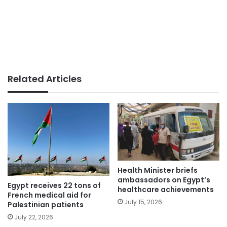
Related Articles
Health Minister briefs
ambassadors on Egypt’s
Egypt receives 22 tons of
healthcare achievements
French medical aid for
July 15, 2026
Palestinian patients
July 22, 2026