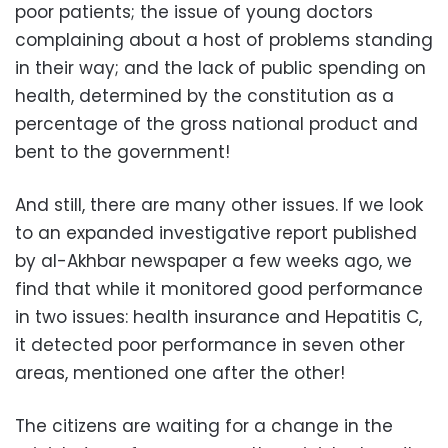
poor patients; the issue of young doctors
complaining about a host of problems standing
in their way; and the lack of public spending on
health, determined by the constitution as a
percentage of the gross national product and
bent to the government!
And still, there are many other issues. If we look
to an expanded investigative report published
by al-Akhbar newspaper a few weeks ago, we
find that while it monitored good performance
in two issues: health insurance and Hepatitis C,
it detected poor performance in seven other
areas, mentioned one after the other!
The citizens are waiting for a change in the