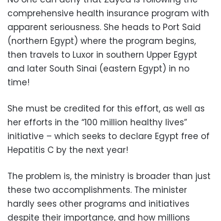
comprehensive health insurance program with
apparent seriousness. She heads to Port Said
(northern Egypt) where the program begins,
then travels to Luxor in southern Upper Egypt
and later South Sinai (eastern Egypt) in no
time!
She must be credited for this effort, as well as
her efforts in the “100 million healthy lives”
initiative – which seeks to declare Egypt free of
Hepatitis C by the next year!
The problem is, the ministry is broader than just
these two accomplishments. The minister
hardly sees other programs and initiatives
despite their importance, and how millions