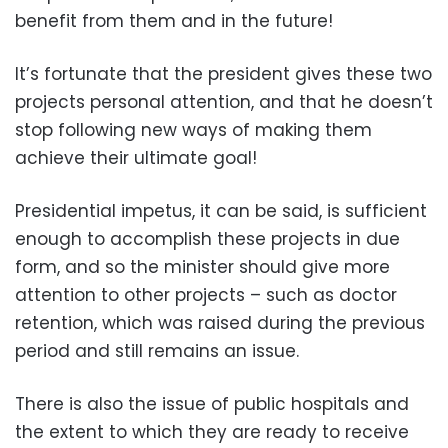
benefit from them and in the future!
It’s fortunate that the president gives these two
projects personal attention, and that he doesn’t
stop following new ways of making them
achieve their ultimate goal!
Presidential impetus, it can be said, is sufficient
enough to accomplish these projects in due
form, and so the minister should give more
attention to other projects – such as doctor
retention, which was raised during the previous
period and still remains an issue.
There is also the issue of public hospitals and
the extent to which they are ready to receive