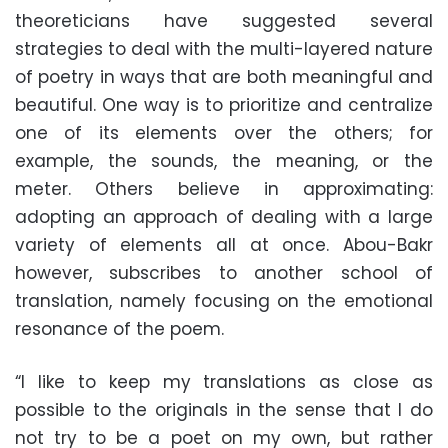
theoreticians have suggested several
strategies to deal with the multi-layered nature
of poetry in ways that are both meaningful and
beautiful. One way is to prioritize and centralize
one of its elements over the others; for
example, the sounds, the meaning, or the
meter. Others believe in approximating:
adopting an approach of dealing with a large
variety of elements all at once. Abou-Bakr
however, subscribes to another school of
translation, namely focusing on the emotional
resonance of the poem.
“I like to keep my translations as close as
possible to the originals in the sense that I do
not try to be a poet on my own, but rather