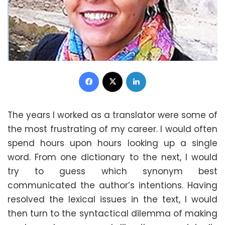
Facebook
X
LinkedIn
The years I worked as a translator were some of
the most frustrating of my career. I would often
spend hours upon hours looking up a single
word. From one dictionary to the next, I would
try to guess which synonym best
communicated the author’s intentions. Having
resolved the lexical issues in the text, I would
then turn to the syntactical dilemma of making