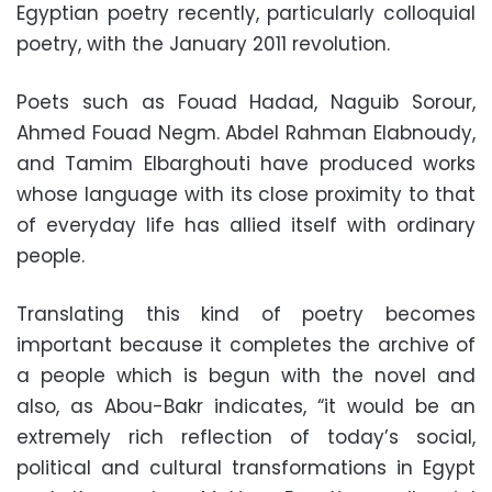
Egyptian poetry recently, particularly colloquial
poetry, with the January 2011 revolution.
Poets such as Fouad Hadad, Naguib Sorour,
Ahmed Fouad Negm. Abdel Rahman Elabnoudy,
and Tamim Elbarghouti have produced works
whose language with its close proximity to that
of everyday life has allied itself with ordinary
people.
Translating this kind of poetry becomes
important because it completes the archive of
a people which is begun with the novel and
also, as Abou-Bakr indicates, “it would be an
extremely rich reflection of today’s social,
political and cultural transformations in Egypt