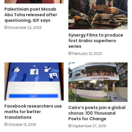
Palestinian poet Mosab
Abu Toha released after
questioning, IDF says
November 22, 2023
Synergy Films to produce
first Arabic superhero
series
February 13, 2023
Facebook researchers use
Cairo’s poets join a global
maths for better
chorus: 100 Thousand
translations
Poets for Change
October 13, 2019
September 27, 2019