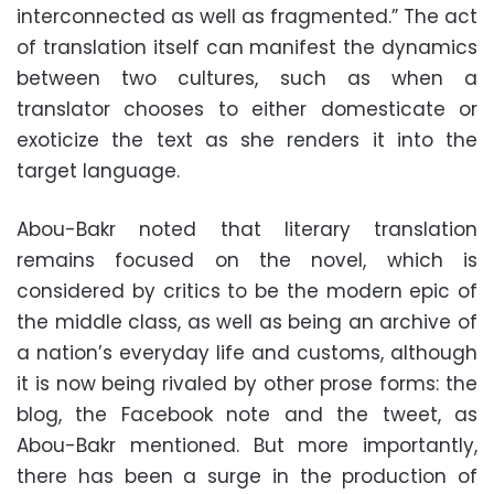
interconnected as well as fragmented.” The act
of translation itself can manifest the dynamics
between two cultures, such as when a
translator chooses to either domesticate or
exoticize the text as she renders it into the
target language.
Abou-Bakr noted that literary translation
remains focused on the novel, which is
considered by critics to be the modern epic of
the middle class, as well as being an archive of
a nation’s everyday life and customs, although
it is now being rivaled by other prose forms: the
blog, the Facebook note and the tweet, as
Abou-Bakr mentioned. But more importantly,
there has been a surge in the production of