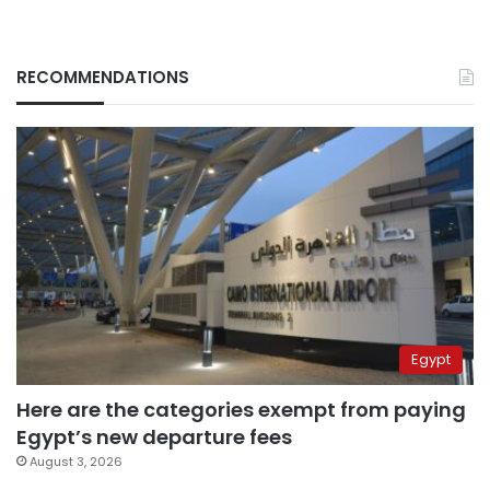
RECOMMENDATIONS
Egypt
Here are the categories exempt from paying
Egypt’s new departure fees
August 3, 2026