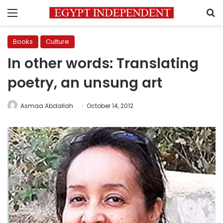
Menu
S
Books
Culture
In other words: Translating
poetry, an unsung art
Asmaa Abdallah
October 14, 2012