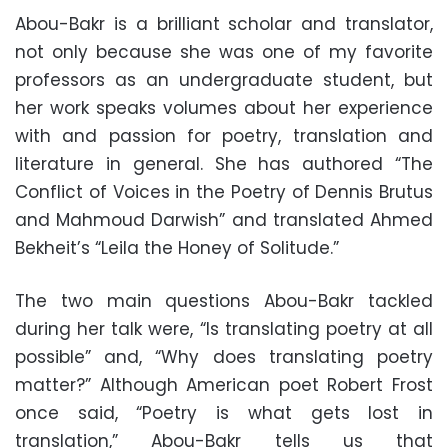
Abou-Bakr is a brilliant scholar and translator,
not only because she was one of my favorite
professors as an undergraduate student, but
her work speaks volumes about her experience
with and passion for poetry, translation and
literature in general. She has authored “The
Conflict of Voices in the Poetry of Dennis Brutus
and Mahmoud Darwish” and translated Ahmed
Bekheit’s “Leila the Honey of Solitude.”
The two main questions Abou-Bakr tackled
during her talk were, “Is translating poetry at all
possible” and, “Why does translating poetry
matter?” Although American poet Robert Frost
once said, “Poetry is what gets lost in
translation,” Abou-Bakr tells us that