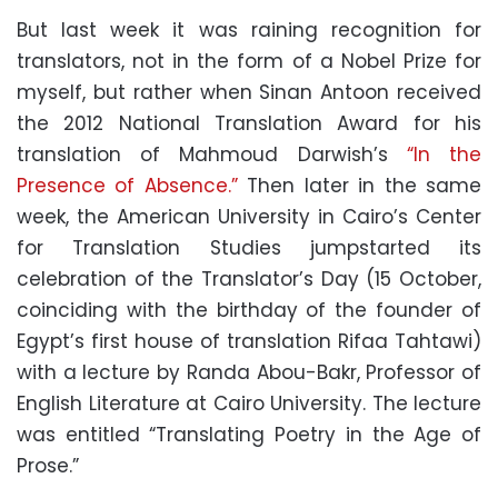
But last week it was raining recognition for
translators, not in the form of a Nobel Prize for
myself, but rather when Sinan Antoon received
the 2012 National Translation Award for his
translation of Mahmoud Darwish’s
“In the
Presence of Absence.”
Then later in the same
week, the American University in Cairo’s Center
for Translation Studies jumpstarted its
celebration of the Translator’s Day (15 October,
coinciding with the birthday of the founder of
Egypt’s first house of translation Rifaa Tahtawi)
with a lecture by Randa Abou-Bakr, Professor of
English Literature at Cairo University. The lecture
was entitled “Translating Poetry in the Age of
Prose.”