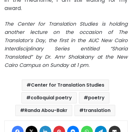
award.
The Center for Translation Studies is holding
another lecture on the occasion of The
Translator’s Day, the first in the AUC New Cairo
Interdisciplinary Series entitled “Sharia
Translated” by Dr. Amr Shalakany at the New
Cairo Campus on Sunday at 1 pm.
Center for Translation Studies
colloquial poetry
poetry
Randa Abou-Bakr
translation
Facebook
X
LinkedIn
Pinterest
Messenger
WhatsApp
Telegram
Share via Email