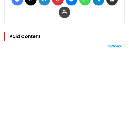
Print
Paid Content