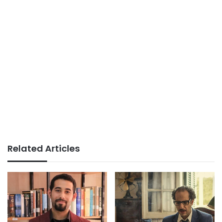
Related Articles