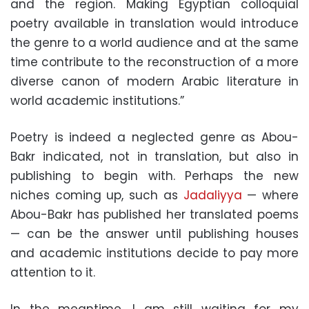
and the region. Making Egyptian colloquial
poetry available in translation would introduce
the genre to a world audience and at the same
time contribute to the reconstruction of a more
diverse canon of modern Arabic literature in
world academic institutions.”
Poetry is indeed a neglected genre as Abou-
Bakr indicated, not in translation, but also in
publishing to begin with. Perhaps the new
niches coming up, such as
Jadaliyya
— where
Abou-Bakr has published her translated poems
— can be the answer until publishing houses
and academic institutions decide to pay more
attention to it.
In the meantime, I am still waiting for my