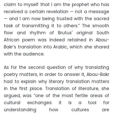
claim to myself that I am the prophet who has
received a certain revelation — not a message
— and I am now being trusted with the sacred
task of transmitting it to others.” The smooth
flow and rhythm of Brutus' original South
African poem was indeed retained in Abou-
Bakr’s translation into Arabic, which she shared
with the audience.
As for the second question of why translating
poetry matters, in order to answer it, Abou-Bakr
had to explain why literary translation matters
in the first place. Translation of literature, she
argued, was “one of the most fertile areas of
cultural exchanges: it is a tool for
understanding how cultures are