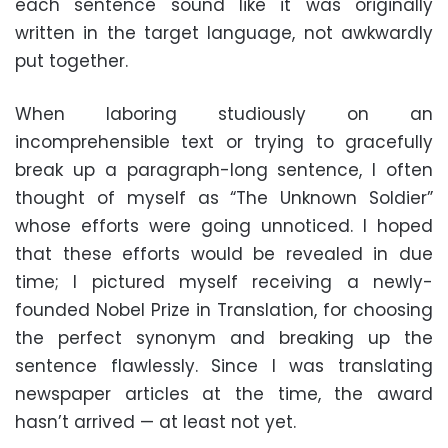
each sentence sound like it was originally
written in the target language, not awkwardly
put together.
When laboring studiously on an
incomprehensible text or trying to gracefully
break up a paragraph-long sentence, I often
thought of myself as “The Unknown Soldier”
whose efforts were going unnoticed. I hoped
that these efforts would be revealed in due
time; I pictured myself receiving a newly-
founded Nobel Prize in Translation, for choosing
the perfect synonym and breaking up the
sentence flawlessly. Since I was translating
newspaper articles at the time, the award
hasn’t arrived — at least not yet.