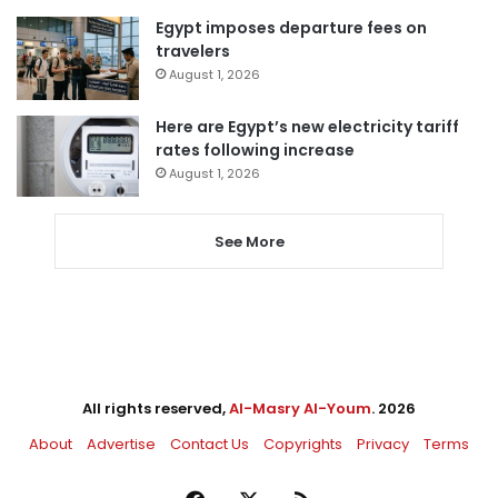
Egypt imposes departure fees on
travelers
August 1, 2026
Here are Egypt’s new electricity tariff
rates following increase
August 1, 2026
See More
All rights reserved,
Al-Masry Al-Youm
. 2026
About
Advertise
Contact Us
Copyrights
Privacy
Terms