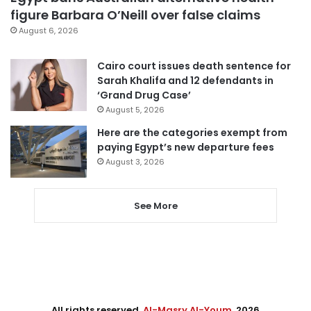
figure Barbara O’Neill over false claims
August 6, 2026
Cairo court issues death sentence for
Sarah Khalifa and 12 defendants in
‘Grand Drug Case’
August 5, 2026
Here are the categories exempt from
paying Egypt’s new departure fees
August 3, 2026
See More
All rights reserved,
Al-Masry Al-Youm
. 2026