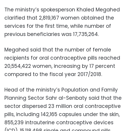
The ministry’s spokesperson Khaled Megahed
clarified that 2,819,167 women obtained the
services for the first time, while number of
previous beneficiaries was 17,735,264.
Megahed said that the number of female
recipients for oral contraceptive pills reached
20,554,422 women, increasing by 17 percent
compared to the fiscal year 2017/2018.
Head of the ministry’s Population and Family
Planning Sector Sahr al-Senbaty said that the
sector dispersed 23 million oral contraceptive
pills, including 142,165 capsules under the skin,
855,239 intrauterine contraceptive devices
(ICD), 15,118,498 single and compound pills,