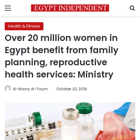
Menu
S
Health & Fitness
Over 20 million women in
Egypt benefit from family
planning, reproductive
health services: Ministry
Al-Masry Al-Youm
October 20, 2019