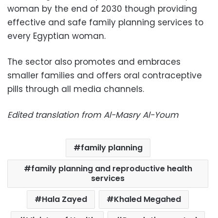
woman by the end of 2030 though providing
effective and safe family planning services to
every Egyptian woman.
The sector also promotes and embraces
smaller families and offers oral contraceptive
pills through all media channels.
Edited translation from Al-Masry Al-Youm
family planning
family planning and reproductive health
services
Hala Zayed
Khaled Megahed