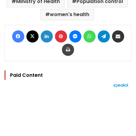
Ministry of Health
Population control
women's health
Facebook
X
LinkedIn
Pinterest
Messenger
WhatsApp
Telegram
Share via Email
Print
Paid Content