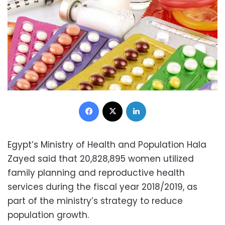
Facebook
X
LinkedIn
Egypt’s Ministry of Health and Population Hala
Zayed said that 20,828,895 women utilized
family planning and reproductive health
services during the fiscal year 2018/2019, as
part of the ministry’s strategy to reduce
population growth.