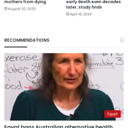
mothers from dying
early death even decades
later, study finds
August 20, 2025
April 16, 2024
RECOMMENDATIONS
Egypt
Egypt bans Australian alternative health