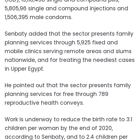
5,805,96 single and compound injections and
1,506,395 male condoms.
Senbaty added that the sector presents family
planning services through 5,925 fixed and
mobile clinics serving remote areas and slums
nationwide, and for treating the neediest cases
in Upper Egypt.
He pointed out that the sector presents family
planning services for free through 789
reproductive health conveys.
Work is underway to reduce the birth rate to 3.1
children per woman by the end of 2020,
according to Senbaty, and to 2.4 children per