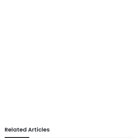
Related Articles