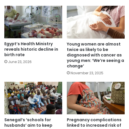
Egypt’s Health Ministry
Young women are almost
reveals historic decline in
twice as likely to be
birth rate
diagnosed with cancer as
young men: ‘We’re seeing a
June 23, 2026
change’
November 23, 2025
Senegal’s ‘schools for
Pregnancy complications
husbands’ aim to keep
linked to increased risk of