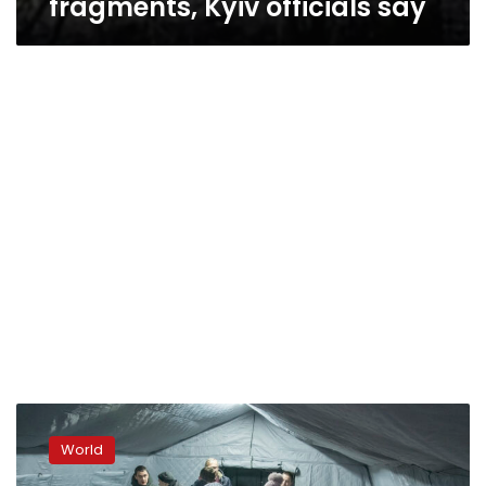
fragments, Kyiv officials say
Power,
water,
World
heat
and