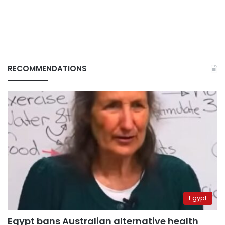
RECOMMENDATIONS
Egypt
Egypt bans Australian alternative health