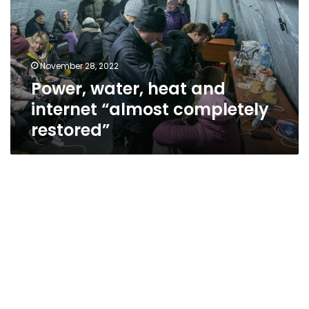
internet
“almost
completely
restored”
November 28, 2022
Power, water, heat and
internet “almost completely
restored”