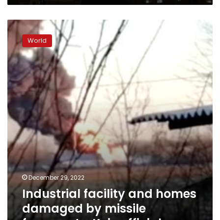
Industrial
facility
World
and
homes
damaged
by
missile
fragments,
Kyiv
officials
say
December 29, 2022
Industrial facility and homes
damaged by missile