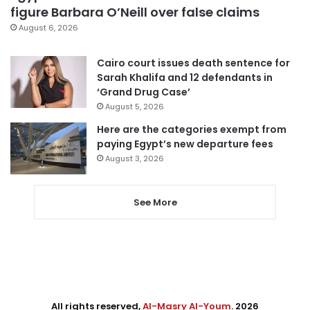
figure Barbara O’Neill over false claims
August 6, 2026
Cairo court issues death sentence for
Sarah Khalifa and 12 defendants in
‘Grand Drug Case’
August 5, 2026
Here are the categories exempt from
paying Egypt’s new departure fees
August 3, 2026
See More
All rights reserved,
Al-Masry Al-Youm
. 2026