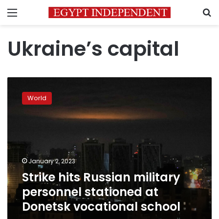
Menu
S
Ukraine’s capital
Strike
hits
World
Russian
military
personnel
stationed
at
Donetsk
January 2, 2023
vocational
Strike hits Russian military
school
personnel stationed at
Donetsk vocational school