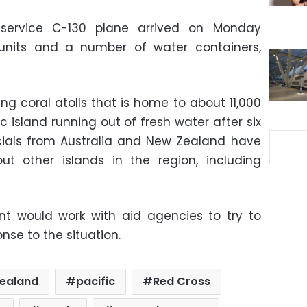
ervice C-130 plane arrived on Monday
 units and a number of water containers,
ng coral atolls that is home to about 11,000
ic island running out of fresh water after six
icials from Australia and New Zealand have
ut other islands in the region, including
nt would work with aid agencies to try to
nse to the situation.
ealand
pacific
Red Cross