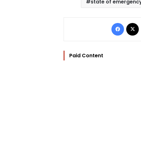
state of emergenc
Facebo
Paid Content