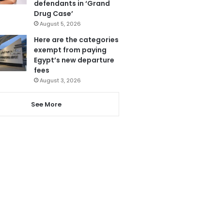
defendants in ‘Grand
Drug Case’
August 5, 2026
Here are the categories
exempt from paying
Egypt’s new departure
fees
August 3, 2026
See More