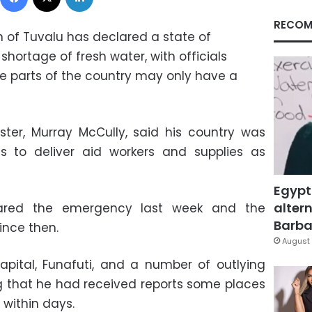
RECOM
on of Tuvalu has declared a state of
hortage of fresh water, with officials
 parts of the country may only have a
ster, Murray McCully, said his country was
s to deliver aid workers and supplies as
Egypt
altern
clared the emergency last week and the
Barbar
ince then.
August 
pital, Funafuti, and a number of outlying
ng that he had received reports some places
 within days.