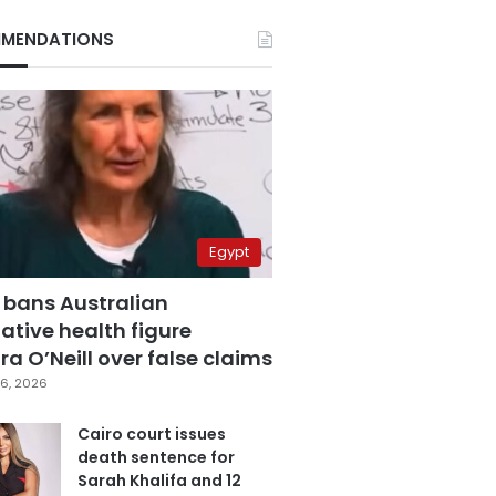
MENDATIONS
Egypt
 bans Australian
ative health figure
a O’Neill over false claims
6, 2026
Cairo court issues
death sentence for
Sarah Khalifa and 12