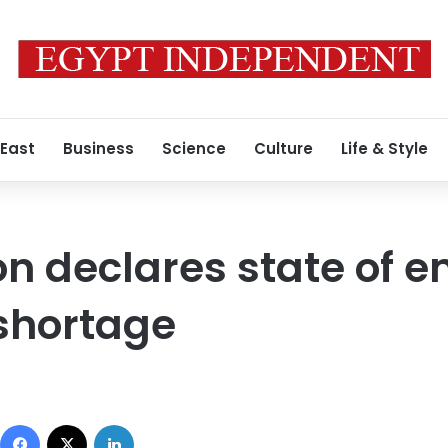
 East
Business
Science
Culture
Life & Style
ion declares state of
shortage
Facebook
X
LinkedIn