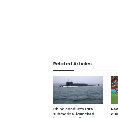
Related Articles
China conducts rare
New
submarine-launched
que