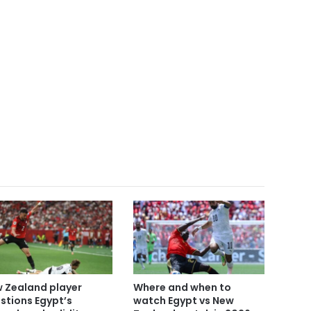
 Zealand player
Where and when to
stions Egypt’s
watch Egypt vs New