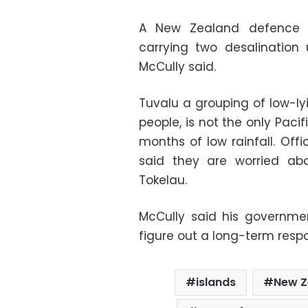
A New Zealand defence s
carrying two desalination
McCully said.
Tuvalu a grouping of low-lyi
people, is not the only Pacif
months of low rainfall. Off
said they are worried abo
Tokelau.
McCully said his governme
figure out a long-term respo
islands
New Z