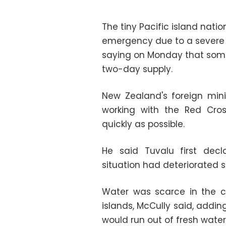
The tiny Pacific island nati
emergency due to a severe s
saying on Monday that some
two-day supply.
New Zealand's foreign mini
working with the Red Cros
quickly as possible.
He said Tuvalu first de
situation had deteriorated s
Water was scarce in the ca
islands, McCully said, addi
would run out of fresh water