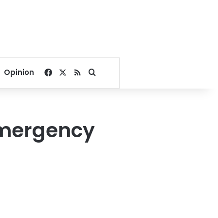
Facebook
X
RSS
Search for
Opinion
 emergency