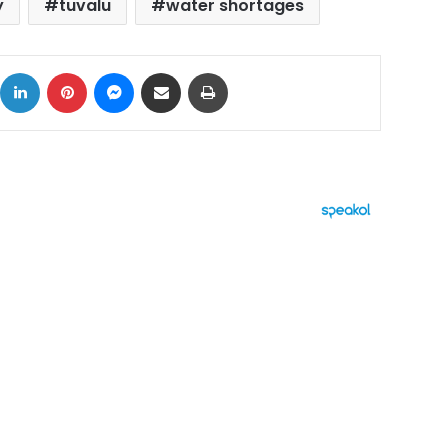
y
tuvalu
water shortages
ok
X
LinkedIn
Pinterest
Messenger
Share via Email
Print