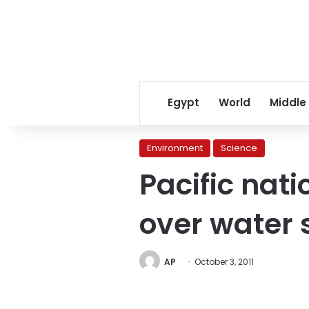
Egypt
World
Middle
Environment
Science
Pacific nat
over water 
AP
October 3, 2011