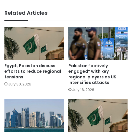
Related Articles
Egypt, Pakistan discuss
Pakistan “actively
efforts to reduce regional
engaged” with key
tensions
regional players as US
intensifies attacks
July 30, 2026
July 16, 2026