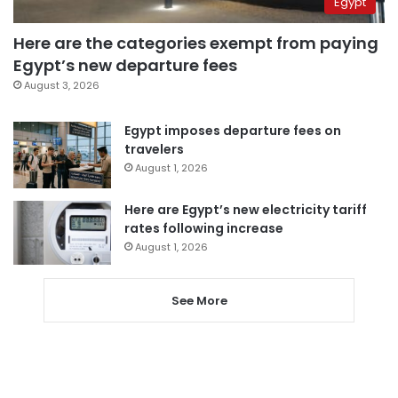
Egypt
Here are the categories exempt from paying
Egypt’s new departure fees
August 3, 2026
Egypt imposes departure fees on
travelers
August 1, 2026
Here are Egypt’s new electricity tariff
rates following increase
August 1, 2026
See More