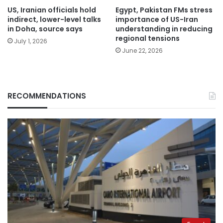
US, Iranian officials hold
Egypt, Pakistan FMs stress
indirect, lower-level talks
importance of US-Iran
in Doha, source says
understanding in reducing
regional tensions
July 1, 2026
June 22, 2026
RECOMMENDATIONS