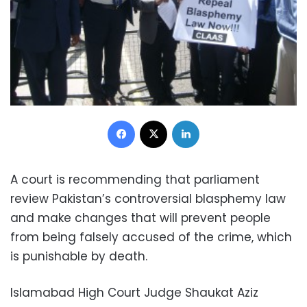
Facebook
X
LinkedIn
A court is recommending that parliament
review Pakistan’s controversial blasphemy law
and make changes that will prevent people
from being falsely accused of the crime, which
is punishable by death.
Islamabad High Court Judge Shaukat Aziz