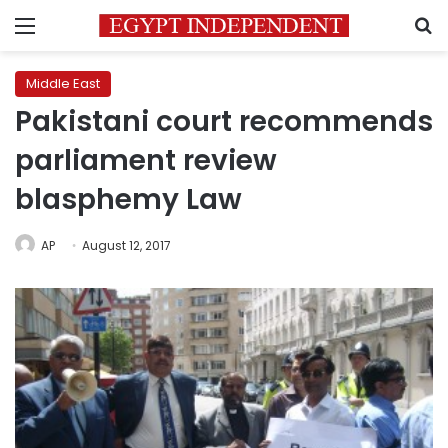
Menu
S
Middle East
Pakistani court recommends
parliament review
blasphemy Law
AP
August 12, 2017