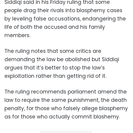
Siddiqi said in his Friday ruling that some
people drag their rivals into blasphemy cases
by leveling false accusations, endangering the
life of both the accused and his family
members.
The ruling notes that some critics are
demanding the law be abolished but Siddiqi
argues that it’s better to stop the law’s
exploitation rather than getting rid of it.
The ruling recommends parliament amend the
law to require the same punishment, the death
penalty, for those who falsely allege blasphemy
as for those who actually commit blashemy.