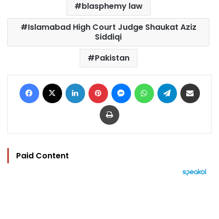
blasphemy law
Islamabad High Court Judge Shaukat Aziz
Siddiqi
Pakistan
Facebook
X
LinkedIn
Pinterest
Messenger
WhatsApp
Telegram
Share via Email
Print
Paid Content