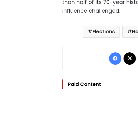
than half of its 70-year histo
influence challenged.
Elections
Na
Facebo
Paid Content