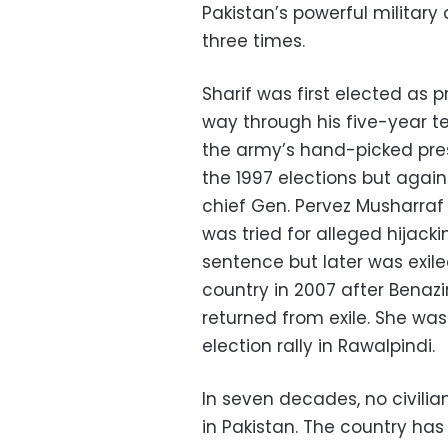
Pakistan’s powerful militar
three times.
Sharif was first elected as 
way through his five-year 
the army’s hand-picked pre
the 1997 elections but aga
chief Gen. Pervez Musharraf 
was tried for alleged hijacki
sentence but later was exile
country in 2007 after Benazi
returned from exile. She wa
election rally in Rawalpindi.
In seven decades, no civili
in Pakistan. The country has