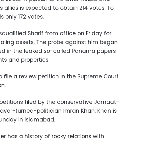
s allies is expected to obtain 214 votes. To
s only 172 votes.
qualified Sharif from office on Friday for
aling assets. The probe against him began
med in the leaked so-called Panama papers
ts and properties.
o file a review petition in the Supreme Court
on.
petitions filed by the conservative Jamaat-
layer-turned-politician Imran Khan. Khan is
Sunday in Islamabad.
r has a history of rocky relations with