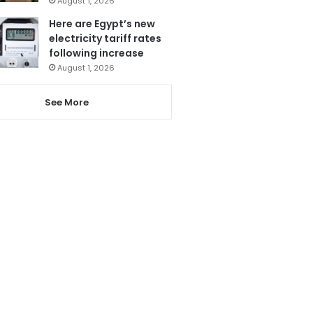
August 1, 2026
Here are Egypt’s new
electricity tariff rates
following increase
August 1, 2026
See More