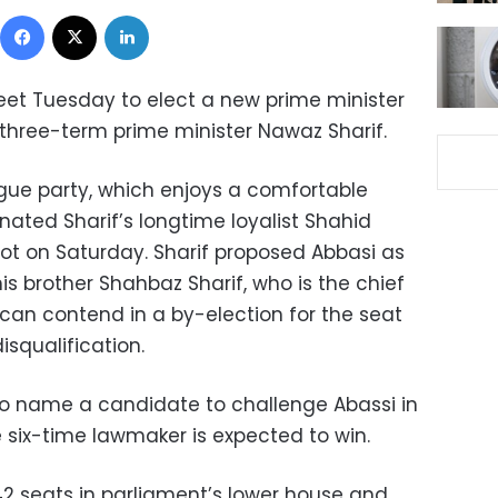
Facebook
X
LinkedIn
meet Tuesday to elect a new prime minister
f three-term prime minister Nawaz Sharif.
ague party, which enjoys a comfortable
nated Sharif’s longtime loyalist Shahid
lot on Saturday. Sharif proposed Abbasi as
his brother Shahbaz Sharif, who is the chief
 can contend in a by-election for the seat
isqualification.
to name a candidate to challenge Abassi in
e six-time lawmaker is expected to win.
342 seats in parliament’s lower house and