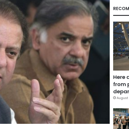
RECOM
Here 
from 
depar
August 