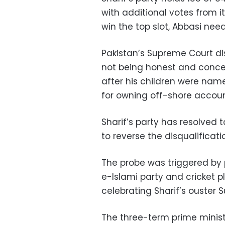
with additional votes from it
win the top slot, Abbasi need
Pakistan’s Supreme Court dis
not being honest and conce
after his children were na
for owning off-shore accoun
Sharif’s party has resolved t
to reverse the disqualificati
The probe was triggered by 
e-Islami party and cricket p
celebrating Sharif’s ouster 
The three-term prime ministe