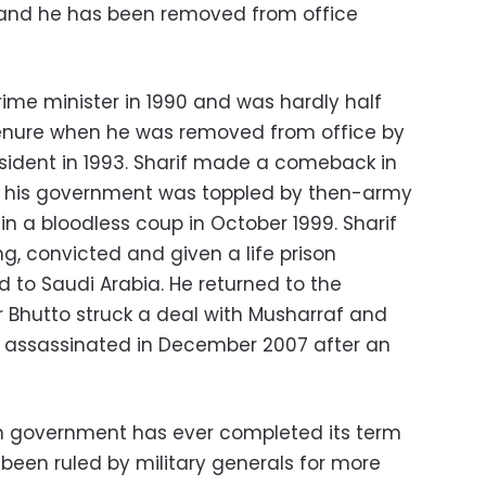
y and he has been removed from office
prime minister in 1990 and was hardly half
tenure when he was removed from office by
sident in 1993. Sharif made a comeback in
in his government was toppled by then-army
in a bloodless coup in October 1999. Sharif
ng, convicted and given a life prison
d to Saudi Arabia. He returned to the
r Bhutto struck a deal with Musharraf and
s assassinated in December 2007 after an
an government has ever completed its term
 been ruled by military generals for more