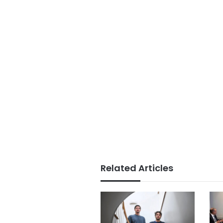
Related Articles