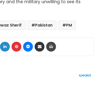
ry and the military unwilling to see its
waz Sherif
Pakistan
PM
ok
X
LinkedIn
Pinterest
Messenger
Share via Email
Print