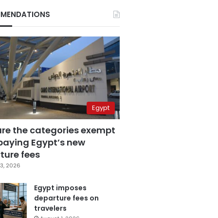
MENDATIONS
Egypt
are the categories exempt
paying Egypt’s new
ture fees
3, 2026
Egypt imposes
departure fees on
travelers