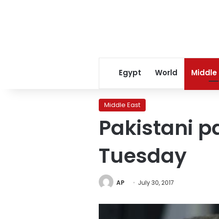
Egypt
World
Middle
Middle East
Pakistani p
Tuesday
AP
July 30, 2017