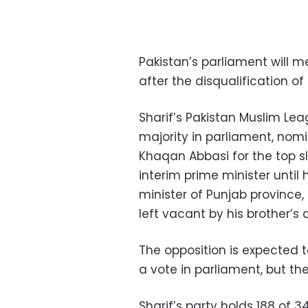
Pakistan’s parliament will 
after the disqualification o
Sharif’s Pakistan Muslim Le
majority in parliament, nomi
Khaqan Abbasi for the top s
interim prime minister until 
minister of Punjab province,
left vacant by his brother’s d
The opposition is expected 
a vote in parliament, but th
Sharif’s party holds 188 of 