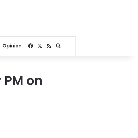
Facebook
X
RSS
Search for
Opinion
w PM on