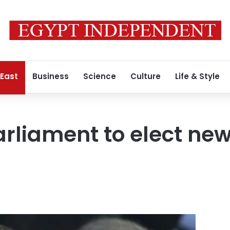
 East
Business
Science
Culture
Life & Style
arliament to elect ne