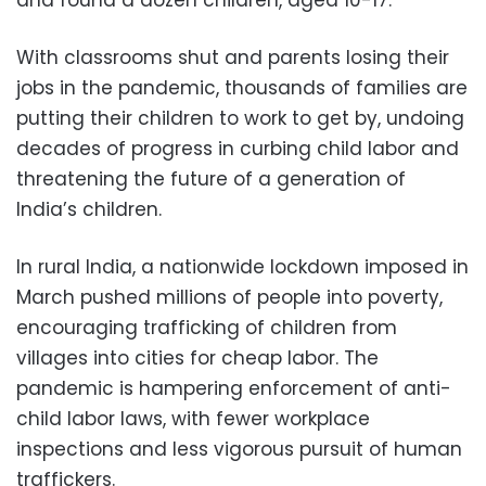
and found a dozen children, aged 10-17.
With classrooms shut and parents losing their
jobs in the pandemic, thousands of families are
putting their children to work to get by, undoing
decades of progress in curbing child labor and
threatening the future of a generation of
India’s children.
In rural India, a nationwide lockdown imposed in
March pushed millions of people into poverty,
encouraging trafficking of children from
villages into cities for cheap labor. The
pandemic is hampering enforcement of anti-
child labor laws, with fewer workplace
inspections and less vigorous pursuit of human
traffickers.