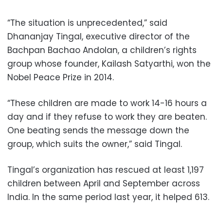
“The situation is unprecedented,” said
Dhananjay Tingal, executive director of the
Bachpan Bachao Andolan, a children’s rights
group whose founder, Kailash Satyarthi, won the
Nobel Peace Prize in 2014.
“These children are made to work 14-16 hours a
day and if they refuse to work they are beaten.
One beating sends the message down the
group, which suits the owner,” said Tingal.
Tingal’s organization has rescued at least 1,197
children between April and September across
India. In the same period last year, it helped 613.