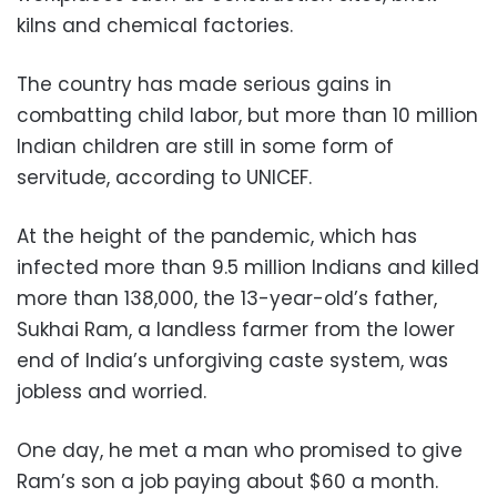
kilns and chemical factories.
The country has made serious gains in
combatting child labor, but more than 10 million
Indian children are still in some form of
servitude, according to UNICEF.
At the height of the pandemic, which has
infected more than 9.5 million Indians and killed
more than 138,000, the 13-year-old’s father,
Sukhai Ram, a landless farmer from the lower
end of India’s unforgiving caste system, was
jobless and worried.
One day, he met a man who promised to give
Ram’s son a job paying about $60 a month.