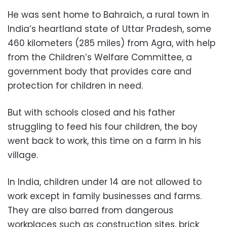
He was sent home to Bahraich, a rural town in
India’s heartland state of Uttar Pradesh, some
460 kilometers (285 miles) from Agra, with help
from the Children’s Welfare Committee, a
government body that provides care and
protection for children in need.
But with schools closed and his father
struggling to feed his four children, the boy
went back to work, this time on a farm in his
village.
In India, children under 14 are not allowed to
work except in family businesses and farms.
They are also barred from dangerous
workplaces such as construction sites, brick