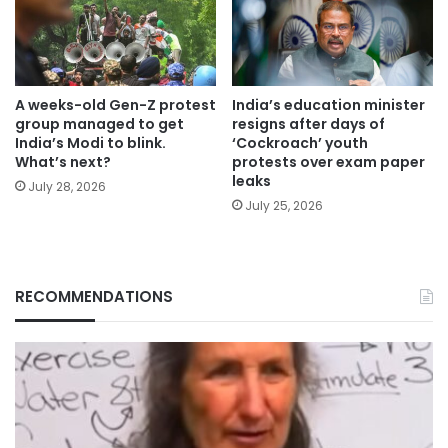
A weeks-old Gen-Z protest
India’s education minister
group managed to get
resigns after days of
India’s Modi to blink.
‘Cockroach’ youth
What’s next?
protests over exam paper
leaks
July 28, 2026
July 25, 2026
RECOMMENDATIONS