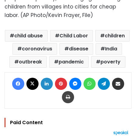
children from villages into cities for cheap
labor. (AP Photo/Kevin Frayer, File)
child abuse
Child Labor
children
coronavirus
disease
India
outbreak
pandemic
poverty
Facebook
X
LinkedIn
Pinterest
Messenger
WhatsApp
Telegram
Share via Email
Print
Paid Content