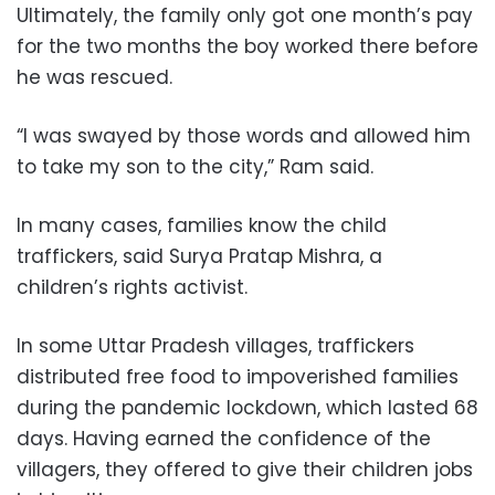
Ultimately, the family only got one month’s pay
for the two months the boy worked there before
he was rescued.
“I was swayed by those words and allowed him
to take my son to the city,” Ram said.
In many cases, families know the child
traffickers, said Surya Pratap Mishra, a
children’s rights activist.
In some Uttar Pradesh villages, traffickers
distributed free food to impoverished families
during the pandemic lockdown, which lasted 68
days. Having earned the confidence of the
villagers, they offered to give their children jobs