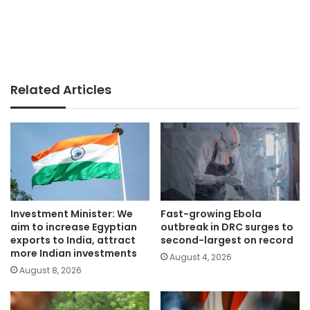
Related Articles
Investment Minister: We
Fast-growing Ebola
aim to increase Egyptian
outbreak in DRC surges to
exports to India, attract
second-largest on record
more Indian investments
August 4, 2026
August 8, 2026