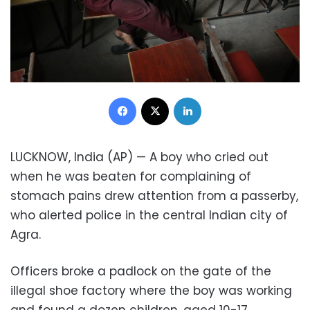
Facebook
X
LinkedIn
LUCKNOW, India (AP) — A boy who cried out
when he was beaten for complaining of
stomach pains drew attention from a passerby,
who alerted police in the central Indian city of
Agra.
Officers broke a padlock on the gate of the
illegal shoe factory where the boy was working