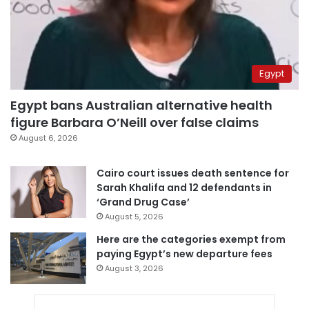
Egypt
Egypt bans Australian alternative health
figure Barbara O’Neill over false claims
August 6, 2026
Cairo court issues death sentence for
Sarah Khalifa and 12 defendants in
‘Grand Drug Case’
August 5, 2026
Here are the categories exempt from
paying Egypt’s new departure fees
August 3, 2026