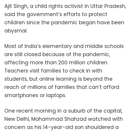
Ajit Singh, a child rights activist in Uttar Pradesh,
said the government’s efforts to protect
children since the pandemic began have been
abysmal.
Most of India’s elementary and middle schools
are still closed because of the pandemic,
affecting more than 200 million children.
Teachers visit families to check in with
students, but online learning is beyond the
reach of millions of families that can’t afford
smartphones or laptops.
One recent morning in a suburb of the capital,
New Delhi, Mohammad Shahzad watched with
concern as his 14-year-old son shouldered a