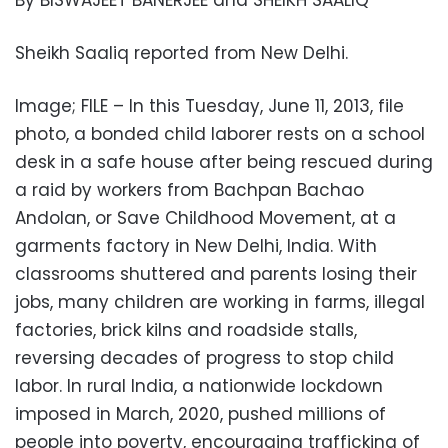
By BISWAJEET BANERJEE and SHEIKH SAALIQ
Sheikh Saaliq reported from New Delhi.
Image; FILE – In this Tuesday, June 11, 2013, file
photo, a bonded child laborer rests on a school
desk in a safe house after being rescued during
a raid by workers from Bachpan Bachao
Andolan, or Save Childhood Movement, at a
garments factory in New Delhi, India. With
classrooms shuttered and parents losing their
jobs, many children are working in farms, illegal
factories, brick kilns and roadside stalls,
reversing decades of progress to stop child
labor. In rural India, a nationwide lockdown
imposed in March, 2020, pushed millions of
people into poverty, encouraging trafficking of