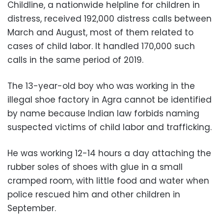
Childline, a nationwide helpline for children in
distress, received 192,000 distress calls between
March and August, most of them related to
cases of child labor. It handled 170,000 such
calls in the same period of 2019.
The 13-year-old boy who was working in the
illegal shoe factory in Agra cannot be identified
by name because Indian law forbids naming
suspected victims of child labor and trafficking.
He was working 12-14 hours a day attaching the
rubber soles of shoes with glue in a small
cramped room, with little food and water when
police rescued him and other children in
September.