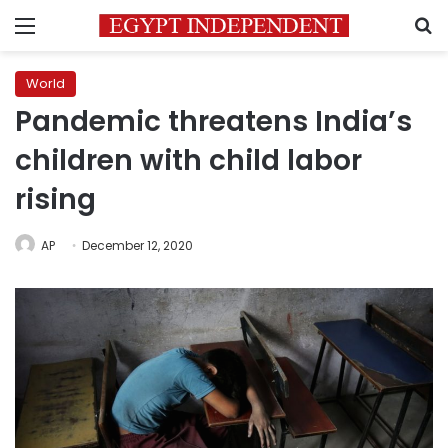
Menu
S
World
Pandemic threatens India’s
children with child labor
rising
AP
December 12, 2020