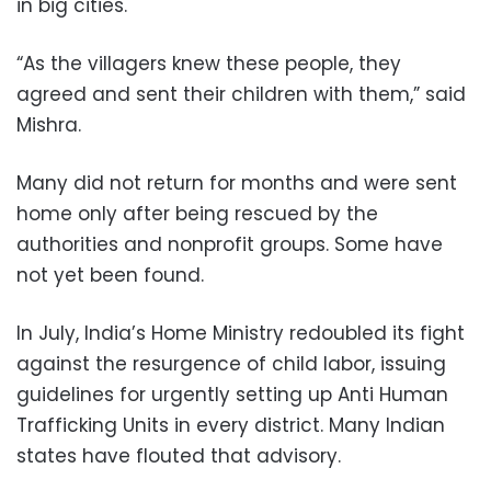
in big cities.
“As the villagers knew these people, they
agreed and sent their children with them,” said
Mishra.
Many did not return for months and were sent
home only after being rescued by the
authorities and nonprofit groups. Some have
not yet been found.
In July, India’s Home Ministry redoubled its fight
against the resurgence of child labor, issuing
guidelines for urgently setting up Anti Human
Trafficking Units in every district. Many Indian
states have flouted that advisory.