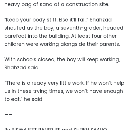
heavy bag of sand at a construction site.
“Keep your body stiff. Else it’ll fall,” Shahzad
shouted as the boy, a seventh-grader, headed
barefoot into the building. At least four other
children were working alongside their parents.
With schools closed, the boy will keep working,
Shahzad said.
“There is already very little work. If he won’t help
us in these trying times, we won’t have enough
to eat,” he said.
——