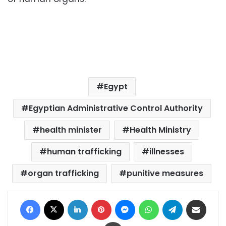
Egypt
Egyptian Administrative Control Authority
health minister
Health Ministry
human trafficking
illnesses
organ trafficking
punitive measures
Facebook
X
LinkedIn
Pinterest
Messenger
WhatsApp
Telegram
Share via Email
Print