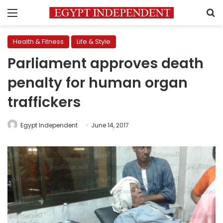
Menu
S
Health & Fitness
Life & Style
Parliament approves death
penalty for human organ
traffickers
Egypt Independent
June 14, 2017