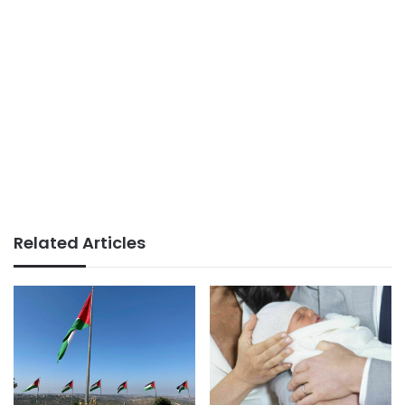
Related Articles