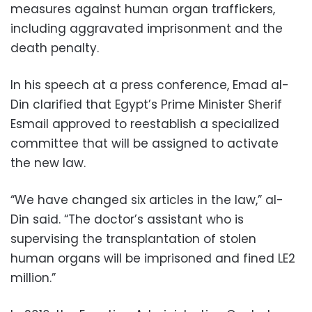
measures against human organ traffickers,
including aggravated imprisonment and the
death penalty.
In his speech at a press conference, Emad al-
Din clarified that Egypt’s Prime Minister Sherif
Esmail approved to reestablish a specialized
committee that will be assigned to activate
the new law.
“We have changed six articles in the law,” al-
Din said. “The doctor’s assistant who is
supervising the transplantation of stolen
human organs will be imprisoned and fined LE2
million.”