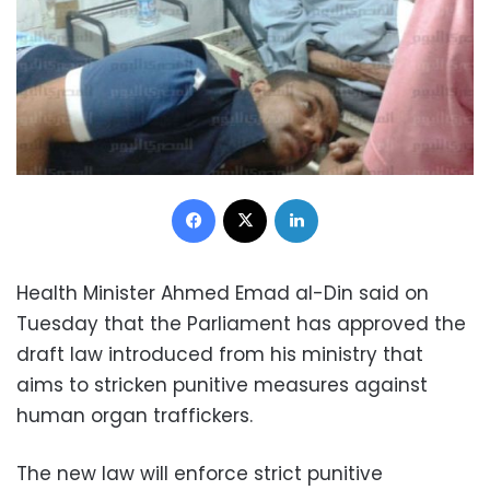
Facebook
X
LinkedIn
Health Minister Ahmed Emad al-Din said on
Tuesday that the Parliament has approved the
draft law introduced from his ministry that
aims to stricken punitive measures against
human organ traffickers.
The new law will enforce strict punitive