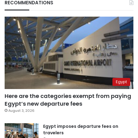
RECOMMENDATIONS
Egypt
Here are the categories exempt from paying
Egypt’s new departure fees
August 3, 2026
Egypt imposes departure fees on
travelers