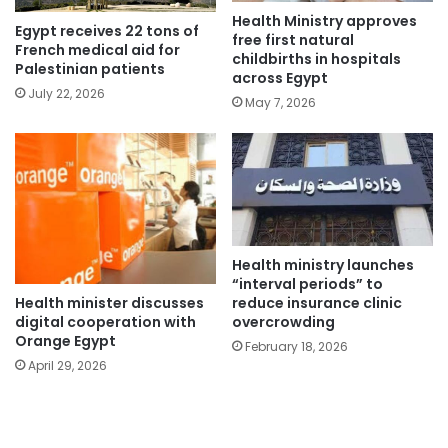
Health Ministry approves
Egypt receives 22 tons of
free first natural
French medical aid for
childbirths in hospitals
Palestinian patients
across Egypt
July 22, 2026
May 7, 2026
Health ministry launches
“interval periods” to
Health minister discusses
reduce insurance clinic
digital cooperation with
overcrowding
Orange Egypt
February 18, 2026
April 29, 2026