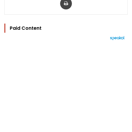
Paid Content