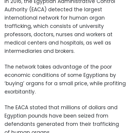
In 2016, the Egyptian Administrative Control
Authority (EACA) detected the largest
international network for human organ
trafficking, which consists of university
professors, doctors, nurses and workers at
medical centers and hospitals, as well as
intermediaries and brokers.
The network takes advantage of the poor
economic conditions of some Egyptians by
‘buying’ organs for a small price, while profiting
exorbitantly.
The EACA stated that millions of dollars and
Egyptian pounds have been seized from
defendants generated from their trafficking
of human organs.