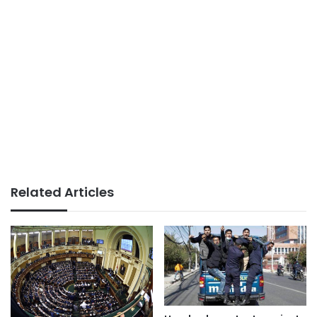
Related Articles