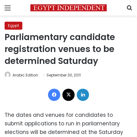
Menu
S
Egypt
Parliamentary candidate
registration venues to be
determined Saturday
Arabic Edition
September 30, 2011
Facebook
X
LinkedIn
The dates and venues for candidates to
submit applications to run in parliamentary
elections will be determined at the Saturday