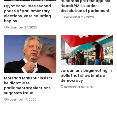
Hundreds protest against
Nepali PM’s sudden
Egypt concludes second
dissolution of parliament
phase of parliamentary
elections, vote counting
December 25, 2020
begins
November 27, 2025
Jordanians begin voting in
polls that show limits of
Mortada Mansour insists
democracy
he didn’t lose
November 10, 2020
parliamentary elections,
suggests fraud
November 14, 2020