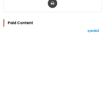
Paid Content