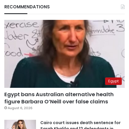
RECOMMENDATIONS
Egypt
Egypt bans Australian alternative health
figure Barbara O’Neill over false claims
August 6, 2026
Cairo court issues death sentence for
Sarah Khalifa and 12 defendants in