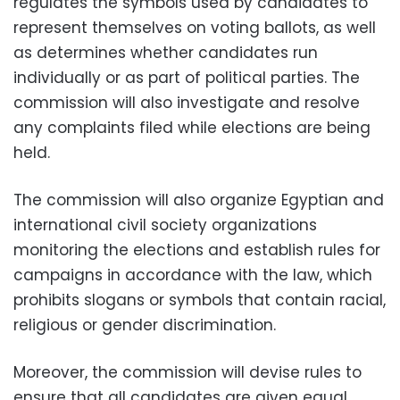
regulates the symbols used by candidates to
represent themselves on voting ballots, as well
as determines whether candidates run
individually or as part of political parties. The
commission will also investigate and resolve
any complaints filed while elections are being
held.
The commission will also organize Egyptian and
international civil society organizations
monitoring the elections and establish rules for
campaigns in accordance with the law, which
prohibits slogans or symbols that contain racial,
religious or gender discrimination.
Moreover, the commission will devise rules to
ensure that all candidates are given equal