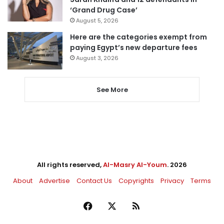
‘Grand Drug Case’
August 5, 2026
Here are the categories exempt from
paying Egypt’s new departure fees
August 3, 2026
See More
All rights reserved,
Al-Masry Al-Youm
. 2026
About
Advertise
Contact Us
Copyrights
Privacy
Terms
Facebook
X
RSS