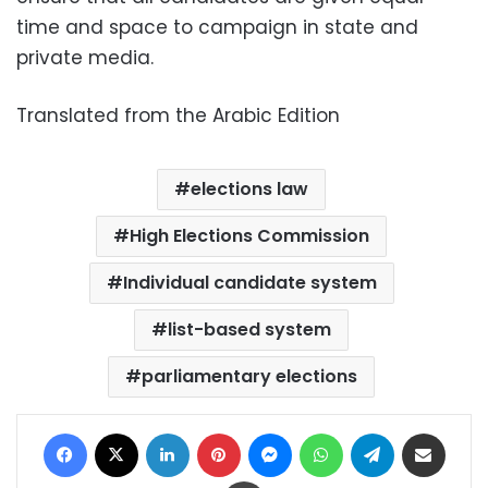
time and space to campaign in state and
private media.
Translated from the Arabic Edition
elections law
High Elections Commission
Individual candidate system
list-based system
parliamentary elections
Facebook
X
LinkedIn
Pinterest
Messenger
WhatsApp
Telegram
Share via Email
Print