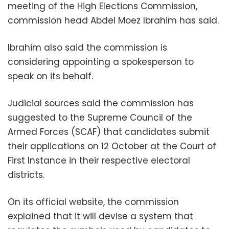
meeting of the High Elections Commission,
commission head Abdel Moez Ibrahim has said.
Ibrahim also said the commission is
considering appointing a spokesperson to
speak on its behalf.
Judicial sources said the commission has
suggested to the Supreme Council of the
Armed Forces (SCAF) that candidates submit
their applications on 12 October at the Court of
First Instance in their respective electoral
districts.
On its official website, the commission
explained that it will devise a system that