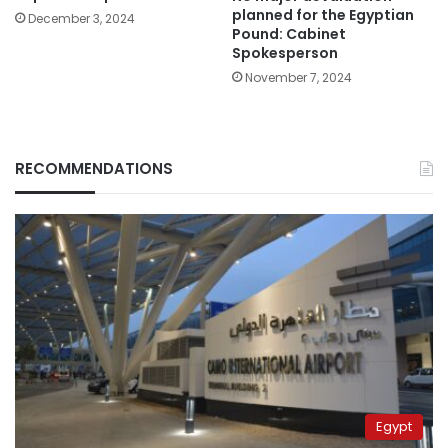
planned for the Egyptian
December 3, 2024
Pound: Cabinet
Spokesperson
November 7, 2024
RECOMMENDATIONS
Egypt