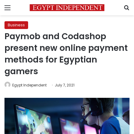
Menu
S
Business
Paymob and Codashop
present new online payment
methods for Egyptian
gamers
Egypt Independent
July 7, 2021