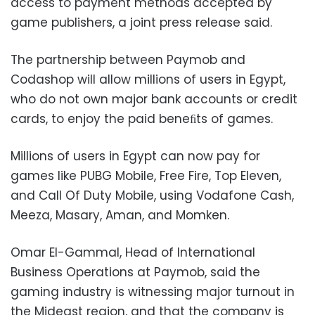
access to payment methods accepted by
game publishers, a joint press release said.
The partnership between Paymob and
Codashop will allow millions of users in Egypt,
who do not own major bank accounts or credit
cards, to enjoy the paid beneﬁts of games.
Millions of users in Egypt can now pay for
games like PUBG Mobile, Free Fire, Top Eleven,
and Call Of Duty Mobile, using Vodafone Cash,
Meeza, Masary, Aman, and Momken.
Omar El-Gammal, Head of International
Business Operations at Paymob, said the
gaming industry is witnessing major turnout in
the Mideast region, and that the company is