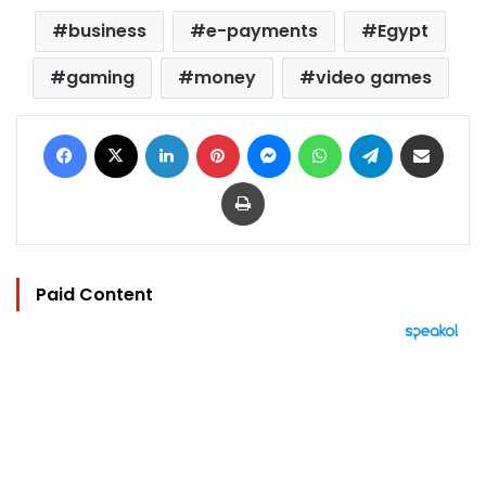
business
e-payments
Egypt
gaming
money
video games
Facebook
X
LinkedIn
Pinterest
Messenger
WhatsApp
Telegram
Share via Email
Print
Paid Content