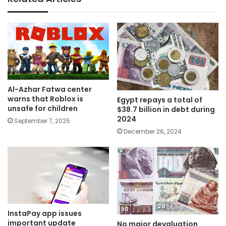
Al-Azhar Fatwa center
warns that Roblox is
Egypt repays a total of
unsafe for children
$38.7 billion in debt during
2024
September 7, 2025
December 26, 2024
InstaPay app issues
important update
No major devaluation