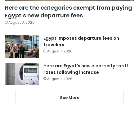
Here are the categories exempt from paying
Egypt’s new departure fees
August 3, 2026
Egypt imposes departure fees on
travelers
August 1, 2026
Here are Egypt’s new electricity tariff
rates following increase
August 1, 2026
See More