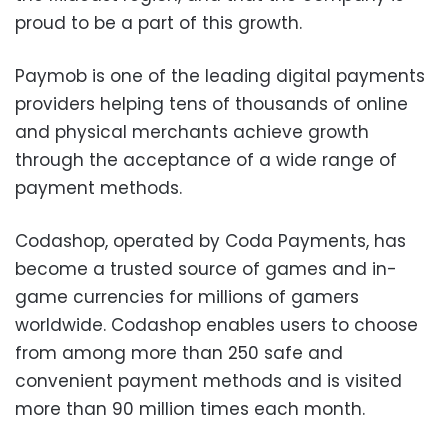
proud to be a part of this growth.
Paymob is one of the leading digital payments
providers helping tens of thousands of online
and physical merchants achieve growth
through the acceptance of a wide range of
payment methods.
Codashop, operated by Coda Payments, has
become a trusted source of games and in-
game currencies for millions of gamers
worldwide. Codashop enables users to choose
from among more than 250 safe and
convenient payment methods and is visited
more than 90 million times each month.