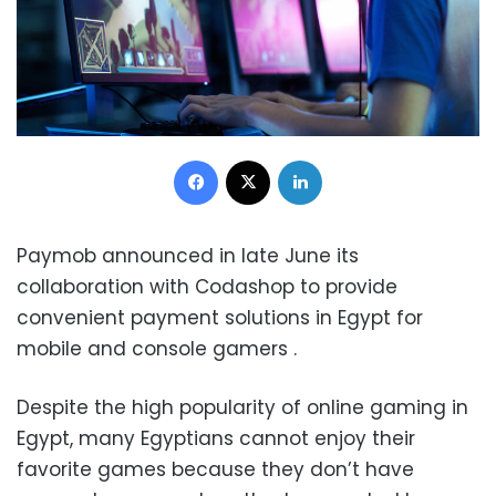
Facebook
X
LinkedIn
Paymob announced in late June its
collaboration with Codashop to provide
convenient payment solutions in Egypt for
mobile and console gamers .
Despite the high popularity of online gaming in
Egypt, many Egyptians cannot enjoy their
favorite games because they don’t have