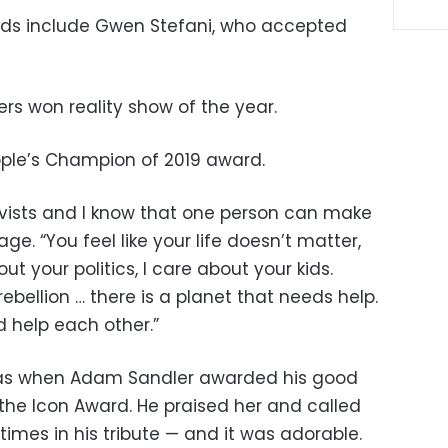
ds include Gwen Stefani, who accepted
rs won reality show of the year.
ople’s Champion of 2019 award.
tivists and I know that one person can make
age. “You feel like your life doesn’t matter,
ut your politics, I care about your kids.
ebellion … there is a planet that needs help.
d help each other.”
as when Adam Sandler awarded his good
h the Icon Award. He praised her and called
 times in his tribute — and it was adorable.