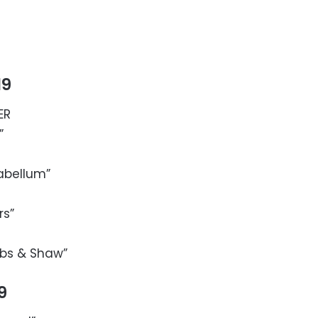
19
ER
”
abellum”
rs”
obbs & Shaw”
9