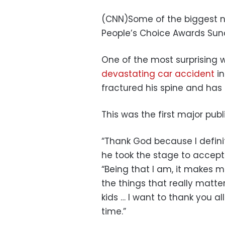
(CNN)Some of the biggest na
People’s Choice Awards Sun
One of the most surprising 
devastating car accident
in
fractured his spine and has 
This was the first major pub
“Thank God because I definit
he took the stage to accept
“Being that I am, it makes 
the things that really matt
kids … I want to thank you al
time.”