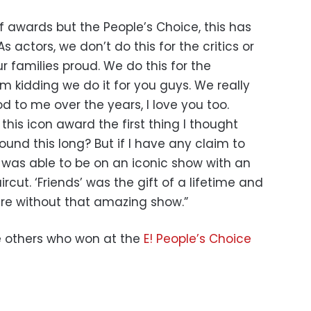
of awards but the People’s Choice, this has
 actors, we don’t do this for the critics or
r families proud. We do this for the
’m kidding we do it for you guys. We really
d to me over the years, I love you too.
this icon award the first thing I thought
ound this long? But if I have any claim to
 I was able to be on an iconic show with an
rcut. ‘Friends’ was the gift of a lifetime and
ere without that amazing show.”
he others who won at the
E! People’s Choice