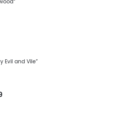
ywood”
 Evil and Vile”
9