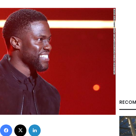
RECOM
Facebook
X
LinkedIn