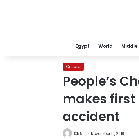
Egypt
World
Middle
Culture
People’s Ch
makes first
accident
CNN
November 12, 2019