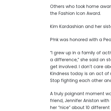
Others who took home awar
the Fashion Icon Award.
Kim Kardashian and her siste
P!nk was honored with a Pe
“I grew up in a family of ac
a difference,” she said on st
get involved. I don’t care abo
Kindness today is an act of r
Stop fighting each other an
A truly poignant moment w
friend, Jennifer Aniston wit
her “nice” about 10 different