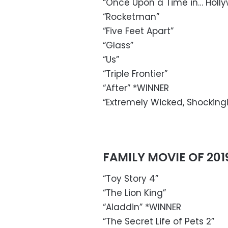
“Once Upon a Time in… Holl
“Rocketman”
“Five Feet Apart”
“Glass”
“Us”
“Triple Frontier”
“After” *WINNER
“Extremely Wicked, Shockingly
FAMILY MOVIE OF 201
“Toy Story 4”
“The Lion King”
“Aladdin” *WINNER
“The Secret Life of Pets 2”