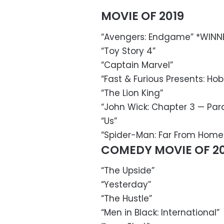
MOVIE OF 2019
“Avengers: Endgame” *WINN
“Toy Story 4”
“Captain Marvel”
“Fast & Furious Presents: Ho
“The Lion King”
“John Wick: Chapter 3 — Par
“Us”
“Spider-Man: Far From Home
COMEDY MOVIE OF 20
“The Upside”
“Yesterday”
“The Hustle”
“Men in Black: International”