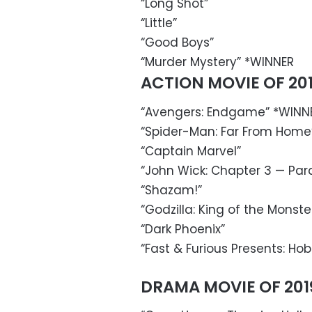
“Long Shot”
“Little”
“Good Boys”
“Murder Mystery” *WINNER
ACTION MOVIE OF 20
“Avengers: Endgame” *WINN
“Spider-Man: Far From Home
“Captain Marvel”
“John Wick: Chapter 3 — Par
“Shazam!”
“Godzilla: King of the Monste
“Dark Phoenix”
“Fast & Furious Presents: H
DRAMA MOVIE OF 201