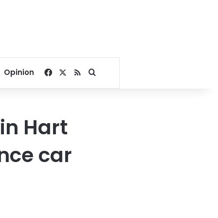
Facebook
X
RSS
Search for
Opinion
in Hart
nce car