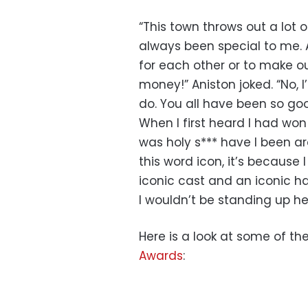
“This town throws out a lot 
always been special to me. As
for each other or to make ou
money!” Aniston joked. “No, I
do. You all have been so goo
When I first heard I had won 
was holy s*** have I been ar
this word icon, it’s because
iconic cast and an iconic hai
I wouldn’t be standing up h
Here is a look at some of t
Awards
: