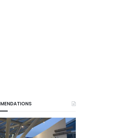
MENDATIONS