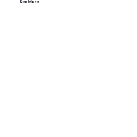
See More