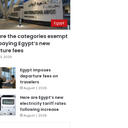
Egypt
are the categories exempt
paying Egypt’s new
ture fees
3, 2026
Egypt imposes
departure fees on
travelers
August 1, 2026
Here are Egypt’s new
electricity tariff rates
following increase
August 1, 2026