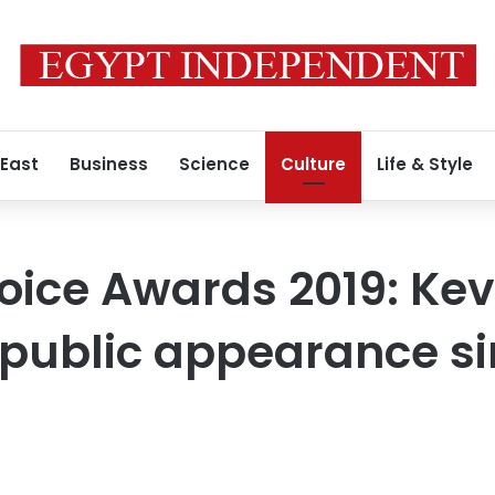
 East
Business
Science
Culture
Life & Style
oice Awards 2019: Kev
 public appearance si