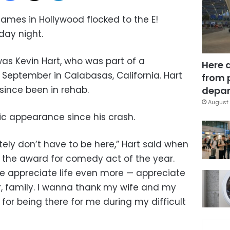
mes in Hollywood flocked to the E!
day night.
was Kevin Hart, who was part of a
Here 
 September in Calabasas, California. Hart
from 
since been in rehab.
depar
August 
lic appearance since his crash.
ely don’t have to be here,” Hart said when
 the award for comedy act of the year.
me appreciate life even more — appreciate
er, family. I wanna thank my wife and my
l for being there for me during my difficult