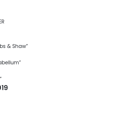
ER
bbs & Shaw”
abellum”
”
19