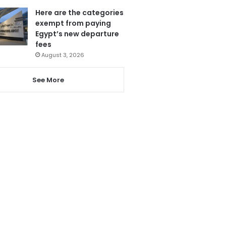
Here are the categories
exempt from paying
Egypt’s new departure
fees
August 3, 2026
See More