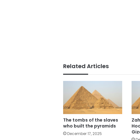
Related Articles
The tombs of the slaves
Zah
who built the pyramids
Hoo
Giz
December 17, 2025
De