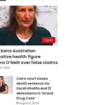
Egypt
 bans Australian
ative health figure
a O’Neill over false claims
6, 2026
Cairo court issues
death sentence for
Sarah Khalifa and 12
defendants in ‘Grand
Drug Case’
August 5, 2026