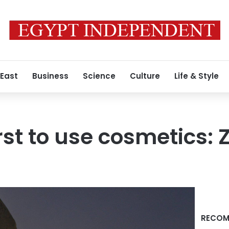
 East
Business
Science
Culture
Life & Style
rst to use cosmetics:
RECOM