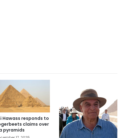
i Hawass responds to
gerbeets claims over
a pyramids
cember 17, 2025