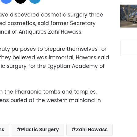
have discovered cosmetic surgery three
d cosmetics, said former Secretary
cil of Antiquities Zahi Hawass.
auty purposes to prepare themselves for
 they believed was immortal, Hawass said
stic surgery for the Egyptian Academy of
in the Pharaonic tombs and temples,
eens buried at the western mainland in
hs
Plastic Surgery
Zahi Hawass