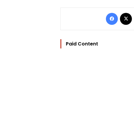
Facebo
Paid Content