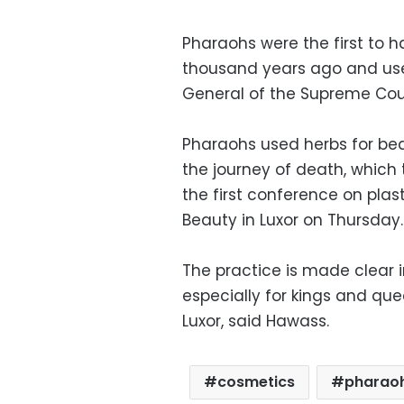
Pharaohs were the first to 
thousand years ago and use
General of the Supreme Coun
Pharaohs used herbs for be
the journey of death, which
the first conference on pla
Beauty in Luxor on Thursday.
The practice is made clear 
especially for kings and qu
Luxor, said Hawass.
cosmetics
pharao