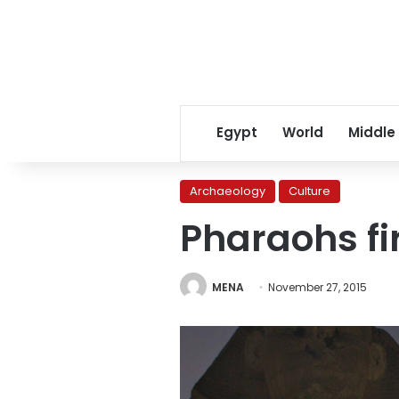
Egypt
World
Middle
Archaeology
Culture
Pharaohs fi
MENA
November 27, 2015