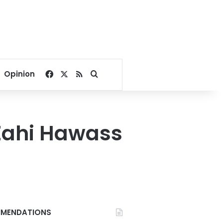
Facebook
X
RSS
Search for
Opinion
 Zahi Hawass
MENDATIONS