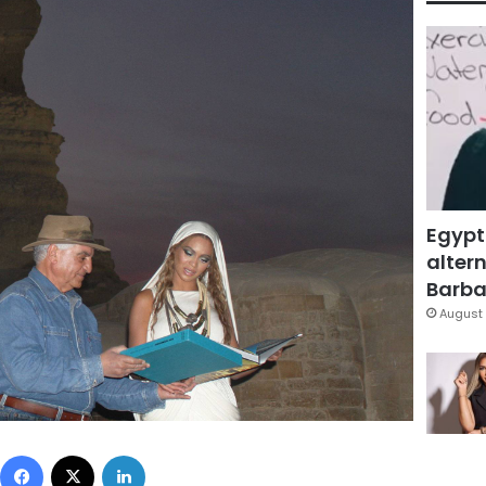
Egypt
altern
Barbar
August 
Facebook
X
LinkedIn