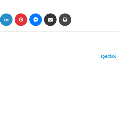
ok
X
LinkedIn
Pinterest
Messenger
Share via Email
Print