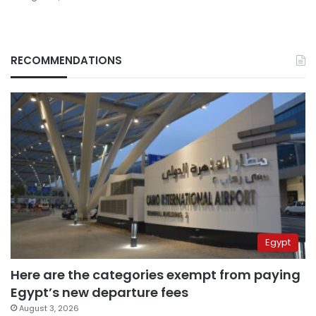
RECOMMENDATIONS
Egypt
Here are the categories exempt from paying
Egypt’s new departure fees
August 3, 2026