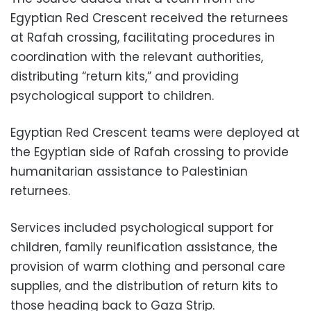
Egyptian Red Crescent received the returnees
at Rafah crossing, facilitating procedures in
coordination with the relevant authorities,
distributing “return kits,” and providing
psychological support to children.
Egyptian Red Crescent teams were deployed at
the Egyptian side of Rafah crossing to provide
humanitarian assistance to Palestinian
returnees.
Services included psychological support for
children, family reunification assistance, the
provision of warm clothing and personal care
supplies, and the distribution of return kits to
those heading back to Gaza Strip.