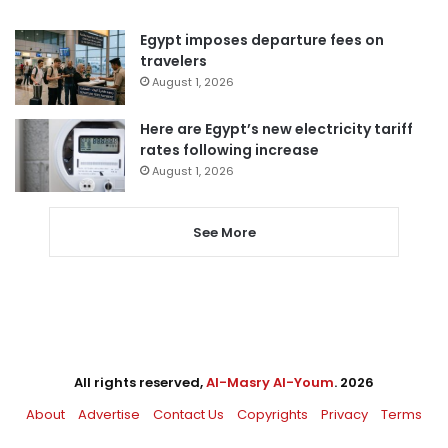
Egypt imposes departure fees on
travelers
August 1, 2026
Here are Egypt’s new electricity tariff
rates following increase
August 1, 2026
See More
All rights reserved,
Al-Masry Al-Youm
. 2026
About
Advertise
Contact Us
Copyrights
Privacy
Terms