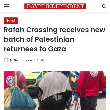
Menu
S
Egypt
Rafah Crossing receives new
batch of Palestinian
returnees to Gaza
MENA
June 18, 2026