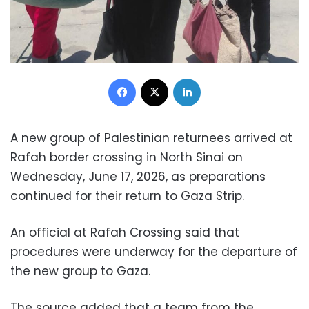
Facebook
X
LinkedIn
A new group of Palestinian returnees arrived at
Rafah border crossing in North Sinai on
Wednesday, June 17, 2026, as preparations
continued for their return to Gaza Strip.
An official at Rafah Crossing said that
procedures were underway for the departure of
the new group to Gaza.
The source added that a team from the