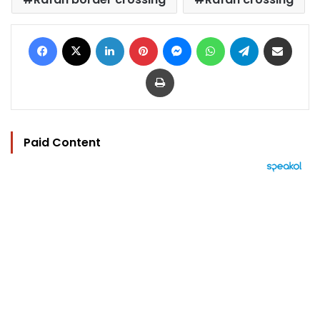
Facebook
X
LinkedIn
Pinterest
Messenger
WhatsApp
Telegram
Share via Email
Print
Paid Content