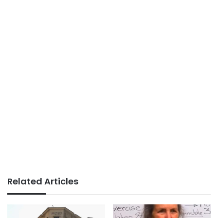
Related Articles