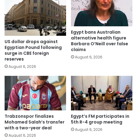
Egypt bans Australian
alternative health figure
US dollar drops against
Barbara O’Neill over false
Egyptian Pound following
claims
surge in CBE foreign
August 6, 2026
reserves
August 6, 2026
Trabzonspor finalizes
Egypt’s FM participates in
Mohamed Salah’s transfer
5th R-4 group meeting
with a two-year deal
August 6, 2026
August 6, 2026