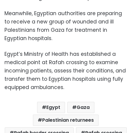
Meanwhile, Egyptian authorities are preparing
to receive a new group of wounded and ill
Palestinians from Gaza for treatment in
Egyptian hospitals.
Egypt’s Ministry of Health has established a
medical point at Rafah crossing to examine
incoming patients, assess their conditions, and
transfer them to Egyptian hospitals using fully
equipped ambulances.
Egypt
Gaza
Palestinian returnees
Rafah border crossing
Rafah crossing