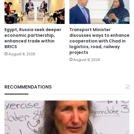
Egypt, Russia seek deeper
Transport Minister
economic partnership,
discusses ways to enhance
enhanced trade within
cooperation with Chad in
BRICS
logistics, road, railway
projects
August 8, 2026
August 8, 2026
RECOMMENDATIONS