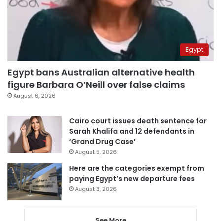
Egypt
Egypt bans Australian alternative health
figure Barbara O’Neill over false claims
August 6, 2026
Cairo court issues death sentence for
Sarah Khalifa and 12 defendants in
‘Grand Drug Case’
August 5, 2026
Here are the categories exempt from
paying Egypt’s new departure fees
August 3, 2026
See More