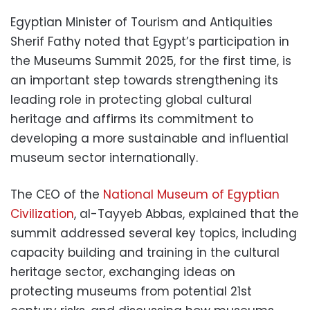
Egyptian Minister of Tourism and Antiquities
Sherif Fathy noted that Egypt’s participation in
the Museums Summit 2025, for the first time, is
an important step towards strengthening its
leading role in protecting global cultural
heritage and affirms its commitment to
developing a more sustainable and influential
museum sector internationally.
The CEO of the
National Museum of Egyptian
Civilization
, al-Tayyeb Abbas, explained that the
summit addressed several key topics, including
capacity building and training in the cultural
heritage sector, exchanging ideas on
protecting museums from potential 21st