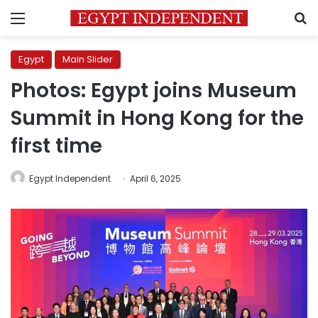
Menu
S
Egypt
Main Slider
Photos: Egypt joins Museum
Summit in Hong Kong for the
first time
Egypt Independent
April 6, 2025