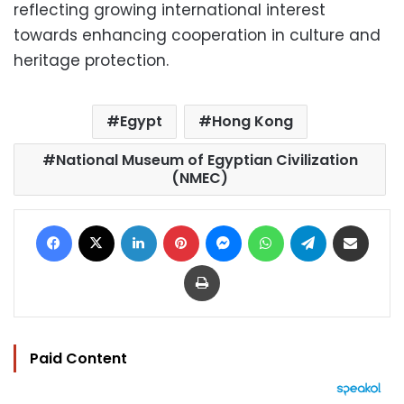
reflecting growing international interest
towards enhancing cooperation in culture and
heritage protection.
Egypt
Hong Kong
National Museum of Egyptian Civilization
(NMEC)
Facebook
X
LinkedIn
Pinterest
Messenger
WhatsApp
Telegram
Share via Email
Print
Paid Content