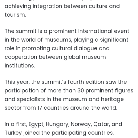
achieving integration between culture and
tourism.
The summit is a prominent international event
in the world of museums, playing a significant
role in promoting cultural dialogue and
cooperation between global museum
institutions.
This year, the summit’s fourth edition saw the
participation of more than 30 prominent figures
and specialists in the museum and heritage
sector from 17 countries around the world.
In a first, Egypt, Hungary, Norway, Qatar, and
Turkey joined the participating countries,