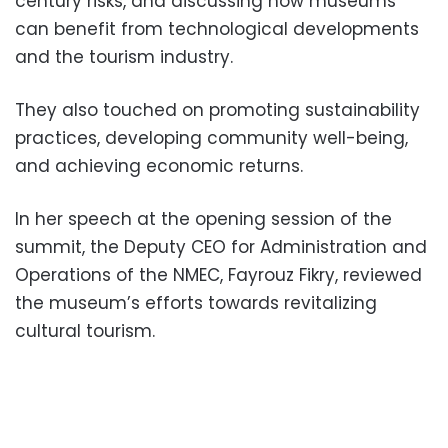
century risks, and discussing how museums
can benefit from technological developments
and the tourism industry.
They also touched on promoting sustainability
practices, developing community well-being,
and achieving economic returns.
In her speech at the opening session of the
summit, the Deputy CEO for Administration and
Operations of the NMEC, Fayrouz Fikry, reviewed
the museum’s efforts towards revitalizing
cultural tourism.