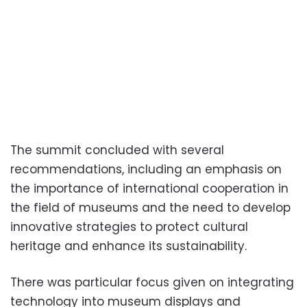
The summit concluded with several
recommendations, including an emphasis on
the importance of international cooperation in
the field of museums and the need to develop
innovative strategies to protect cultural
heritage and enhance its sustainability.
There was particular focus given on integrating
technology into museum displays and