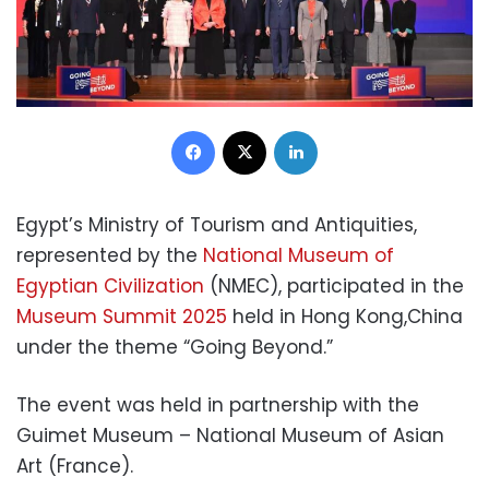
Facebook
X
LinkedIn
Egypt’s Ministry of Tourism and Antiquities,
represented by the
National Museum of
Egyptian Civilization
(NMEC), participated in the
Museum Summit 2025
held in Hong Kong,China
under the theme “Going Beyond.”
The event was held in partnership with the
Guimet Museum – National Museum of Asian
Art (France).