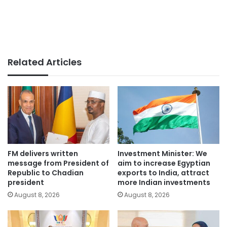
Related Articles
FM delivers written
Investment Minister: We
message from President of
aim to increase Egyptian
Republic to Chadian
exports to India, attract
president
more Indian investments
August 8, 2026
August 8, 2026