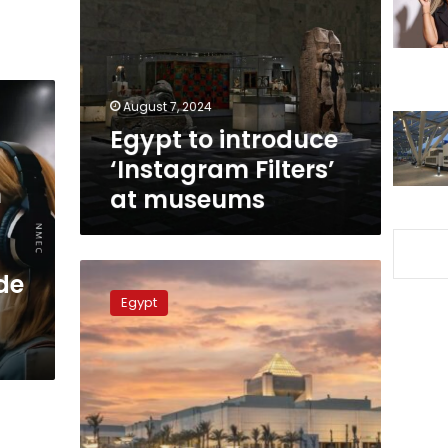
‘Instagram
Filters’
at
museums
August 7, 2024
Egypt to introduce
‘Instagram Filters’
m
at museums
Egyptian
de
Women’s
Egypt
Museum
being
established
inside
NMEC:
Official