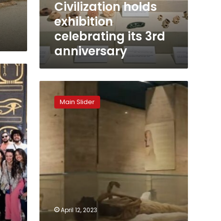
Civilization holds
its
exhibition
3rd
anniversary
celebrating its 3rd
anniversary
NMEC
introduces
Main Slider
new
system
for
tour
guiding
at
Royal
Mummies
Hall
April 12, 2023