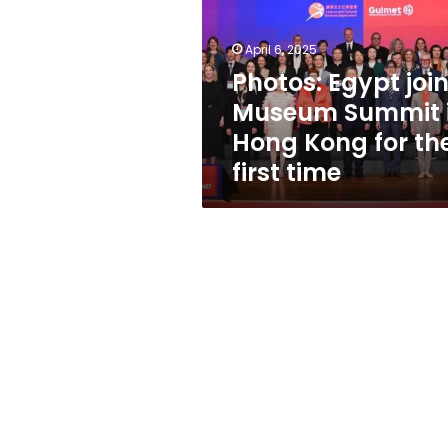
Summit
in
Hong
April 6, 2025
Kong
Photos: Egypt joi
for
Museum Summit 
the
first
Hong Kong for th
time
first time