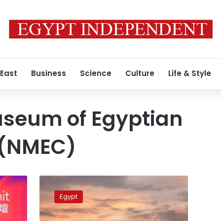
 East
Business
Science
Culture
Life & Style
useum of Egyptian
n (NMEC)
National
Museum
Egypt
of
Egyptian