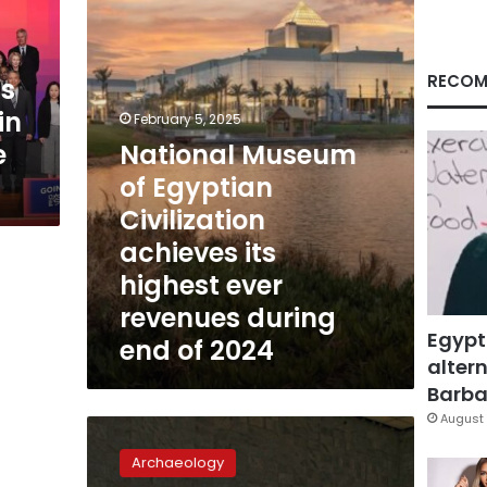
Civilization
achieves
its
highest
RECOM
ns
ever
in
revenues
February 5, 2025
during
e
National Museum
end
of Egyptian
of
2024
Civilization
achieves its
highest ever
revenues during
Egypt
end of 2024
altern
Barbar
August 
Egypt
to
Archaeology
introduce