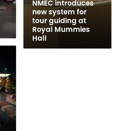
NMEC introduces
new system for
tour guiding at
Royal Mummies
Hall
m