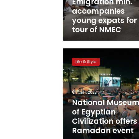
Emigration min.
accompanies
young expats for
tour of NMEC
National
Museum
Life & Style
of
Egyptian
Civilization
offers
Ramadan
April 1, 2023
event
National Museu
of Egyptian
Civilization offers
Ramadan event