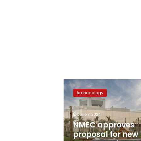
NMEC
approves
Archaeology
proposal
for
new
June 3, 2024
hall
on
NMEC approves
ancient
proposal for new
Egyptian