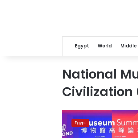
Egypt
World
Middle
National M
Civilizatio
Photos:
Egypt
Egypt
joins
Museum