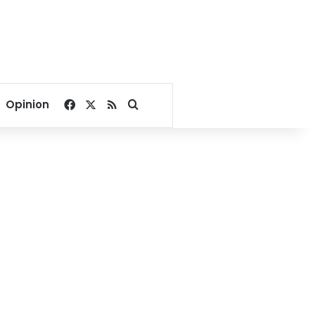
Facebook
X
RSS
Search for
Opinion