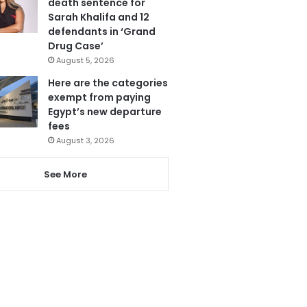
death sentence for
Sarah Khalifa and 12
defendants in ‘Grand
Drug Case’
August 5, 2026
Here are the categories
exempt from paying
Egypt’s new departure
fees
August 3, 2026
See More