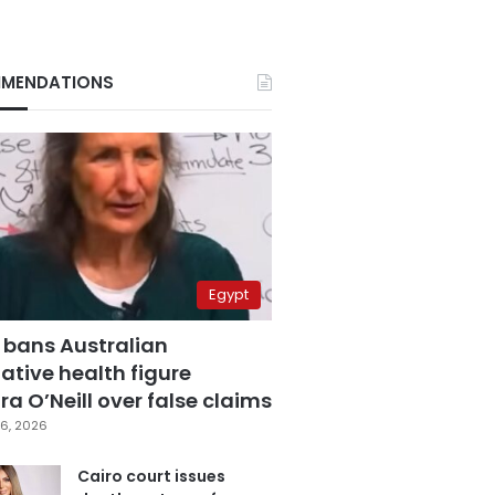
MENDATIONS
Egypt
 bans Australian
ative health figure
a O’Neill over false claims
6, 2026
Cairo court issues