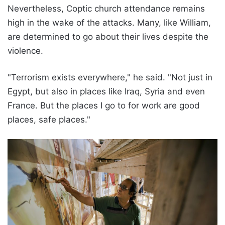
Nevertheless, Coptic church attendance remains
high in the wake of the attacks. Many, like William,
are determined to go about their lives despite the
violence.
"Terrorism exists everywhere," he said. "Not just in
Egypt, but also in places like Iraq, Syria and even
France. But the places I go to for work are good
places, safe places."