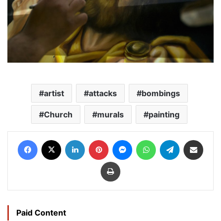
artist
attacks
bombings
Church
murals
painting
Facebook
X
LinkedIn
Pinterest
Messenger
WhatsApp
Telegram
Share via Email
Print
Paid Content