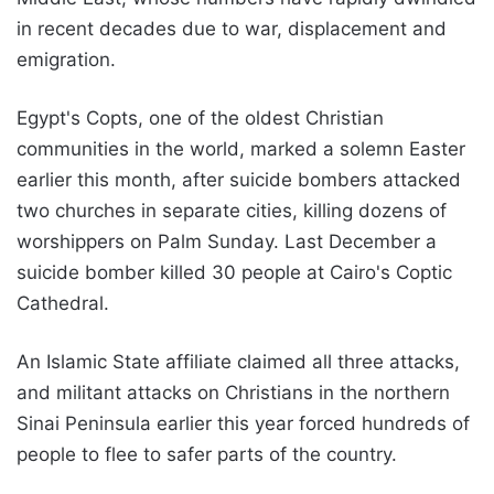
in recent decades due to war, displacement and
emigration.
Egypt's Copts, one of the oldest Christian
communities in the world, marked a solemn Easter
earlier this month, after suicide bombers attacked
two churches in separate cities, killing dozens of
worshippers on Palm Sunday. Last December a
suicide bomber killed 30 people at Cairo's Coptic
Cathedral.
An Islamic State affiliate claimed all three attacks,
and militant attacks on Christians in the northern
Sinai Peninsula earlier this year forced hundreds of
people to flee to safer parts of the country.