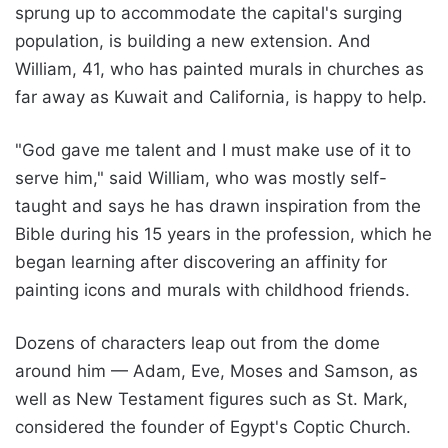
sprung up to accommodate the capital's surging
population, is building a new extension. And
William, 41, who has painted murals in churches as
far away as Kuwait and California, is happy to help.
"God gave me talent and I must make use of it to
serve him," said William, who was mostly self-
taught and says he has drawn inspiration from the
Bible during his 15 years in the profession, which he
began learning after discovering an affinity for
painting icons and murals with childhood friends.
Dozens of characters leap out from the dome
around him — Adam, Eve, Moses and Samson, as
well as New Testament figures such as St. Mark,
considered the founder of Egypt's Coptic Church.