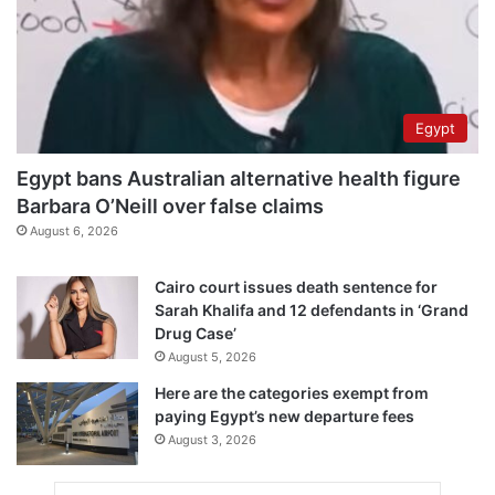
Egypt
Egypt bans Australian alternative health figure
Barbara O’Neill over false claims
August 6, 2026
Cairo court issues death sentence for
Sarah Khalifa and 12 defendants in ‘Grand
Drug Case’
August 5, 2026
Here are the categories exempt from
paying Egypt’s new departure fees
August 3, 2026