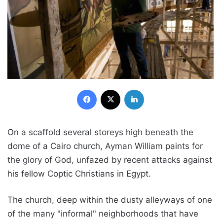
Facebook
X
LinkedIn
On a scaffold several storeys high beneath the
dome of a Cairo church, Ayman William paints for
the glory of God, unfazed by recent attacks against
his fellow Coptic Christians in Egypt.
The church, deep within the dusty alleyways of one
of the many "informal" neighborhoods that have