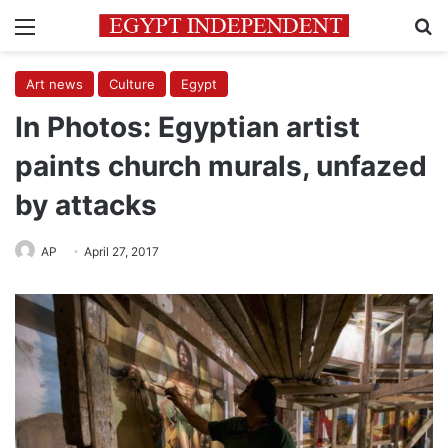
Menu
Se
Art news
Culture
Egypt
In Photos: Egyptian artist
paints church murals, unfazed
by attacks
AP
April 27, 2017