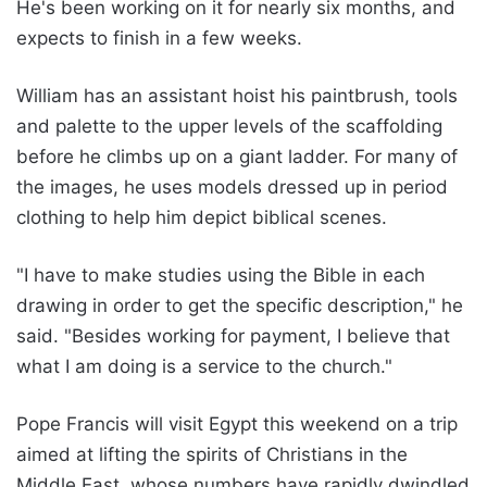
He's been working on it for nearly six months, and
expects to finish in a few weeks.
William has an assistant hoist his paintbrush, tools
and palette to the upper levels of the scaffolding
before he climbs up on a giant ladder. For many of
the images, he uses models dressed up in period
clothing to help him depict biblical scenes.
"I have to make studies using the Bible in each
drawing in order to get the specific description," he
said. "Besides working for payment, I believe that
what I am doing is a service to the church."
Pope Francis will visit Egypt this weekend on a trip
aimed at lifting the spirits of Christians in the
Middle East, whose numbers have rapidly dwindled