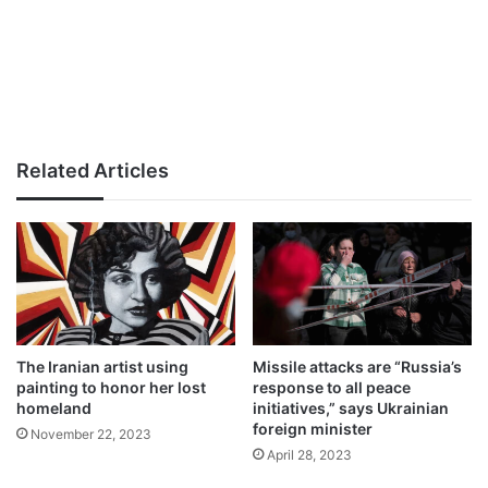
Related Articles
The Iranian artist using
Missile attacks are “Russia’s
painting to honor her lost
response to all peace
homeland
initiatives,” says Ukrainian
foreign minister
November 22, 2023
April 28, 2023