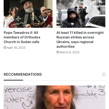
Pope Tawadros II: All
At least 11 killed in overnight
members of Orthodox
Russian strikes across
Church in Sudan safe
Ukraine, says regional
authorities
April 18, 2023
March 9, 2023
RECOMMENDATIONS