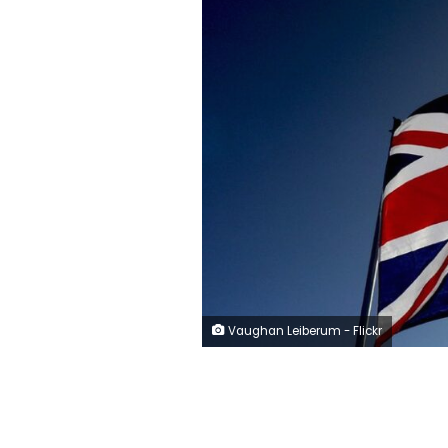
Vaughan Leiberum - Flickr