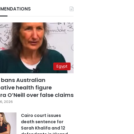
MENDATIONS
Egypt
 bans Australian
ative health figure
a O’Neill over false claims
6, 2026
Cairo court issues
death sentence for
Sarah Khalifa and 12