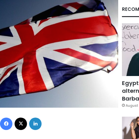
RECOM
Egypt
altern
Barbar
August 
Facebook
X
LinkedIn