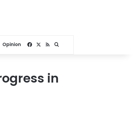
Facebook
X
RSS
Search for
Opinion
rogress in