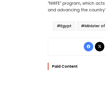
“NWFE” program, which acts 
and advancing the country’s 
Egypt
Minister of
Facebo
Paid Content