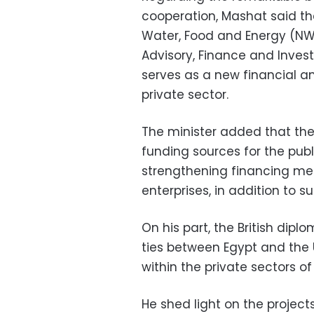
cooperation, Mashat said th
Water, Food and Energy (NW
Advisory, Finance and Invest
serves as a new financial a
private sector.
The minister added that the 
funding sources for the publ
strengthening financing m
enterprises, in addition to s
On his part, the British di
ties between Egypt and the 
within the private sectors of
He shed light on the project