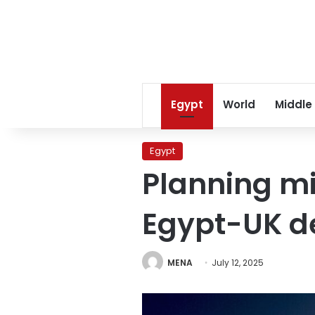
Egypt
World
Middle
Egypt
Planning mi
Egypt-UK d
MENA
July 12, 2025