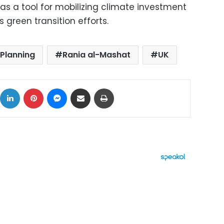
as a tool for mobilizing climate investment
green transition efforts.
 Planning
Rania al-Mashat
UK
ok
X
LinkedIn
Pinterest
Messenger
Share via Email
Print