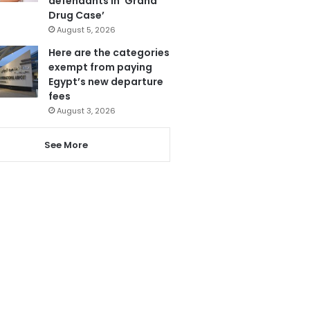
defendants in ‘Grand
Drug Case’
August 5, 2026
Here are the categories
exempt from paying
Egypt’s new departure
fees
August 3, 2026
See More