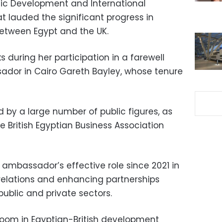
mic Development and International
 lauded the significant progress in
etween Egypt and the UK.
during her participation in a farewell
ador in Cairo Gareth Bayley, whose tenure
by a large number of public figures, as
he British Egyptian Business Association
 ambassador’s effective role since 2021 in
relations and enhancing partnerships
ublic and private sectors.
oom in Egyptian-British development