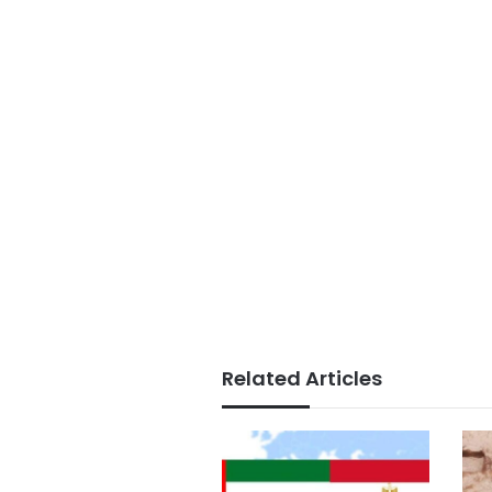
Related Articles