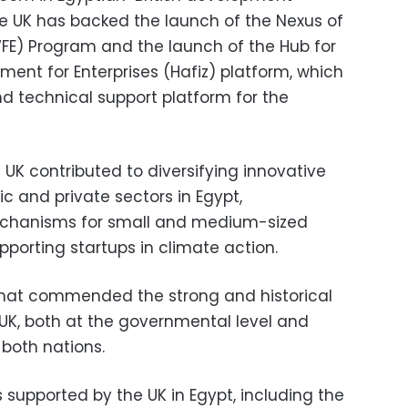
e UK has backed the launch of the Nexus of
FE) Program and the launch of the Hub for
ment for Enterprises (Hafiz) platform, which
nd technical support platform for the
UK contributed to diversifying innovative
ic and private sectors in Egypt,
echanisms for small and medium-sized
upporting startups in climate action.
plomat commended the strong and historical
UK, both at the governmental level and
 both nations.
s supported by the UK in Egypt, including the