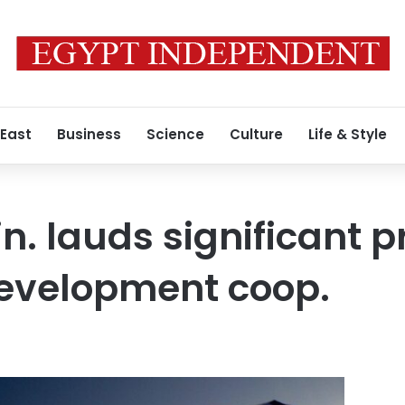
 East
Business
Science
Culture
Life & Style
n. lauds significant p
evelopment coop.