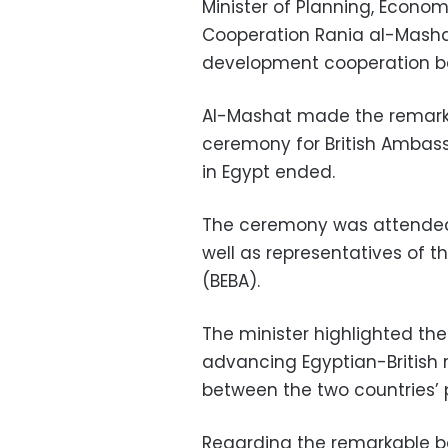
Minister of Planning, Econo
Cooperation Rania al-Mashat
development cooperation b
Al-Mashat made the remarks 
ceremony for British Ambass
in Egypt ended.
The ceremony was attended 
well as representatives of t
(BEBA).
The minister highlighted the
advancing Egyptian-British 
between the two countries’ p
Regarding the remarkable b