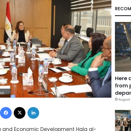
RECOM
Here 
from 
depar
2Z | |
August 
Facebook
X
LinkedIn
ing and Economic Development Hala al-