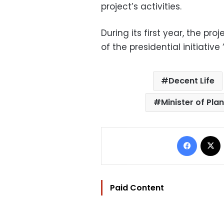
project’s activities.
During its first year, the pr
of the presidential initiative
Decent Life
Minister of Pl
Facebo
Paid Content