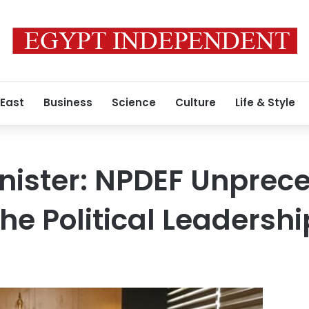
 East
Business
Science
Culture
Life & Style
nister: NPDEF Unprec
he Political Leadershi