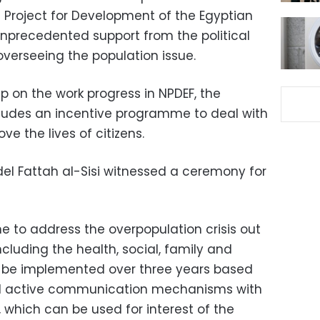
 Project for Development of the Egyptian
unprecedented support from the political
 overseeing the population issue.
p on the work progress in NPDEF, the
ncludes an incentive programme to deal with
e the lives of citizens.
del Fattah al-Sisi witnessed a ceremony for
ne to address the overpopulation crisis out
cluding the health, social, family and
l be implemented over three years based
d active communication mechanisms with
, which can be used for interest of the