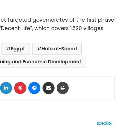
oject targeted governorates of the first phase
 “Decent Life”, which covers 1,520 villages.
Egypt
Hala al-Saeed
anning and Economic Development
ok
X
LinkedIn
Pinterest
Messenger
Share via Email
Print