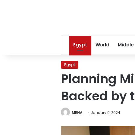
Egypt
World
Middle
Egypt
Planning Mi
Backed by t
MENA
January 9, 2024