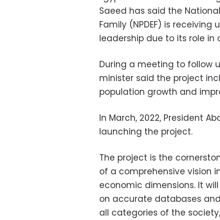
Saeed has said the National
Family (NPDEF) is receiving 
leadership due to its role in
During a meeting to follow u
minister said the project i
population growth and improv
In March, 2022, President Ab
launching the project.
The project is the cornersto
of a comprehensive vision in
economic dimensions. It wil
on accurate databases an
all categories of the society