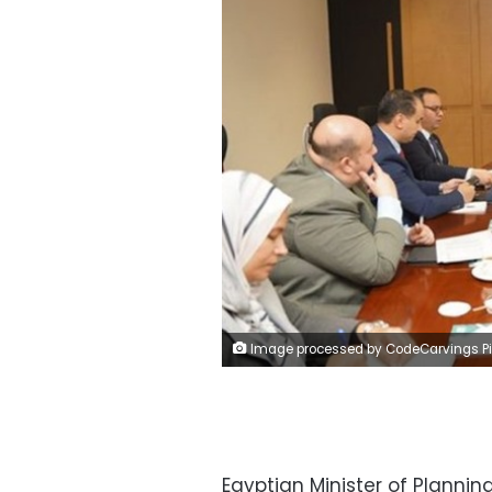
Image processed by CodeCarvings Piczard ### FREE Community Edition ### on 2024-01-08 17:56:0
Egyptian Minister of Plann