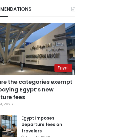
MENDATIONS
Egypt
are the categories exempt
paying Egypt’s new
ture fees
3, 2026
Egypt imposes
departure fees on
travelers