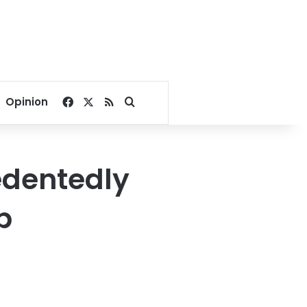
Facebook
X
RSS
Search for
Opinion
edentedly
p