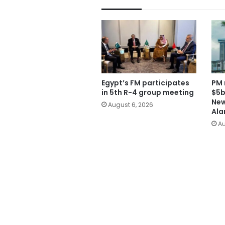
Egypt’s FM participates
PM 
in 5th R-4 group meeting
$5b
New
August 6, 2026
Ala
Au