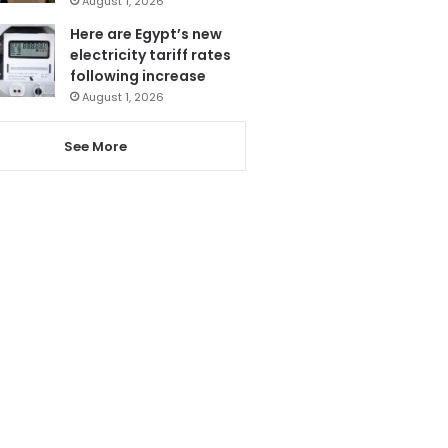
August 1, 2026
Here are Egypt’s new
electricity tariff rates
following increase
August 1, 2026
See More