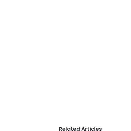
Related Articles