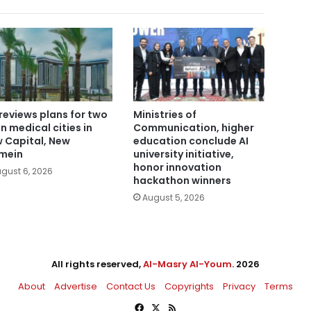
reviews plans for two
Ministries of
n medical cities in
Communication, higher
 Capital, New
education conclude AI
mein
university initiative,
honor innovation
gust 6, 2026
hackathon winners
August 5, 2026
All rights reserved,
Al-Masry Al-Youm
. 2026
About
Advertise
Contact Us
Copyrights
Privacy
Terms
Facebook
X
RSS