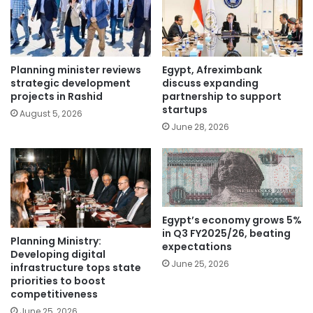
Planning minister reviews
Egypt, Afreximbank
strategic development
discuss expanding
projects in Rashid
partnership to support
startups
August 5, 2026
June 28, 2026
Egypt’s economy grows 5%
in Q3 FY2025/26, beating
Planning Ministry:
expectations
Developing digital
June 25, 2026
infrastructure tops state
priorities to boost
competitiveness
June 25, 2026