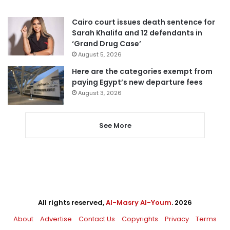
Cairo court issues death sentence for
Sarah Khalifa and 12 defendants in
‘Grand Drug Case’
August 5, 2026
Here are the categories exempt from
paying Egypt’s new departure fees
August 3, 2026
See More
All rights reserved,
Al-Masry Al-Youm
. 2026
About
Advertise
Contact Us
Copyrights
Privacy
Terms