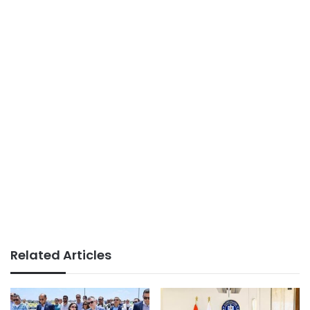
Related Articles