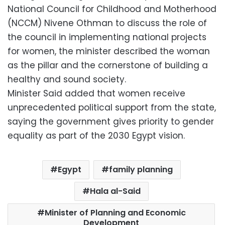
National Council for Childhood and Motherhood
(NCCM) Nivene Othman to discuss the role of
the council in implementing national projects
for women, the minister described the woman
as the pillar and the cornerstone of building a
healthy and sound society.
Minister Said added that women receive
unprecedented political support from the state,
saying the government gives priority to gender
equality as part of the 2030 Egypt vision.
Egypt
family planning
Hala al-Said
Minister of Planning and Economic
Development