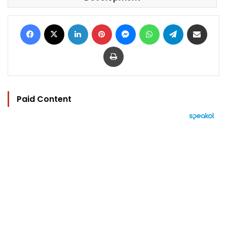
Facebook
X
LinkedIn
Pinterest
Messenger
WhatsApp
Telegram
Share via Email
Print
Paid Content