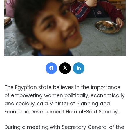
Facebook
X
LinkedIn
The Egyptian state believes in the importance
of empowering women politically, economically
and socially, said Minister of Planning and
Economic Development Hala al-Said Sunday.
During a meeting with Secretary General of the