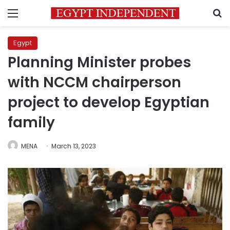
Menu
S
Egypt
Planning Minister probes
with NCCM chairperson
project to develop Egyptian
family
MENA
March 13, 2023