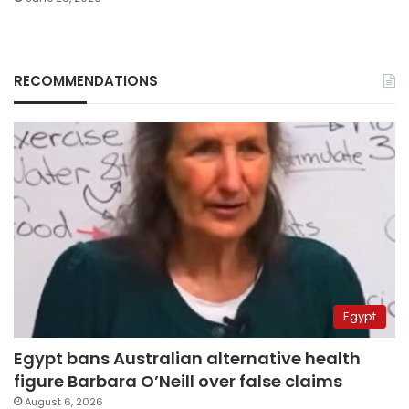
RECOMMENDATIONS
Egypt
Egypt bans Australian alternative health
figure Barbara O’Neill over false claims
August 6, 2026