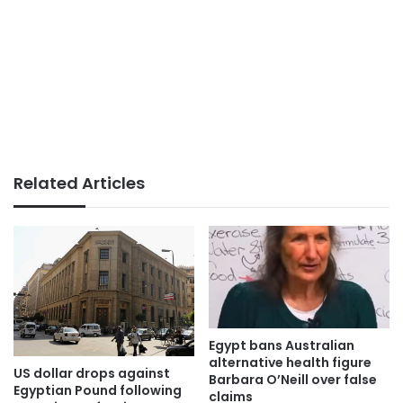
Related Articles
Egypt bans Australian
alternative health figure
US dollar drops against
Barbara O’Neill over false
Egyptian Pound following
claims