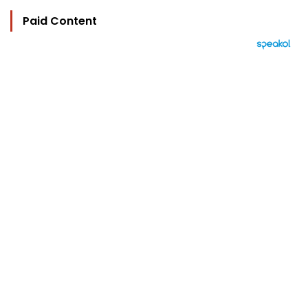
Paid Content