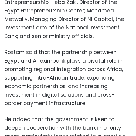
Entrepreneurship; Heba Zaki, Director of the
Egypt Entrepreneurship Center; Mohamed
Metwally, Managing Director of NI Capital, the
investment arm of the National Investment
Bank; and senior ministry officials.
Rostom said that the partnership between
Egypt and Afreximbank plays a pivotal role in
promoting regional integration across Africa,
supporting intra-African trade, expanding
economic partnerships, and increasing
investment in digital solutions and cross-
border payment infrastructure.
He added that the government is keen to
deepen cooperation with the bank in priority