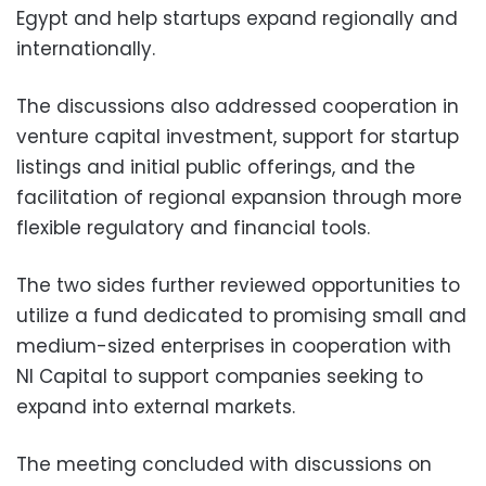
Egypt and help startups expand regionally and
internationally.
The discussions also addressed cooperation in
venture capital investment, support for startup
listings and initial public offerings, and the
facilitation of regional expansion through more
flexible regulatory and financial tools.
The two sides further reviewed opportunities to
utilize a fund dedicated to promising small and
medium-sized enterprises in cooperation with
NI Capital to support companies seeking to
expand into external markets.
The meeting concluded with discussions on