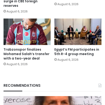
surge in CBE foreign
August 6, 2026
reserves
August 6, 2026
Trabzonspor finalizes
Egypt’s FM participates in
Mohamed Salah’s transfer
5th R-4 group meeting
with a two-year deal
August 6, 2026
August 6, 2026
RECOMMENDATIONS