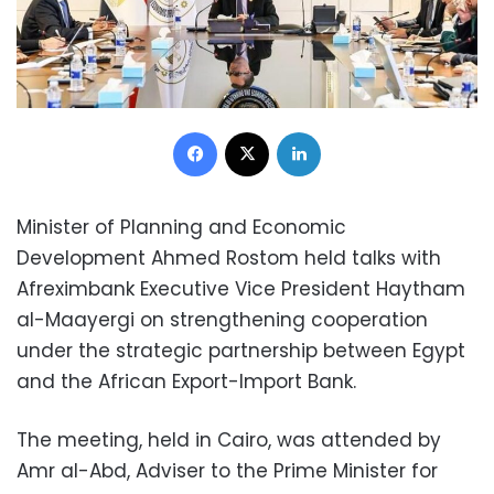
Facebook
X
LinkedIn
Minister of Planning and Economic
Development Ahmed Rostom held talks with
Afreximbank Executive Vice President Haytham
al-Maayergi on strengthening cooperation
under the strategic partnership between Egypt
and the African Export-Import Bank.
The meeting, held in Cairo, was attended by
Amr al-Abd, Adviser to the Prime Minister for