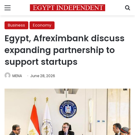
Menu
S
Business
Economy
Egypt, Afreximbank discuss
expanding partnership to
support startups
MENA
June 28, 2026