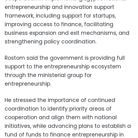
entrepreneurship and innovation support
framework, including support for startups,
improving access to finance, facilitating
business expansion and exit mechanisms, and
strengthening policy coordination.
Rostom said the government is providing full
support to the entrepreneurship ecosystem
through the ministerial group for
entrepreneurship.
He stressed the importance of continued
coordination to identify priority areas of
cooperation and align them with national
initiatives, while advancing plans to establish a
fund of funds to finance entrepreneurship in