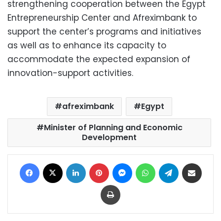
strengthening cooperation between the Egypt
Entrepreneurship Center and Afreximbank to
support the center’s programs and initiatives
as well as to enhance its capacity to
accommodate the expected expansion of
innovation-support activities.
afreximbank
Egypt
Minister of Planning and Economic
Development
Facebook
X
LinkedIn
Pinterest
Messenger
WhatsApp
Telegram
Share via Email
Print