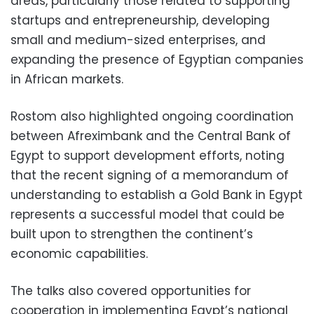
areas, particularly those related to supporting
startups and entrepreneurship, developing
small and medium-sized enterprises, and
expanding the presence of Egyptian companies
in African markets.
Rostom also highlighted ongoing coordination
between Afreximbank and the Central Bank of
Egypt to support development efforts, noting
that the recent signing of a memorandum of
understanding to establish a Gold Bank in Egypt
represents a successful model that could be
built upon to strengthen the continent’s
economic capabilities.
The talks also covered opportunities for
cooperation in implementing Egypt’s national