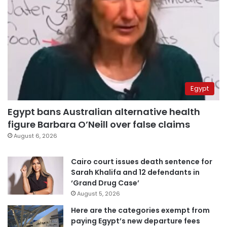
Egypt
Egypt bans Australian alternative health
figure Barbara O’Neill over false claims
August 6, 2026
Cairo court issues death sentence for
Sarah Khalifa and 12 defendants in
‘Grand Drug Case’
August 5, 2026
Here are the categories exempt from
paying Egypt’s new departure fees