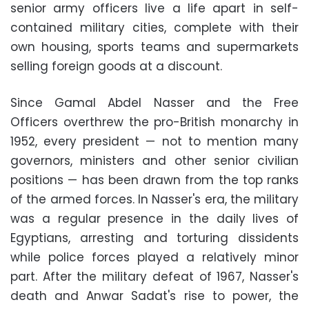
senior army officers live a life apart in self-
contained military cities, complete with their
own housing, sports teams and supermarkets
selling foreign goods at a discount.
Since Gamal Abdel Nasser and the Free
Officers overthrew the pro-British monarchy in
1952, every president — not to mention many
governors, ministers and other senior civilian
positions — has been drawn from the top ranks
of the armed forces. In Nasser's era, the military
was a regular presence in the daily lives of
Egyptians, arresting and torturing dissidents
while police forces played a relatively minor
part. After the military defeat of 1967, Nasser's
death and Anwar Sadat's rise to power, the