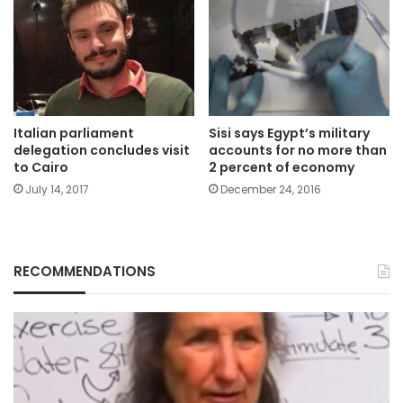
Italian parliament
Sisi says Egypt’s military
delegation concludes visit
accounts for no more than
to Cairo
2 percent of economy
July 14, 2017
December 24, 2016
RECOMMENDATIONS