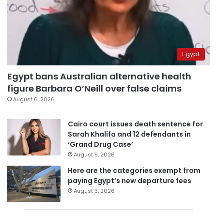
Egypt
Egypt bans Australian alternative health
figure Barbara O’Neill over false claims
August 6, 2026
Cairo court issues death sentence for
Sarah Khalifa and 12 defendants in
‘Grand Drug Case’
August 5, 2026
Here are the categories exempt from
paying Egypt’s new departure fees
August 3, 2026