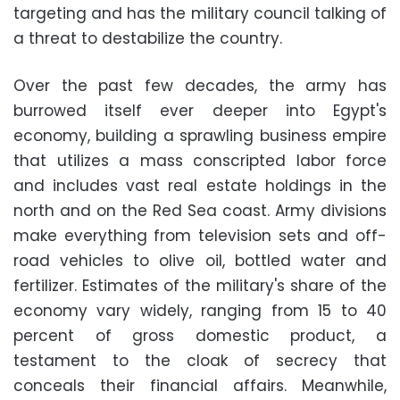
targeting and has the military council talking of
a threat to destabilize the country.
Over the past few decades, the army has
burrowed itself ever deeper into Egypt's
economy, building a sprawling business empire
that utilizes a mass conscripted labor force
and includes vast real estate holdings in the
north and on the Red Sea coast. Army divisions
make everything from television sets and off-
road vehicles to olive oil, bottled water and
fertilizer. Estimates of the military's share of the
economy vary widely, ranging from 15 to 40
percent of gross domestic product, a
testament to the cloak of secrecy that
conceals their financial affairs. Meanwhile,