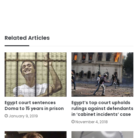
Related Articles
Egypt court sentences
Egypt’s top court upholds
Doma to 15 years in prison
rulings against defendants
in ‘cabinet incidents’ case
January 9, 2019
November 4, 2018