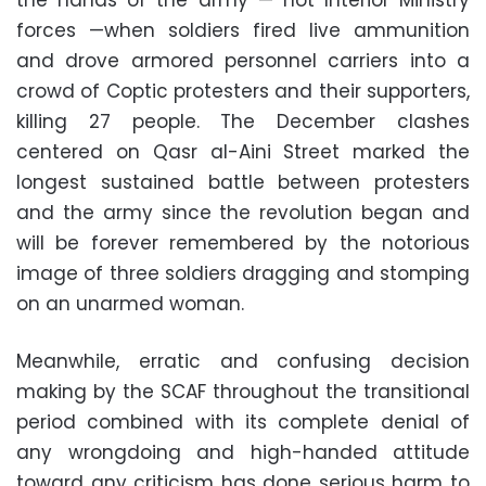
the hands of the army — not Interior Ministry
forces —when soldiers fired live ammunition
and drove armored personnel carriers into a
crowd of Coptic protesters and their supporters,
killing 27 people. The December clashes
centered on Qasr al-Aini Street marked the
longest sustained battle between protesters
and the army since the revolution began and
will be forever remembered by the notorious
image of three soldiers dragging and stomping
on an unarmed woman.
Meanwhile, erratic and confusing decision
making by the SCAF throughout the transitional
period combined with its complete denial of
any wrongdoing and high-handed attitude
toward any criticism has done serious harm to