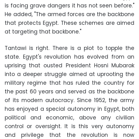
is facing grave dangers it has not seen before."
He added, "The armed forces are the backbone
that protects Egypt. These schemes are aimed
at targeting that backbone."
Tantawi is right. There is a plot to topple the
state. Egypt's revolution has evolved from an
uprising that ousted President Hosni Mubarak
into a deeper struggle aimed at uprooting the
military regime that has ruled the country for
the past 60 years and served as the backbone
of its modern autocracy. Since 1952, the army
has enjoyed a special autonomy in Egypt, both
political and economic, above any civilian
control or oversight. It is this very autonomy
and privilege that the revolution is now