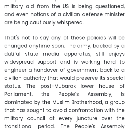
military aid from the US is being questioned,
and even notions of a civilian defense minister
are being cautiously whispered.
That's not to say any of these policies will be
changed anytime soon. The army, backed by a
dutiful state media apparatus, still enjoys
widespread support and is working hard to
engineer a handover of government back to a
civilian authority that would preserve its special
status. The post-Mubarak lower house of
Parliament, the People’s Assembly, is
dominated by the Muslim Brotherhood, a group
that has sought to avoid confrontation with the
military council at every juncture over the
transitional period. The People's Assembly