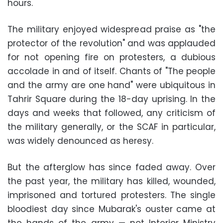
hours.
The military enjoyed widespread praise as "the
protector of the revolution" and was applauded
for not opening fire on protesters, a dubious
accolade in and of itself. Chants of "The people
and the army are one hand" were ubiquitous in
Tahrir Square during the 18-day uprising. In the
days and weeks that followed, any criticism of
the military generally, or the SCAF in particular,
was widely denounced as heresy.
But the afterglow has since faded away. Over
the past year, the military has killed, wounded,
imprisoned and tortured protesters. The single
bloodiest day since Mubarak's ouster came at