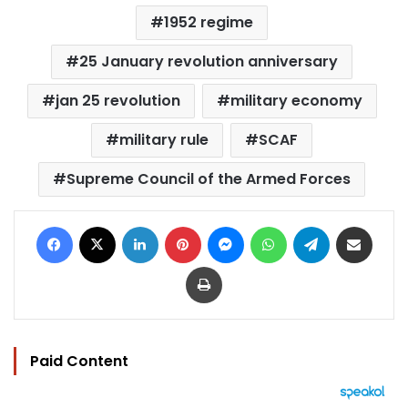
1952 regime
25 January revolution anniversary
jan 25 revolution
military economy
military rule
SCAF
Supreme Council of the Armed Forces
Facebook
X
LinkedIn
Pinterest
Messenger
WhatsApp
Telegram
Share via Email
Print
Paid Content