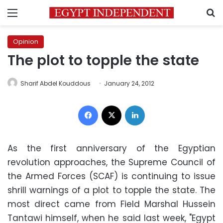
Menu
S
Opinion
The plot to topple the state
Sharif Abdel Kouddous
January 24, 2012
Facebook
X
LinkedIn
As the first anniversary of the Egyptian
revolution approaches, the Supreme Council of
the Armed Forces (SCAF) is continuing to issue
shrill warnings of a plot to topple the state. The
most direct came from Field Marshal Hussein
Tantawi himself, when he said last week, "Egypt