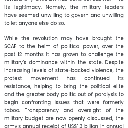
its legitimacy. Namely, the military leaders
have seemed unwilling to govern and unwilling
to let anyone else do so.
While the revolution may have brought the
SCAF to the helm of political power, over the
past 12 months it has grown to challenge the
military's dominance within the state. Despite
increasing levels of state-backed violence, the
protest movement has continued its
resistance, helping to bring the political elite
and the greater body politic out of paralysis to
begin confronting issues that were formerly
taboo. Transparency and oversight of the
military budget are now openly discussed, the
army's annual receipt of US$1.3 billion in annual