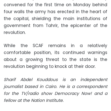
convened for the first time on Monday behind
four walls the army has erected in the heart of
the capital, shielding the main institutions of
government from Tahrir, the epicenter of the
revolution.
While the SCAF remains in a relatively
comfortable position, its continued warnings
about a growing threat to the state is the
revolution beginning to knock at their door.
Sharif Abdel Kouddous is an independent
journalist based in Cairo. He is a correspondent
for the TV/radio show Democracy Now! and a
fellow at the Nation Institute.