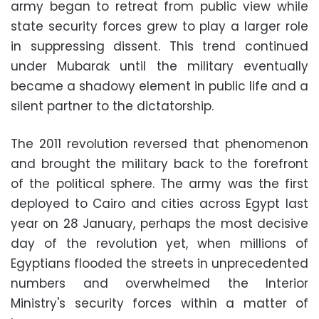
army began to retreat from public view while
state security forces grew to play a larger role
in suppressing dissent. This trend continued
under Mubarak until the military eventually
became a shadowy element in public life and a
silent partner to the dictatorship.
The 2011 revolution reversed that phenomenon
and brought the military back to the forefront
of the political sphere. The army was the first
deployed to Cairo and cities across Egypt last
year on 28 January, perhaps the most decisive
day of the revolution yet, when millions of
Egyptians flooded the streets in unprecedented
numbers and overwhelmed the Interior
Ministry's security forces within a matter of