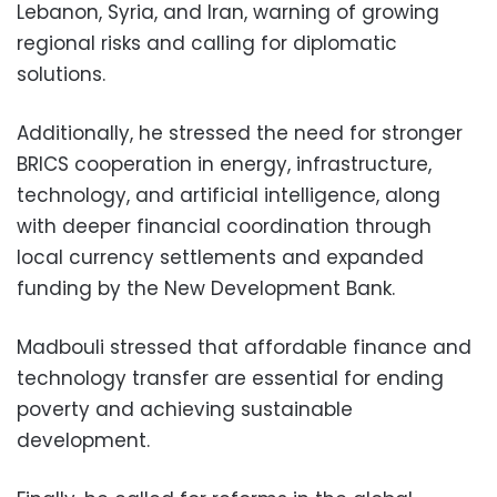
Lebanon, Syria, and Iran, warning of growing
regional risks and calling for diplomatic
solutions.
Additionally, he stressed the need for stronger
BRICS cooperation in energy, infrastructure,
technology, and artificial intelligence, along
with deeper financial coordination through
local currency settlements and expanded
funding by the New Development Bank.
Madbouli stressed that affordable finance and
technology transfer are essential for ending
poverty and achieving sustainable
development.