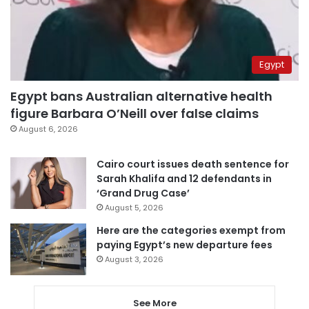
Egypt
Egypt bans Australian alternative health
figure Barbara O’Neill over false claims
August 6, 2026
Cairo court issues death sentence for
Sarah Khalifa and 12 defendants in
‘Grand Drug Case’
August 5, 2026
Here are the categories exempt from
paying Egypt’s new departure fees
August 3, 2026
See More