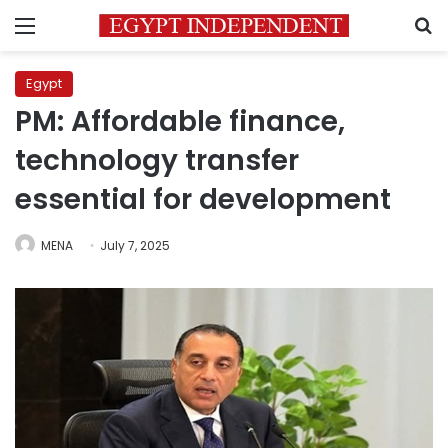
Menu
S
Egypt
PM: Affordable finance,
technology transfer
essential for development
MENA
July 7, 2025