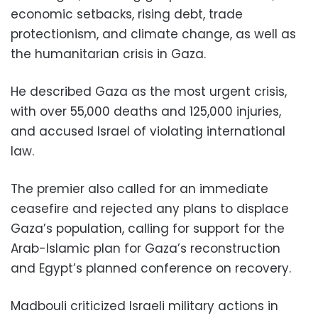
economic setbacks, rising debt, trade
protectionism, and climate change, as well as
the humanitarian crisis in Gaza.
He described Gaza as the most urgent crisis,
with over 55,000 deaths and 125,000 injuries,
and accused Israel of violating international
law.
The premier also called for an immediate
ceasefire and rejected any plans to displace
Gaza’s population, calling for support for the
Arab-Islamic plan for Gaza’s reconstruction
and Egypt’s planned conference on recovery.
Madbouli criticized Israeli military actions in