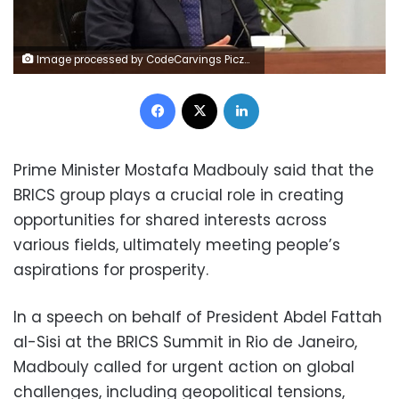
Image processed by CodeCarvings Piczard ### FREE Community Edition ### on 2025-05-10 09:40:05Z | | ÿNQ_ÿV[kÿY^qÿßS
Facebook
X
LinkedIn
Prime Minister Mostafa Madbouly said that the
BRICS group plays a crucial role in creating
opportunities for shared interests across
various fields, ultimately meeting people’s
aspirations for prosperity.
In a speech on behalf of President Abdel Fattah
al-Sisi at the BRICS Summit in Rio de Janeiro,
Madbouly called for urgent action on global
challenges, including geopolitical tensions,