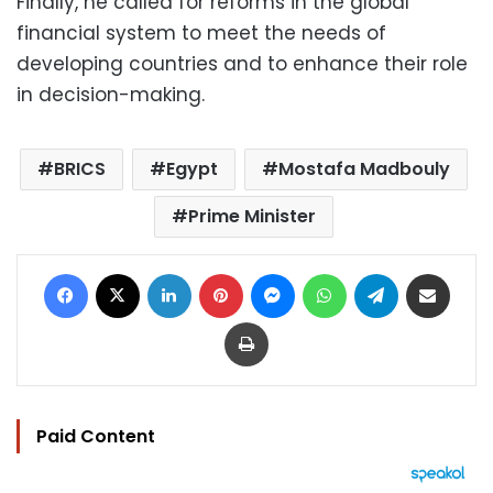
Finally, he called for reforms in the global
financial system to meet the needs of
developing countries and to enhance their role
in decision-making.
BRICS
Egypt
Mostafa Madbouly
Prime Minister
Facebook
X
LinkedIn
Pinterest
Messenger
WhatsApp
Telegram
Share via Email
Print
Paid Content