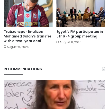
Trabzonspor finalizes
Egypt’s FM participates in
Mohamed Salah’s transfer
5th R-4 group meeting
with a two-year deal
August 6, 2026
August 6, 2026
RECOMMENDATIONS