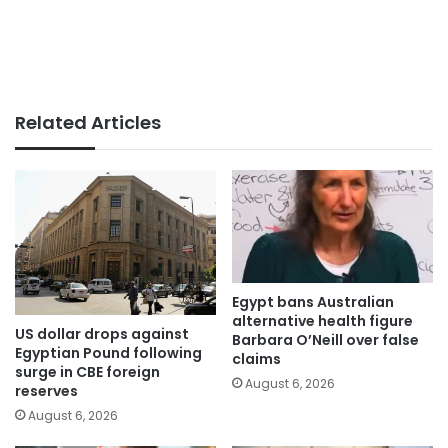
Related Articles
Egypt bans Australian
alternative health figure
US dollar drops against
Barbara O’Neill over false
Egyptian Pound following
claims
surge in CBE foreign
August 6, 2026
reserves
August 6, 2026