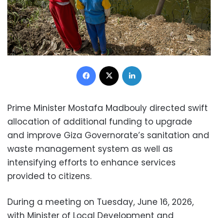
Facebook
X
LinkedIn
Prime Minister Mostafa Madbouly directed swift
allocation of additional funding to upgrade
and improve Giza Governorate’s sanitation and
waste management system as well as
intensifying efforts to enhance services
provided to citizens.
During a meeting on Tuesday, June 16, 2026,
with Minister of Local Development and