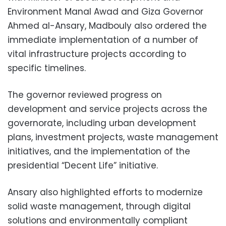
Environment Manal Awad and Giza Governor
Ahmed al-Ansary, Madbouly also ordered the
immediate implementation of a number of
vital infrastructure projects according to
specific timelines.
The governor reviewed progress on
development and service projects across the
governorate, including urban development
plans, investment projects, waste management
initiatives, and the implementation of the
presidential “Decent Life” initiative.
Ansary also highlighted efforts to modernize
solid waste management, through digital
solutions and environmentally compliant