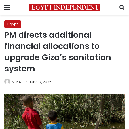
Menu
S
Egypt
PM directs additional
financial allocations to
upgrade Giza’s sanitation
system
MENA
June 17, 2026