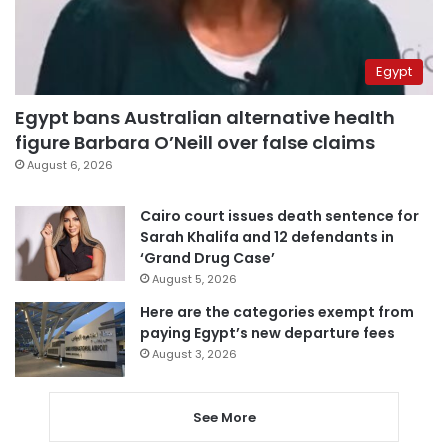
Egypt
Egypt bans Australian alternative health
figure Barbara O’Neill over false claims
August 6, 2026
Cairo court issues death sentence for
Sarah Khalifa and 12 defendants in
‘Grand Drug Case’
August 5, 2026
Here are the categories exempt from
paying Egypt’s new departure fees
August 3, 2026
See More