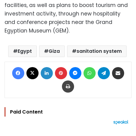
facilities, as well as plans to boost tourism and
investment activity, through new hospitality
and conference projects near the Grand
Egyptian Museum (GEM).
Egypt
Giza
sanitation system
Facebook
X
LinkedIn
Pinterest
Messenger
WhatsApp
Telegram
Share via Email
Print
Paid Content