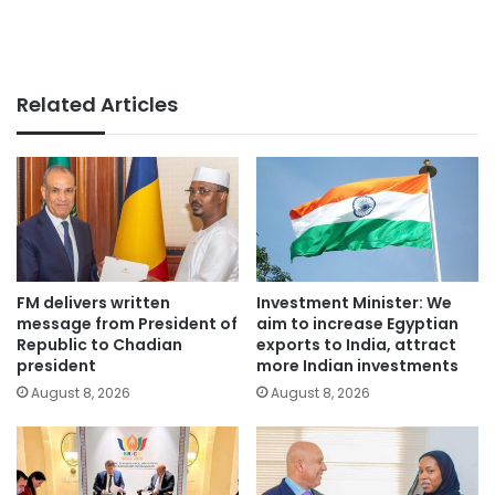
Related Articles
FM delivers written
Investment Minister: We
message from President of
aim to increase Egyptian
Republic to Chadian
exports to India, attract
president
more Indian investments
August 8, 2026
August 8, 2026