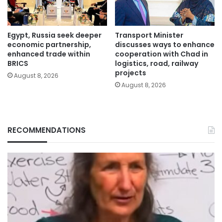
Egypt, Russia seek deeper
Transport Minister
economic partnership,
discusses ways to enhance
enhanced trade within
cooperation with Chad in
BRICS
logistics, road, railway
projects
August 8, 2026
August 8, 2026
RECOMMENDATIONS