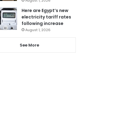
August 1, 2026
Here are Egypt’s new
electricity tariff rates
following increase
August 1, 2026
See More