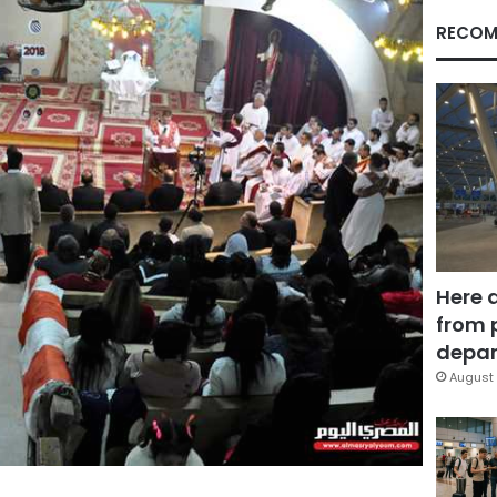
RECOM
Here 
from 
depar
August 