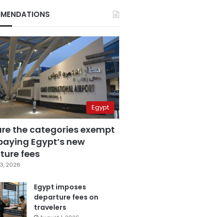
MENDATIONS
Egypt
are the categories exempt
paying Egypt’s new
ture fees
3, 2026
Egypt imposes
departure fees on
travelers