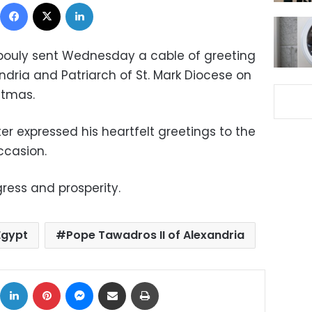
Facebook
X
LinkedIn
bouly sent Wednesday a cable of greeting
ndria and Patriarch of St. Mark Diocese on
stmas.
ter expressed his heartfelt greetings to the
ccasion.
ress and prosperity.
Egypt
Pope Tawadros II of Alexandria
ok
X
LinkedIn
Pinterest
Messenger
Share via Email
Print