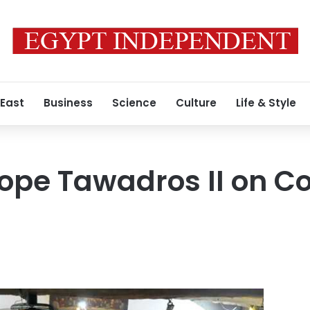
 East
Business
Science
Culture
Life & Style
ope Tawadros II on Co