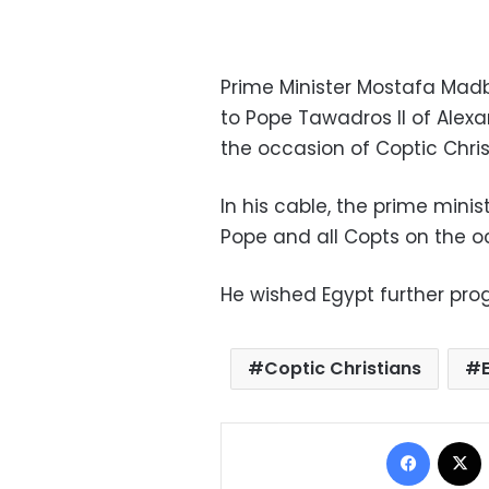
Prime Minister Mostafa Mad
to Pope Tawadros II of Alexa
the occasion of Coptic Chri
In his cable, the prime minis
Pope and all Copts on the o
He wished Egypt further prog
Coptic Christians
Facebo