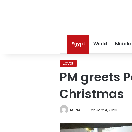
Egypt
World
Middle
Egypt
PM greets P
Christmas
MENA
January 4, 2023