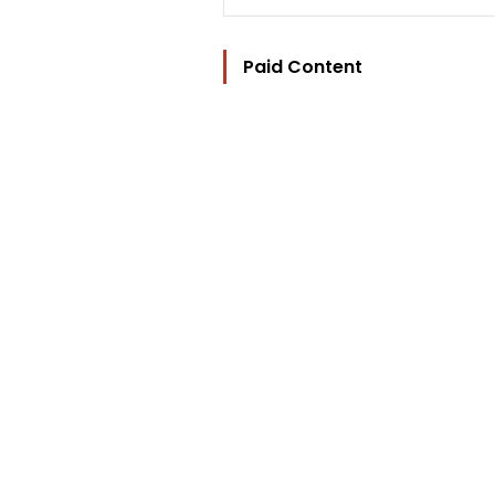
Paid Content