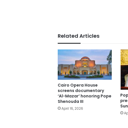
Related Articles
Cairo Opera House
screens documentary
Pop
‘Al-Mazar’ honoring Pope
pre
Shenouda III
Sun
April 16, 2026
Ap