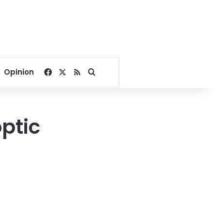
Facebook
X
RSS
Search for
Opinion
ptic