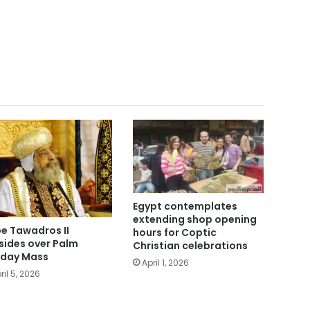
Egypt contemplates
extending shop opening
e Tawadros II
hours for Coptic
sides over Palm
Christian celebrations
day Mass
April 1, 2026
ril 5, 2026