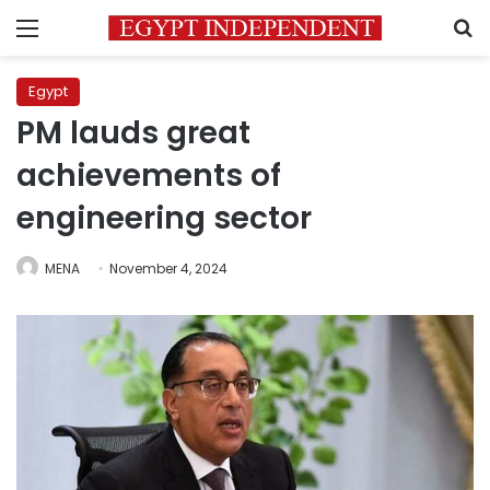
Menu
S
Egypt
PM lauds great
achievements of
engineering sector
MENA
November 4, 2024