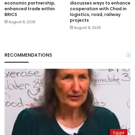
economic partnership,
discusses ways to enhance
enhanced trade within
cooperation with Chad in
BRICS
logistics, road, railway
projects
August 8, 2026
August 8, 2026
RECOMMENDATIONS
Egypt