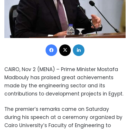
Facebook
X
LinkedIn
CAIRO, Nov 2 (MENA) – Prime Minister Mostafa
Madbouly has praised great achievements
made by the engineering sector and its
contributions to development projects in Egypt.
The premier’s remarks came on Saturday
during his speech at a ceremony organized by
Cairo University’s Faculty of Engineering to