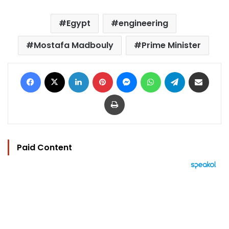
Egypt
engineering
Mostafa Madbouly
Prime Minister
Facebook
X
LinkedIn
Pinterest
Messenger
WhatsApp
Telegram
Share via Email
Print
Paid Content