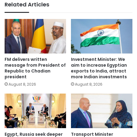
Related Articles
FM delivers written
Investment Minister: We
message from President of
aim to increase Egyptian
Republic to Chadian
exports to India, attract
president
more Indian investments
August 8, 2026
August 8, 2026
Egypt, Russia seek deeper
Transport Minister