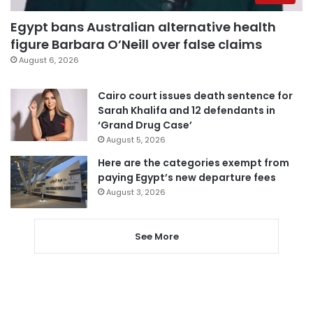
Egypt bans Australian alternative health
figure Barbara O’Neill over false claims
August 6, 2026
Cairo court issues death sentence for
Sarah Khalifa and 12 defendants in
‘Grand Drug Case’
August 5, 2026
Here are the categories exempt from
paying Egypt’s new departure fees
August 3, 2026
See More