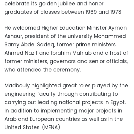
celebrate its golden jubilee and honor
graduates of classes between 1969 and 1973.
He welcomed Higher Education Minister Ayman
Ashour, president of the university Mohammed
Samy Abdel Sadeq, former prime ministers
Ahmed Nazif and Ibrahim Mahlab and a host of
former ministers, governors and senior officials,
who attended the ceremony.
Madbouly highlighted great roles played by the
engineering faculty through contributing to
carrying out leading national projects in Egypt,
in addition to implementing major projects in
Arab and European countries as well as in the
United States. (MENA)