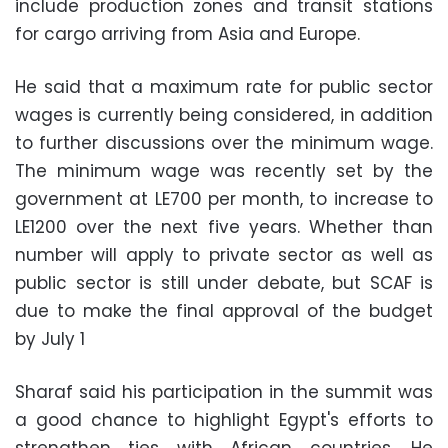
include production zones and transit stations
for cargo arriving from Asia and Europe.
He said that a maximum rate for public sector
wages is currently being considered, in addition
to further discussions over the minimum wage.
The minimum wage was recently set by the
government at LE700 per month, to increase to
LE1200 over the next five years. Whether than
number will apply to private sector as well as
public sector is still under debate, but SCAF is
due to make the final approval of the budget
by July 1
Sharaf said his participation in the summit was
a good chance to highlight Egypt's efforts to