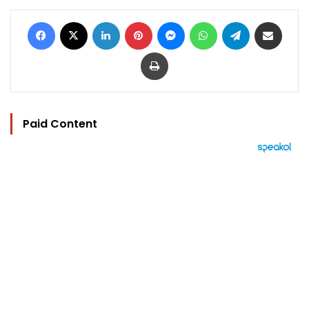
Facebook
X
LinkedIn
Pinterest
Messenger
WhatsApp
Telegram
Share via Email
Print
Paid Content