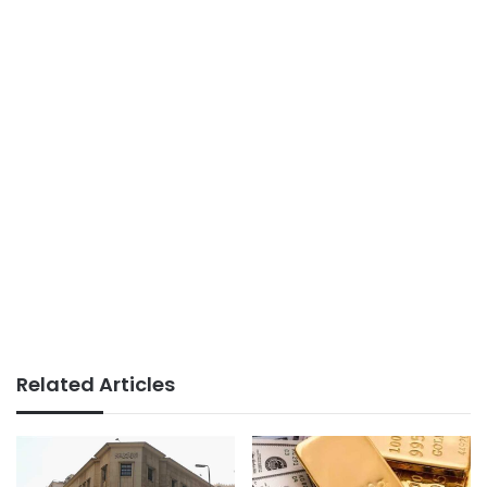
Related Articles