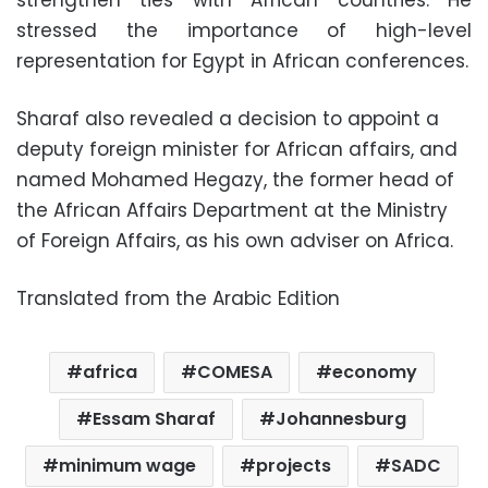
strengthen ties with African countries. He
stressed the importance of high-level
representation for Egypt in African conferences.
Sharaf also revealed a decision to appoint a
deputy foreign minister for African affairs, and
named Mohamed Hegazy, the former head of
the African Affairs Department at the Ministry
of Foreign Affairs, as his own adviser on Africa.
Translated from the Arabic Edition
africa
COMESA
economy
Essam Sharaf
Johannesburg
minimum wage
projects
SADC