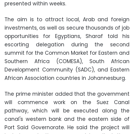
presented within weeks.
The aim is to attract local, Arab and foreign
investments, as well as secure thousands of job
opportunities for Egyptians, Sharaf told his
escorting delegation during the second
summit for the Common Market for Eastern and
Southern Africa (COMESA), South African
Development Community (SADC), and Eastern
African Association countries in Johannesburg.
The prime minister added that the government
will commence work on the Suez Canal
pathway, which will be executed along the
canal's western bank and the eastern side of
Port Said Governorate. He said the project will