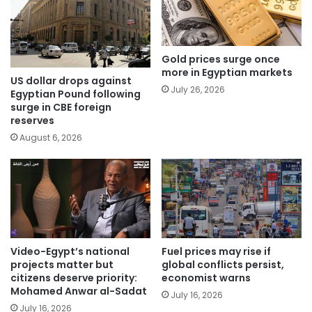
Gold prices surge once
more in Egyptian markets
US dollar drops against
July 26, 2026
Egyptian Pound following
surge in CBE foreign
reserves
August 6, 2026
Video-Egypt’s national
Fuel prices may rise if
projects matter but
global conflicts persist,
citizens deserve priority:
economist warns
Mohamed Anwar al-Sadat
July 16, 2026
July 16, 2026