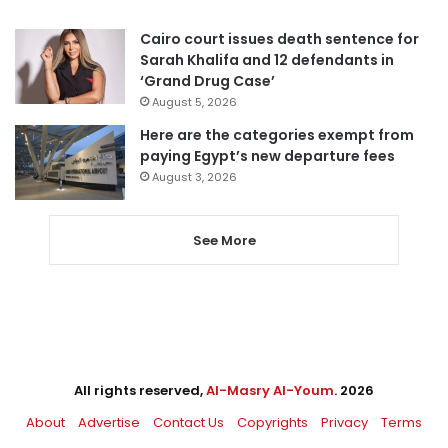
Cairo court issues death sentence for
Sarah Khalifa and 12 defendants in
‘Grand Drug Case’
August 5, 2026
Here are the categories exempt from
paying Egypt’s new departure fees
August 3, 2026
See More
All rights reserved,
Al-Masry Al-Youm
. 2026
About
Advertise
Contact Us
Copyrights
Privacy
Terms