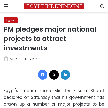
Menu
S
Egypt
PM pledges major national
projects to attract
investments
MENA
June 12, 2011
Facebook
X
LinkedIn
Egypt's interim Prime Minister Essam Sharaf
declared on Saturday that his government has
drawn up a number of major projects to be