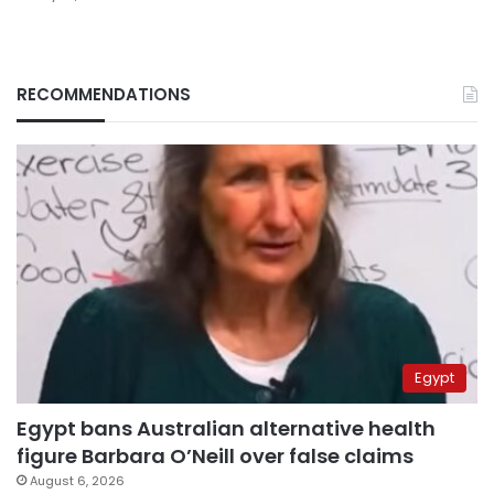
RECOMMENDATIONS
Egypt
Egypt bans Australian alternative health
figure Barbara O’Neill over false claims
August 6, 2026