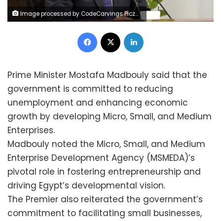
Image processed by CodeCarvings Piczard ### FREE Community Edition ### on 2025-01-22 08:54:15Z | |
Facebook
X
LinkedIn
Prime Minister Mostafa Madbouly said that the
government is committed to reducing
unemployment and enhancing economic
growth by developing Micro, Small, and Medium
Enterprises.
Madbouly noted the Micro, Small, and Medium
Enterprise Development Agency (MSMEDA)’s
pivotal role in fostering entrepreneurship and
driving Egypt’s developmental vision.
The Premier also reiterated the government’s
commitment to facilitating small businesses,