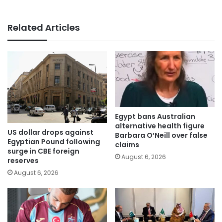
Related Articles
Egypt bans Australian
alternative health figure
US dollar drops against
Barbara O’Neill over false
Egyptian Pound following
claims
surge in CBE foreign
August 6, 2026
reserves
August 6, 2026