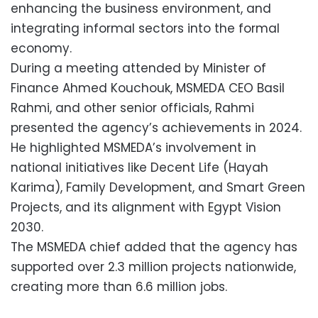
enhancing the business environment, and
integrating informal sectors into the formal
economy.
During a meeting attended by Minister of
Finance Ahmed Kouchouk, MSMEDA CEO Basil
Rahmi, and other senior officials, Rahmi
presented the agency’s achievements in 2024.
He highlighted MSMEDA’s involvement in
national initiatives like Decent Life (Hayah
Karima), Family Development, and Smart Green
Projects, and its alignment with Egypt Vision
2030.
The MSMEDA chief added that the agency has
supported over 2.3 million projects nationwide,
creating more than 6.6 million jobs.