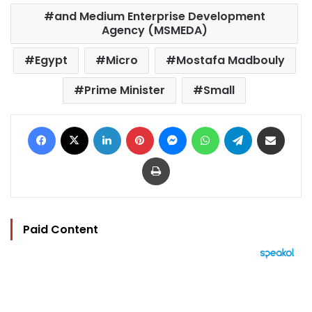
and Medium Enterprise Development
Agency (MSMEDA)
Egypt
Micro
Mostafa Madbouly
Prime Minister
Small
Facebook
X
LinkedIn
Pinterest
Messenger
WhatsApp
Telegram
Share via Email
Print
Paid Content