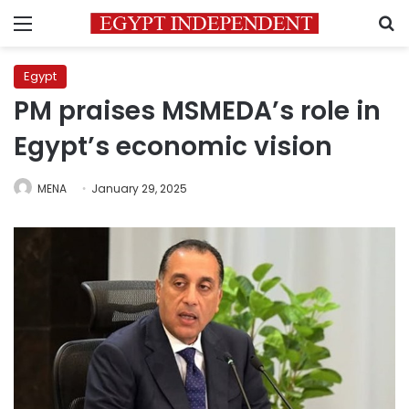
Menu
S
Egypt
PM praises MSMEDA’s role in
Egypt’s economic vision
MENA
January 29, 2025