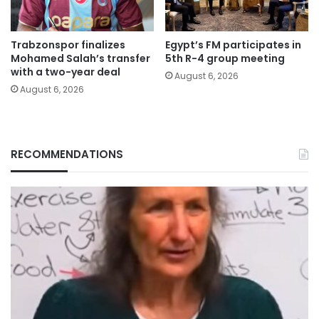
Trabzonspor finalizes
Egypt’s FM participates in
Mohamed Salah’s transfer
5th R-4 group meeting
with a two-year deal
August 6, 2026
August 6, 2026
RECOMMENDATIONS