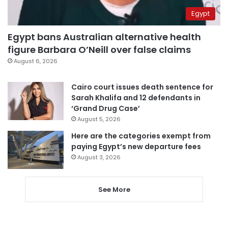
Egypt
Egypt bans Australian alternative health
figure Barbara O’Neill over false claims
August 6, 2026
Cairo court issues death sentence for
Sarah Khalifa and 12 defendants in
‘Grand Drug Case’
August 5, 2026
Here are the categories exempt from
paying Egypt’s new departure fees
August 3, 2026
See More