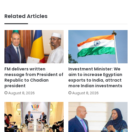
Related Articles
FM delivers written
Investment Minister: We
message from President of
aim to increase Egyptian
Republic to Chadian
exports to India, attract
president
more Indian investments
August 8, 2026
August 8, 2026