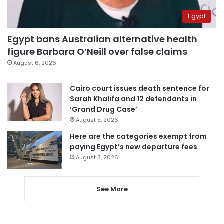
Egypt
Egypt bans Australian alternative health
figure Barbara O’Neill over false claims
August 6, 2026
Cairo court issues death sentence for
Sarah Khalifa and 12 defendants in
‘Grand Drug Case’
August 5, 2026
Here are the categories exempt from
paying Egypt’s new departure fees
August 3, 2026
See More