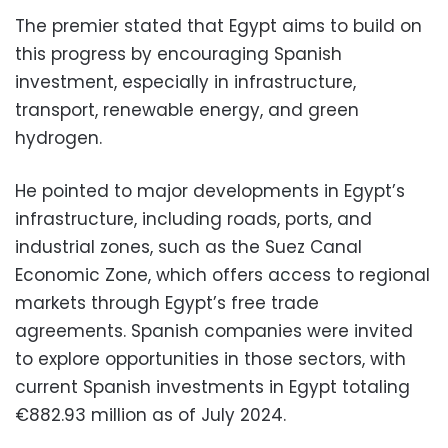
The premier stated that Egypt aims to build on
this progress by encouraging Spanish
investment, especially in infrastructure,
transport, renewable energy, and green
hydrogen.
He pointed to major developments in Egypt’s
infrastructure, including roads, ports, and
industrial zones, such as the Suez Canal
Economic Zone, which offers access to regional
markets through Egypt’s free trade
agreements. Spanish companies were invited
to explore opportunities in those sectors, with
current Spanish investments in Egypt totaling
€882.93 million as of July 2024.