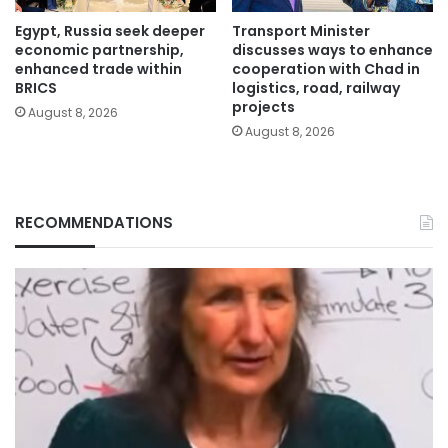
Egypt, Russia seek deeper
Transport Minister
economic partnership,
discusses ways to enhance
enhanced trade within
cooperation with Chad in
BRICS
logistics, road, railway
projects
August 8, 2026
August 8, 2026
RECOMMENDATIONS