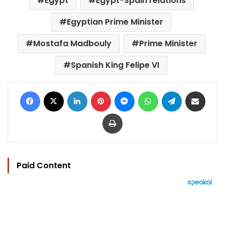
Egypt
Egypt-Spain relations
Egyptian Prime Minister
Mostafa Madbouly
Prime Minister
Spanish King Felipe VI
Facebook
X
LinkedIn
Pinterest
Messenger
WhatsApp
Telegram
Share via Email
Print
Paid Content