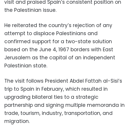
visit and praised Spain’s consistent position on
the Palestinian issue.
He reiterated the country’s rejection of any
attempt to displace Palestinians and
confirmed support for a two-state solution
based on the June 4, 1967 borders with East
Jerusalem as the capital of an independent
Palestinian state.
The visit follows President Abdel Fattah al-Sisi’s
trip to Spain in February, which resulted in
upgrading bilateral ties to a strategic
partnership and signing multiple memoranda in
trade, tourism, industry, transportation, and
migration.