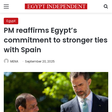
Menu
S
Egypt
PM reaffirms Egypt’s
commitment to stronger ties
with Spain
MENA
September 20, 2025