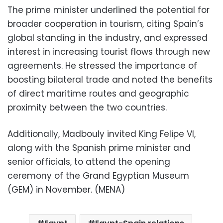
The prime minister underlined the potential for
broader cooperation in tourism, citing Spain’s
global standing in the industry, and expressed
interest in increasing tourist flows through new
agreements. He stressed the importance of
boosting bilateral trade and noted the benefits
of direct maritime routes and geographic
proximity between the two countries.
Additionally, Madbouly invited King Felipe VI,
along with the Spanish prime minister and
senior officials, to attend the opening
ceremony of the Grand Egyptian Museum
(GEM) in November. (MENA)