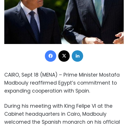
Facebook
X
LinkedIn
CAIRO, Sept 18 (MENA) – Prime Minister Mostafa
Madbouly reaffirmed Egypt’s commitment to
expanding cooperation with Spain.
During his meeting with King Felipe VI at the
Cabinet headquarters in Cairo, Madbouly
welcomed the Spanish monarch on his official