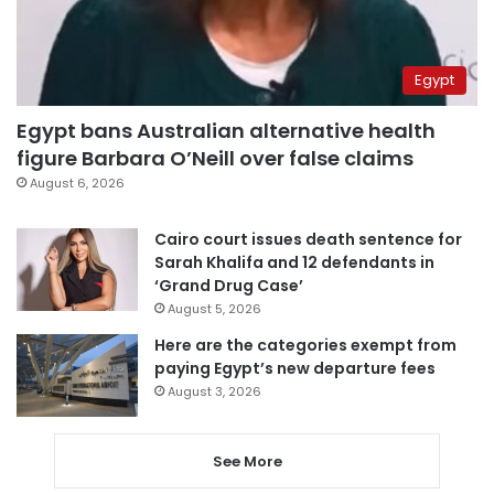
Egypt
Egypt bans Australian alternative health
figure Barbara O’Neill over false claims
August 6, 2026
Cairo court issues death sentence for
Sarah Khalifa and 12 defendants in
‘Grand Drug Case’
August 5, 2026
Here are the categories exempt from
paying Egypt’s new departure fees
August 3, 2026
See More