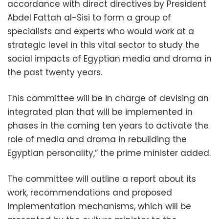
accordance with direct directives by President
Abdel Fattah al-Sisi to form a group of
specialists and experts who would work at a
strategic level in this vital sector to study the
social impacts of Egyptian media and drama in
the past twenty years.
This committee will be in charge of devising an
integrated plan that will be implemented in
phases in the coming ten years to activate the
role of media and drama in rebuilding the
Egyptian personality,” the prime minister added.
The committee will outline a report about its
work, recommendations and proposed
implementation mechanisms, which will be