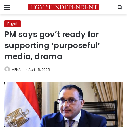
Menu
S
Egypt
PM says gov’t ready for
supporting ‘purposeful’
media, drama
MENA
April 15, 2025