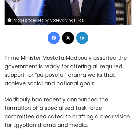
Image processed by CodeCarvings Piczard ### FREE Community Edition ### on 2025-04-14 19:19:45Z | | ÿzPKÿ|RMÿVPÿÖ!ìE
Facebook
X
LinkedIn
Prime Minister Mostafa Madbouly asserted the
government is ready for offering all required
support for “purposeful” drama works that
achieve social and national goals.
Madbouly had recently announced the
formation of a specialized task force
committee dedicated to crafting a clear vision
for Egyptian drama and media.