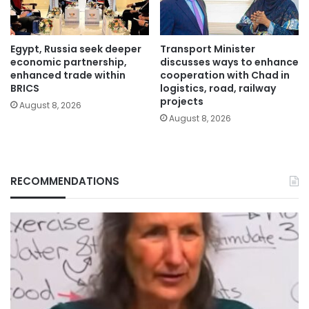
Egypt, Russia seek deeper
Transport Minister
economic partnership,
discusses ways to enhance
enhanced trade within
cooperation with Chad in
BRICS
logistics, road, railway
projects
August 8, 2026
August 8, 2026
RECOMMENDATIONS