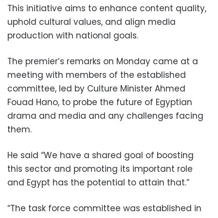
This initiative aims to enhance content quality,
uphold cultural values, and align media
production with national goals.
The premier’s remarks on Monday came at a
meeting with members of the established
committee, led by Culture Minister Ahmed
Fouad Hano, to probe the future of Egyptian
drama and media and any challenges facing
them.
He said “We have a shared goal of boosting
this sector and promoting its important role
and Egypt has the potential to attain that.”
“The task force committee was established in