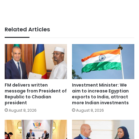
Related Articles
FM delivers written
Investment Minister: We
message from President of
aim to increase Egyptian
Republic to Chadian
exports to India, attract
president
more Indian investments
August 8, 2026
August 8, 2026