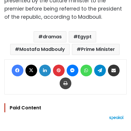
presented by the culture minister to the
premier before being referred to the president
of the republic, according to Madbouli.
dramas
Egypt
Mostafa Madbouly
Prime Minister
Facebook
X
LinkedIn
Pinterest
Messenger
WhatsApp
Telegram
Share via Email
Print
Paid Content