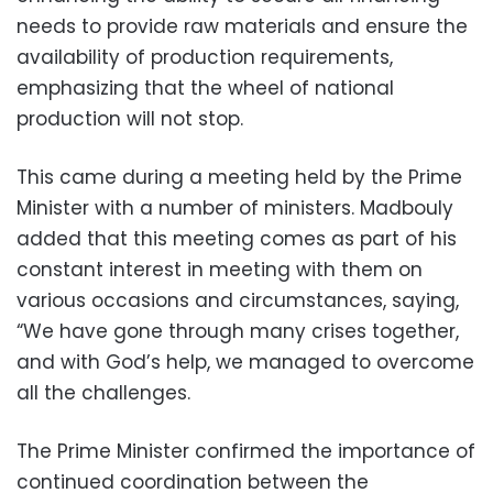
needs to provide raw materials and ensure the
availability of production requirements,
emphasizing that the wheel of national
production will not stop.
This came during a meeting held by the Prime
Minister with a number of ministers. Madbouly
added that this meeting comes as part of his
constant interest in meeting with them on
various occasions and circumstances, saying,
“We have gone through many crises together,
and with God’s help, we managed to overcome
all the challenges.
The Prime Minister confirmed the importance of
continued coordination between the