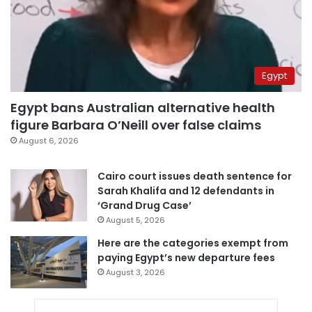
Egypt
Egypt bans Australian alternative health
figure Barbara O’Neill over false claims
August 6, 2026
Cairo court issues death sentence for
Sarah Khalifa and 12 defendants in
‘Grand Drug Case’
August 5, 2026
Here are the categories exempt from
paying Egypt’s new departure fees
August 3, 2026