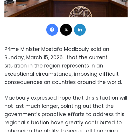
Facebook
X
LinkedIn
Prime Minister Mostafa Madbouly said on
Sunday, March 15, 2026, that the current
situation in the region represents in an
exceptional circumstance, imposing difficult
consequences on countries around the world.
Madbouly expressed hope that this situation will
not last much longer, pointing out that the
government’s proactive efforts to address this
regional situation have greatly contributed to
enhancing the ability to secure all financing