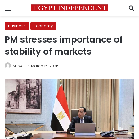
Menu
S
Business
Economy
PM stresses importance of
stability of markets
MENA
March 16, 2026