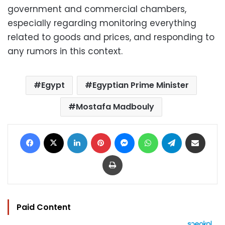
government and commercial chambers,
especially regarding monitoring everything
related to goods and prices, and responding to
any rumors in this context.
Egypt
Egyptian Prime Minister
Mostafa Madbouly
Facebook
X
LinkedIn
Pinterest
Messenger
WhatsApp
Telegram
Share via Email
Print
Paid Content