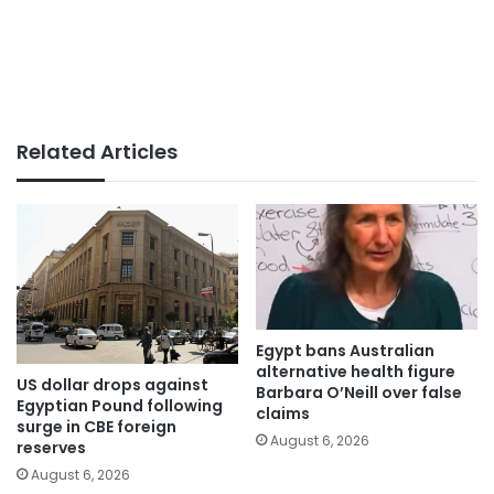
Related Articles
Egypt bans Australian
alternative health figure
US dollar drops against
Barbara O’Neill over false
Egyptian Pound following
claims
surge in CBE foreign
August 6, 2026
reserves
August 6, 2026