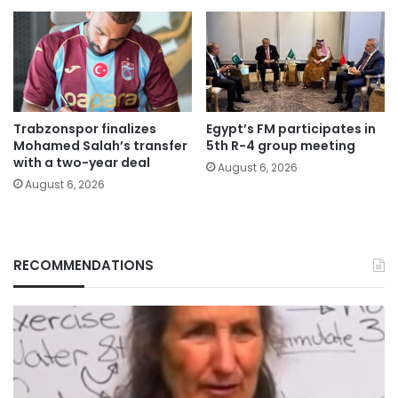
Trabzonspor finalizes
Egypt’s FM participates in
Mohamed Salah’s transfer
5th R-4 group meeting
with a two-year deal
August 6, 2026
August 6, 2026
RECOMMENDATIONS