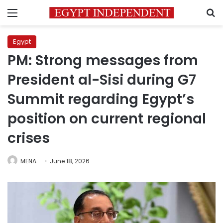
Menu
S
Egypt
PM: Strong messages from
President al-Sisi during G7
Summit regarding Egypt’s
position on current regional
crises
MENA
June 18, 2026