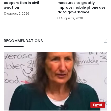
cooperation in civil
measures to greatly
aviation
improve mobile phone user
data governance
August 9, 2026
August 9, 2026
RECOMMENDATIONS
Egypt