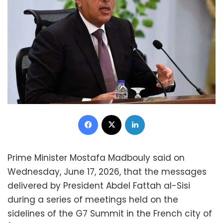
Facebook
X
LinkedIn
Prime Minister Mostafa Madbouly said on
Wednesday, June 17, 2026, that the messages
delivered by President Abdel Fattah al-Sisi
during a series of meetings held on the
sidelines of the G7 Summit in the French city of