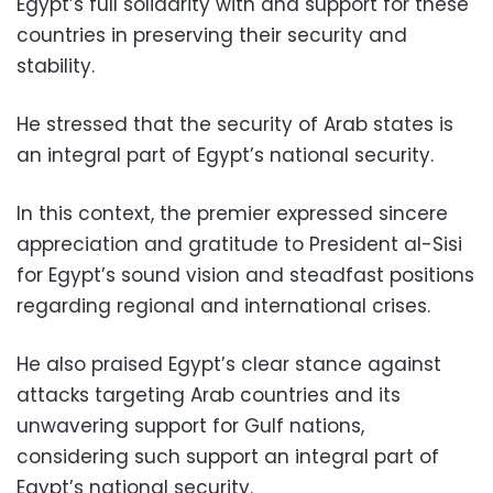
Egypt’s full solidarity with and support for these
countries in preserving their security and
stability.
He stressed that the security of Arab states is
an integral part of Egypt’s national security.
In this context, the premier expressed sincere
appreciation and gratitude to President al-Sisi
for Egypt’s sound vision and steadfast positions
regarding regional and international crises.
He also praised Egypt’s clear stance against
attacks targeting Arab countries and its
unwavering support for Gulf nations,
considering such support an integral part of
Egypt’s national security.