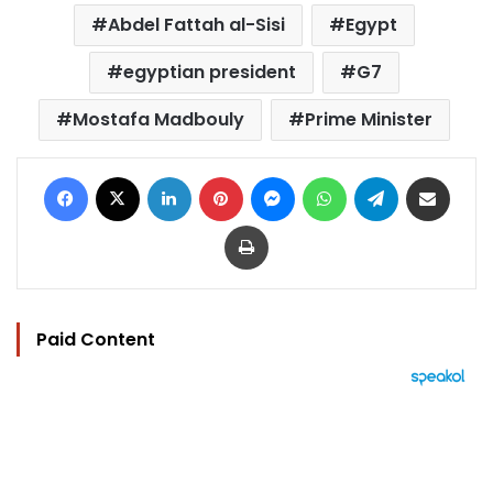
Abdel Fattah al-Sisi
Egypt
egyptian president
G7
Mostafa Madbouly
Prime Minister
Facebook
X
LinkedIn
Pinterest
Messenger
WhatsApp
Telegram
Share via Email
Print
Paid Content