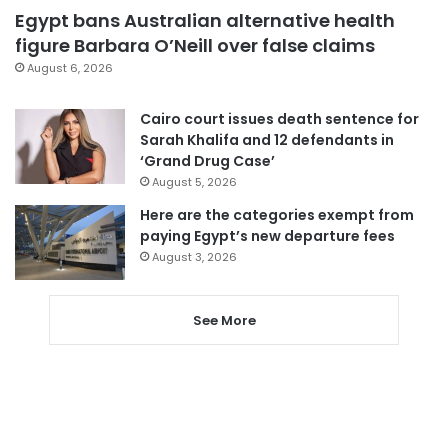
Egypt bans Australian alternative health
figure Barbara O’Neill over false claims
August 6, 2026
Cairo court issues death sentence for
Sarah Khalifa and 12 defendants in
‘Grand Drug Case’
August 5, 2026
Here are the categories exempt from
paying Egypt’s new departure fees
August 3, 2026
See More