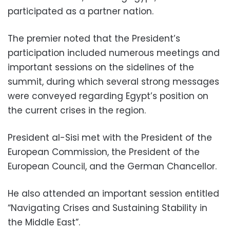
participated as a partner nation.
The premier noted that the President’s
participation included numerous meetings and
important sessions on the sidelines of the
summit, during which several strong messages
were conveyed regarding Egypt’s position on
the current crises in the region.
President al-Sisi met with the President of the
European Commission, the President of the
European Council, and the German Chancellor.
He also attended an important session entitled
“Navigating Crises and Sustaining Stability in
the Middle East”.