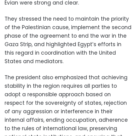
Évian were strong and clear.
They stressed the need to maintain the priority
of the Palestinian cause, implement the second
phase of the agreement to end the war in the
Gaza Strip, and highlighted Egypt’s efforts in
this regard in coordination with the United
States and mediators.
The president also emphasized that achieving
stability in the region requires all parties to
adopt a responsible approach based on
respect for the sovereignty of states, rejection
of any aggression or interference in their
internal affairs, ending occupation, adherence
to the rules of international law, preserving