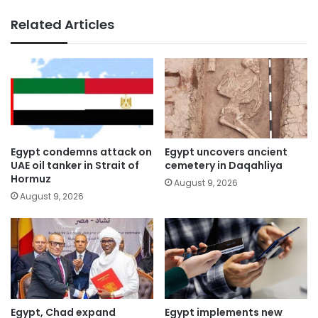
Related Articles
Egypt condemns attack on
Egypt uncovers ancient
UAE oil tanker in Strait of
cemetery in Daqahliya
Hormuz
August 9, 2026
August 9, 2026
Egypt, Chad expand
Egypt implements new