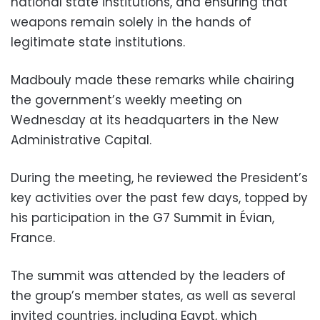
national state institutions, and ensuring that
weapons remain solely in the hands of
legitimate state institutions.
Madbouly made these remarks while chairing
the government’s weekly meeting on
Wednesday at its headquarters in the New
Administrative Capital.
During the meeting, he reviewed the President’s
key activities over the past few days, topped by
his participation in the G7 Summit in Évian,
France.
The summit was attended by the leaders of
the group’s member states, as well as several
invited countries, including Egypt, which