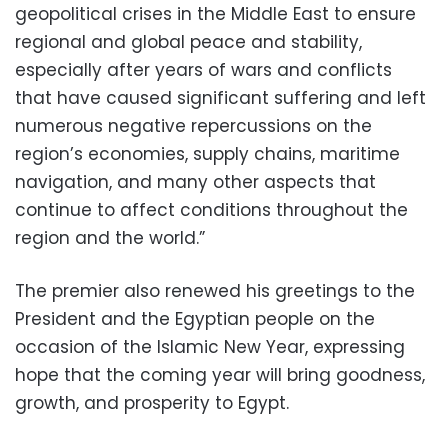
geopolitical crises in the Middle East to ensure
regional and global peace and stability,
especially after years of wars and conflicts
that have caused significant suffering and left
numerous negative repercussions on the
region’s economies, supply chains, maritime
navigation, and many other aspects that
continue to affect conditions throughout the
region and the world.”
The premier also renewed his greetings to the
President and the Egyptian people on the
occasion of the Islamic New Year, expressing
hope that the coming year will bring goodness,
growth, and prosperity to Egypt.