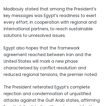
Madbouly stated that among the President’s
key messages was Egypt’s readiness to exert
every effort, in cooperation with regional and
international partners, to reach sustainable
solutions to unresolved issues.
Egypt also hopes that the framework
agreement reached between Iran and the
United States will mark a new phase
characterized by conflict resolution and
reduced regional tensions, the premier noted.
The President reiterated Egypt’s complete
rejection and condemnation of unjustified
attacks against the Gulf Arab states, affirming