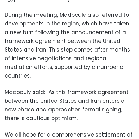
During the meeting, Madbouly also referred to
developments in the region, which have taken
a new turn following the announcement of a
framework agreement between the United
States and Iran. This step comes after months
of intensive negotiations and regional
mediation efforts, supported by a number of
countries.
Madbouly said: “As this framework agreement
between the United States and Iran enters a
new phase and approaches formal signing,
there is cautious optimism.
We all hope for a comprehensive settlement of