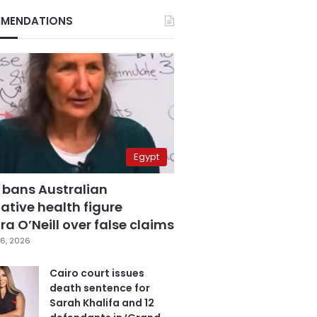
MENDATIONS
Egypt
 bans Australian
ative health figure
a O’Neill over false claims
6, 2026
Cairo court issues
death sentence for
Sarah Khalifa and 12