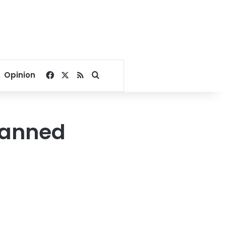
Facebook
X
RSS
Search for
Opinion
lanned