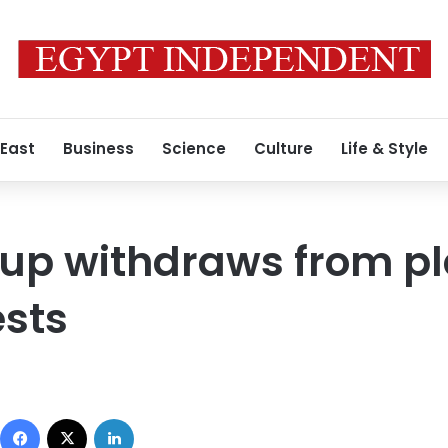
 East
Business
Science
Culture
Life & Style
roup withdraws from p
ests
Facebook
X
LinkedIn