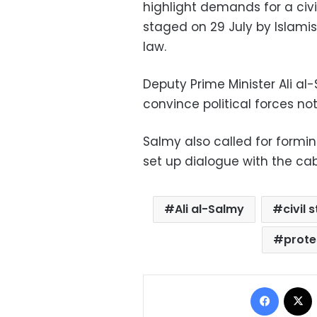
highlight demands for a civi
staged on 29 July by Islamis
law.
Deputy Prime Minister Ali a
convince political forces no
Salmy also called for formi
set up dialogue with the cabi
Ali al-Salmy
civil 
prote
Facebo