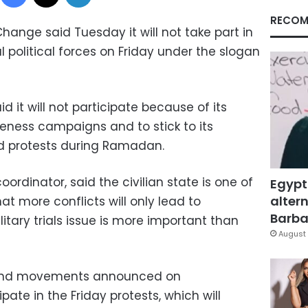
RECOM
Change said Tuesday it will not take part in
l political forces on Friday under the slogan
d it will not participate because of its
eness campaigns and to stick to its
nd protests during Ramadan.
oordinator, said the civilian state is one of
Egypt
altern
at more conflicts will only lead to
Barbar
itary trials issue is more important than
August 
s and movements announced on
pate in the Friday protests, which will