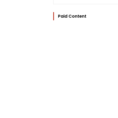
Paid Content