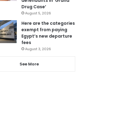
defendants in ‘Grand
Drug Case’
August 5, 2026
Here are the categories
exempt from paying
Egypt’s new departure
fees
August 3, 2026
See More