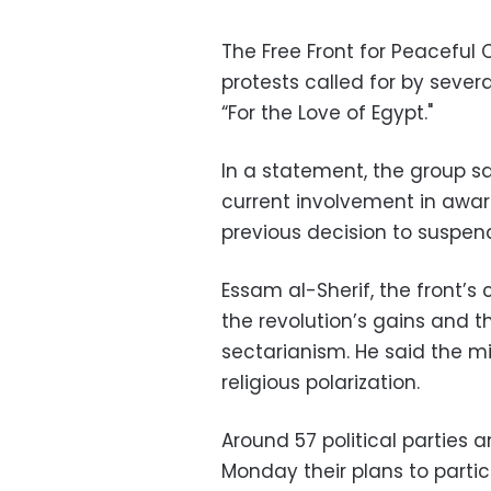
The Free Front for Peaceful 
protests called for by severa
“For the Love of Egypt."
In a statement, the group sai
current involvement in awar
previous decision to suspe
Essam al-Sherif, the front’s c
the revolution’s gains and th
sectarianism. He said the mil
religious polarization.
Around 57 political partie
Monday their plans to partici