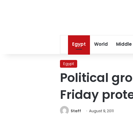
Egypt
World
Middle
Egypt
Political g
Friday prot
Staff
August 9, 2011