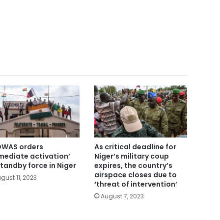
WAS orders
As critical deadline for
mediate activation’
Niger’s military coup
standby force in Niger
expires, the country’s
airspace closes due to
gust 11, 2023
‘threat of intervention’
August 7, 2023