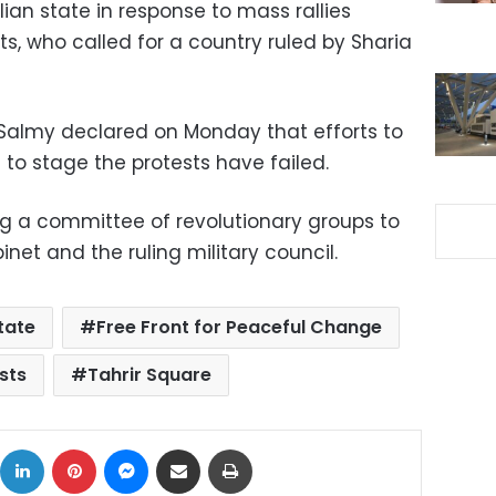
lian state in response to mass rallies
ts, who called for a country ruled by Sharia
l-Salmy declared on Monday that efforts to
t to stage the protests have failed.
ng a committee of revolutionary groups to
net and the ruling military council.
state
Free Front for Peaceful Change
sts
Tahrir Square
ok
X
LinkedIn
Pinterest
Messenger
Share via Email
Print