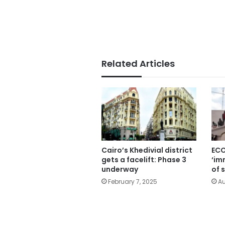
Related Articles
Cairo’s Khedivial district
ECO
gets a facelift: Phase 3
‘im
underway
of 
February 7, 2025
Au